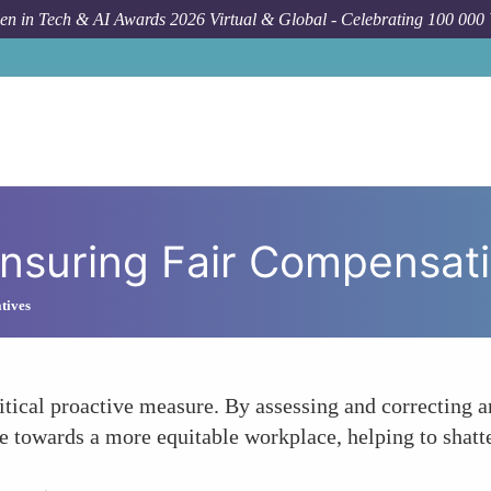
n in Tech & AI Awards 2026 Virtual & Global - Celebrating 100 000
Foru
Ensuring Fair Compensat
atives
itical proactive measure. By assessing and correcting a
towards a more equitable workplace, helping to shatter