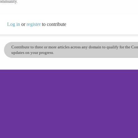
community.
Log in
or
register
to contribute
Contribute to three or more articles across any domain to qualify for the C
updates on your progress.