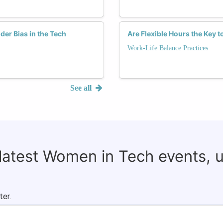
er Bias in the Tech
Are Flexible Hours the Key 
Work-Life Balance Practices
See all
 latest Women in Tech events, 
ter.