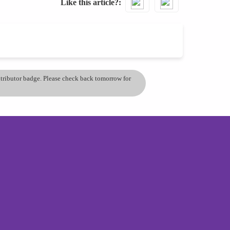
Like this article?
ontributor badge. Please check back tomorrow for