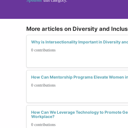
Sponsor
this category.
More articles on Diversity and Inclusi
Why is Intersectionality Important in Diversity an
0 contributions
How Can Mentorship Programs Elevate Women in
0 contributions
How Can We Leverage Technology to Promote Gend
Workplace?
0 contributions