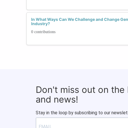
In What Ways Can We Challenge and Change Gend
Industry?
0 contributions
Don't miss out on the
and news!
Stay in the loop by subscribing to our newslet