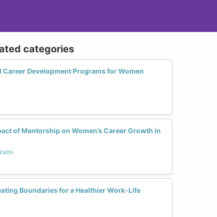
lated categories
ul Career Development Programs for Women
act of Mentorship on Women’s Career Growth in
grams
ting Boundaries for a Healthier Work-Life