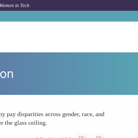
 Women in Tech
m Topic
Pay Equity Audits Ensuring Fair Compensation
ion
ny pay disparities across gender, race, and
 the glass ceiling.