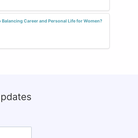
to Balancing Career and Personal Life for Women?
updates