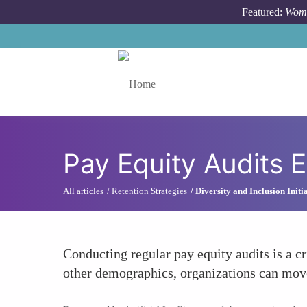
Skip to main content
Featured:
Wome
Toggle menu
Pay Equity Audits 
All articles
Retention Strategies
Diversity and Inclusion Initi
Conducting regular pay equity audits is a cr
other demographics, organizations can move 