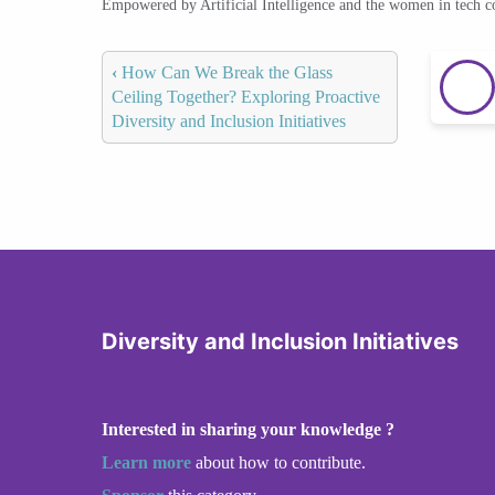
Empowered by Artificial Intelligence and the women in tech 
‹
How Can We Break the Glass
Ceiling Together? Exploring Proactive
Diversity and Inclusion Initiatives
Diversity and Inclusion Initiatives
Interested in sharing your knowledge ?
Learn more
about how to contribute.