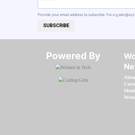
Provide your email address to subscribe. For e.g
abc@xyz
SUBSCRIBE
Powered By​​​​​​​
Wo
Ne
Abou
Care
Memb
Women