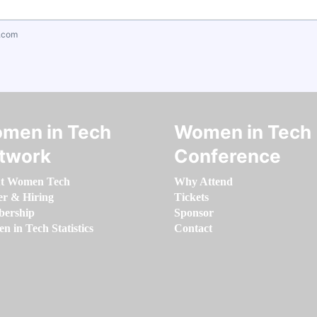
.com
men in Tech
Women in Tech
twork
Conference
t Women Tech
Why Attend
er & Hiring
Tickets
ership
Sponsor
 in Tech Statistics
Contact