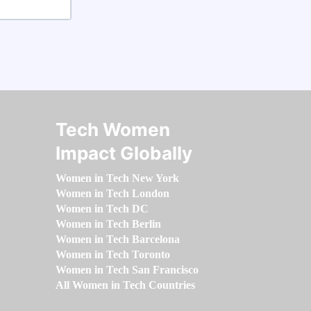
Tech Women
Impact Globally
Women in Tech New York
Women in Tech London
Women in Tech DC
Women in Tech Berlin
Women in Tech Barcelona
Women in Tech Toronto
Women in Tech San Francisco
All Women in Tech Countries