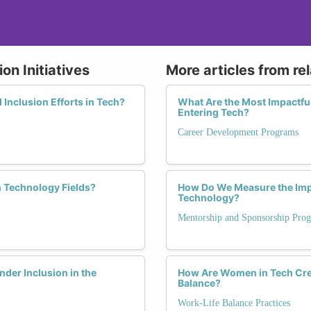
on Initiatives
More articles from re
d Inclusion Efforts in Tech?
What Are the Most Impactf
Entering Tech?
Career Development Programs
 Technology Fields?
How Do We Measure the Imp
Technology?
Mentorship and Sponsorship Pro
er Inclusion in the
How Are Women in Tech Crea
Balance?
Work-Life Balance Practices