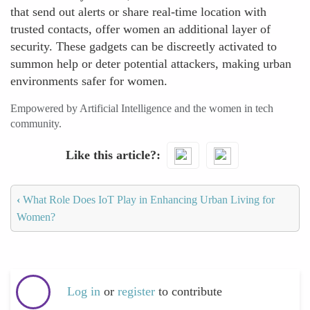
that send out alerts or share real-time location with
trusted contacts, offer women an additional layer of
security. These gadgets can be discreetly activated to
summon help or deter potential attackers, making urban
environments safer for women.
Empowered by Artificial Intelligence and the women in tech
community.
Like this article?
‹
What Role Does IoT Play in Enhancing Urban Living for
Women?
Log in
or
register
to contribute