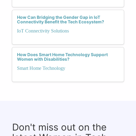
How Can Bridging the Gender Gap in IoT
Connectivity Benefit the Tech Ecosystem?
IoT Connectivity Solutions
How Does Smart Home Technology Support
Women with Disabilities?
Smart Home Technology
Don't miss out on the