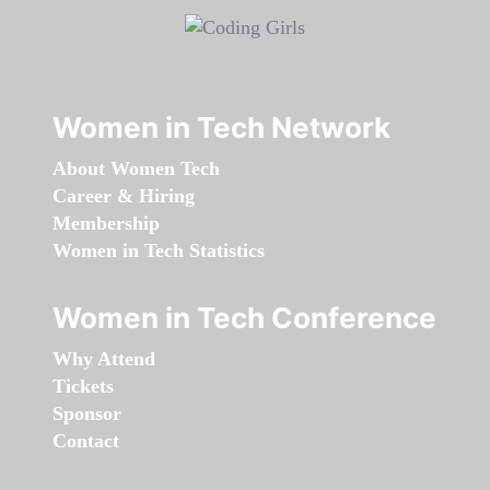
Women in Tech Network
About Women Tech
Career & Hiring
Membership
Women in Tech Statistics
Women in Tech Conference
Why Attend
Tickets
Sponsor
Contact