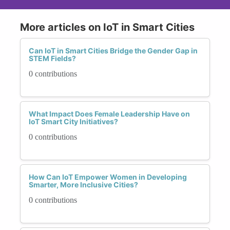
More articles on IoT in Smart Cities
Can IoT in Smart Cities Bridge the Gender Gap in
STEM Fields?
0 contributions
What Impact Does Female Leadership Have on
IoT Smart City Initiatives?
0 contributions
How Can IoT Empower Women in Developing
Smarter, More Inclusive Cities?
0 contributions