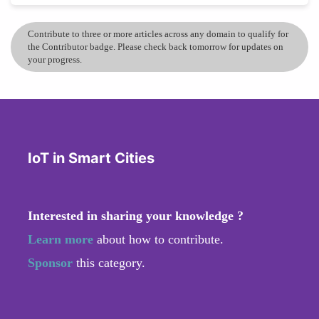
Contribute to three or more articles across any domain to qualify for
the Contributor badge. Please check back tomorrow for updates on
your progress.
IoT in Smart Cities
Interested in sharing your knowledge ?
Learn more
about how to contribute.
Sponsor
this category.