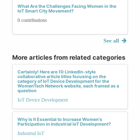
What Are the Challenges Facing Women in the
IoT Smart City Movement?
0 contributions
See all
More articles from related categories
Certainly! Here are 10 LinkedIn-style
collaborative article titles focusing on the
category of IoT Device Development for the
WomenTech Network website, each framed as a
question
IoT Device Development
Why Is It Essential to Increase Women's
Participation in Industrial IoT Development?
Industrial IoT