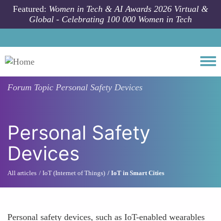
Skip to main content
Featured:
Women in Tech & AI Awards 2026 Virtual &
Global - Celebrating 100 000 Women in Tech
Togg
Forum Topic
Personal Safety Devices
Personal Safety
Devices
All articles
IoT (Internet of Things)
IoT in Smart Cities
Personal safety devices, such as IoT-enabled wearables