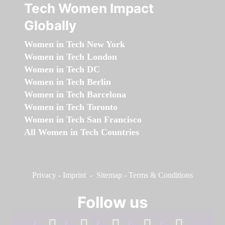
Tech Women Impact
Globally
Women in Tech New York
Women in Tech London
Women in Tech DC
Women in Tech Berlin
Women in Tech Barcelona
Women in Tech Toronto
Women in Tech San Francisco
All Women in Tech Countries
Privacy
-
Imprint
-
Sitemap
-
Terms & Conditions
Follow us
facebook
linkedin
instagram
twitter
youtube