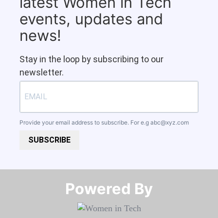
latest Women in Tech
events, updates and
news!
Stay in the loop by subscribing to our
newsletter.
Provide your email address to subscribe. For e.g
abc@xyz.com
SUBSCRIBE
Powered By​​​​​​​