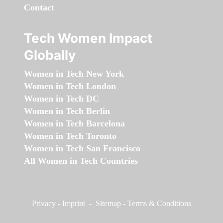
Contact
Tech Women Impact
Globally
Women in Tech New York
Women in Tech London
Women in Tech DC
Women in Tech Berlin
Women in Tech Barcelona
Women in Tech Toronto
Women in Tech San Francisco
All Women in Tech Countries
Privacy
-
Imprint
-
Sitemap
-
Terms & Conditions