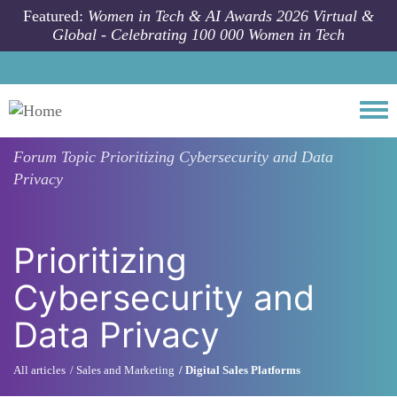
Skip to main content
Featured:
Women in Tech & AI Awards 2026 Virtual &
Global - Celebrating 100 000 Women in Tech
Togg
Forum Topic
Prioritizing Cybersecurity and Data
Privacy
Prioritizing
Cybersecurity and
Data Privacy
All articles
Sales and Marketing
Digital Sales Platforms