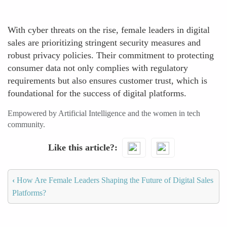
With cyber threats on the rise, female leaders in digital
sales are prioritizing stringent security measures and
robust privacy policies. Their commitment to protecting
consumer data not only complies with regulatory
requirements but also ensures customer trust, which is
foundational for the success of digital platforms.
Empowered by Artificial Intelligence and the women in tech
community.
Like this article?
‹
How Are Female Leaders Shaping the Future of Digital Sales
Platforms?