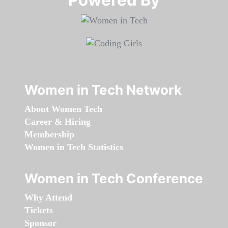
Women in Tech Network
About Women Tech
Career & Hiring
Membership
Women in Tech Statistics
Women in Tech Conference
Why Attend
Tickets
Sponsor