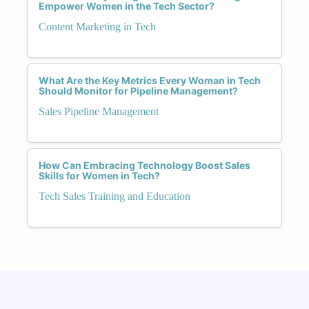
Empower Women in the Tech Sector?
Content Marketing in Tech
What Are the Key Metrics Every Woman in Tech
Should Monitor for Pipeline Management?
Sales Pipeline Management
How Can Embracing Technology Boost Sales
Skills for Women in Tech?
Tech Sales Training and Education