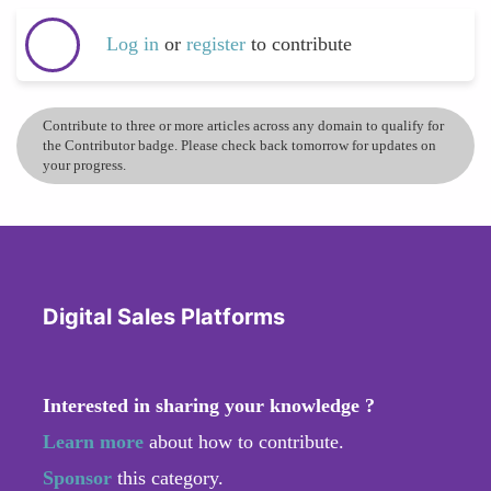
Log in
or
register
to contribute
Contribute to three or more articles across any domain to qualify for
the Contributor badge. Please check back tomorrow for updates on
your progress.
Digital Sales Platforms
Interested in sharing your knowledge ?
Learn more
about how to contribute.
Sponsor
this category.