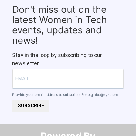
Don't miss out on the
latest Women in Tech
events, updates and
news!
Stay in the loop by subscribing to our
newsletter.
Provide your email address to subscribe. For e.g
abc@xyz.com
SUBSCRIBE
Powered By​​​​​​​