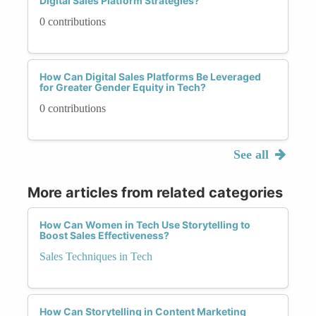
Digital Sales Platform Strategies?
0 contributions
How Can Digital Sales Platforms Be Leveraged
for Greater Gender Equity in Tech?
0 contributions
See all
More articles from related categories
How Can Women in Tech Use Storytelling to
Boost Sales Effectiveness?
Sales Techniques in Tech
How Can Storytelling in Content Marketing