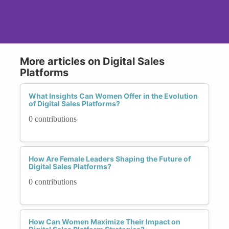
More articles on Digital Sales
Platforms
What Insights Can Women Offer in the Evolution
of Digital Sales Platforms?
0 contributions
How Are Female Leaders Shaping the Future of
Digital Sales Platforms?
0 contributions
How Can Women Maximize Their Impact on