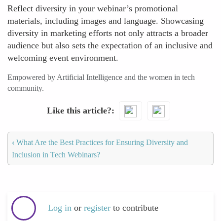
Reflect diversity in your webinar’s promotional
materials, including images and language. Showcasing
diversity in marketing efforts not only attracts a broader
audience but also sets the expectation of an inclusive and
welcoming event environment.
Empowered by Artificial Intelligence and the women in tech
community.
Like this article?
‹
What Are the Best Practices for Ensuring Diversity and
Inclusion in Tech Webinars?
Log in
or
register
to contribute