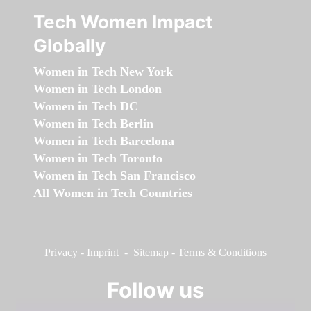
Tech Women Impact
Globally
Women in Tech New York
Women in Tech London
Women in Tech DC
Women in Tech Berlin
Women in Tech Barcelona
Women in Tech Toronto
Women in Tech San Francisco
All Women in Tech Countries
Privacy
-
Imprint
-
Sitemap
-
Terms & Conditions
Follow us