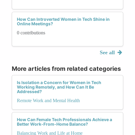
How Can Introverted Women in Tech Shine in
Online Meetings?
0 contributions
See all
More articles from related categories
Is Isolation a Concern for Women in Tech
Working Remotely, and How Can It Be
Addressed?
Remote Work and Mental Health
How Can Female Tech Professionals Achieve a
Better Work-From-Home Balance?
Balancing Work and Life at Home