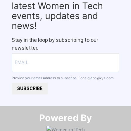
latest Women in Tech
events, updates and
news!
Stay in the loop by subscribing to our
newsletter.
Provide your email address to subscribe. For e.g
abc@xyz.com
SUBSCRIBE
Powered By​​​​​​​