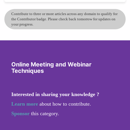
Contribute to three or more articles across any domain to qualify for
the Contributor badge. Please check back tomorrow for updates on
your progress.
Online Meeting and Webinar
Techniques
Interested in sharing your knowledge ?
Learn more
about how to contribute.
Sponsor
this category.