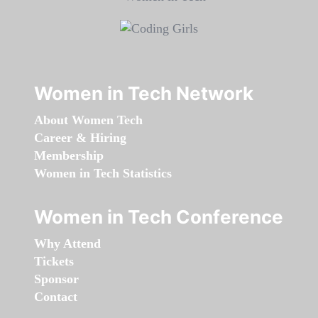
Women in Tech Network
About Women Tech
Career & Hiring
Membership
Women in Tech Statistics
Women in Tech Conference
Why Attend
Tickets
Sponsor
Contact