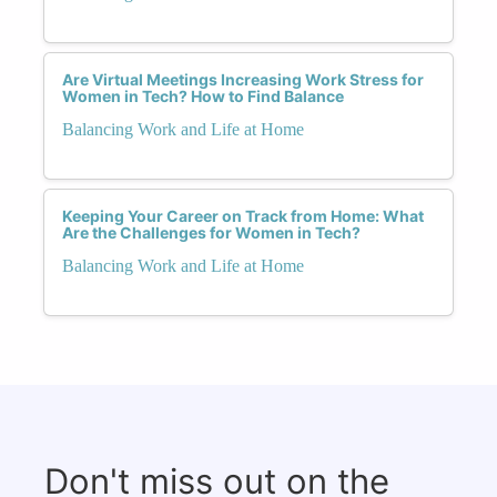
Are Virtual Meetings Increasing Work Stress for
Women in Tech? How to Find Balance
Balancing Work and Life at Home
Keeping Your Career on Track from Home: What
Are the Challenges for Women in Tech?
Balancing Work and Life at Home
Don't miss out on the