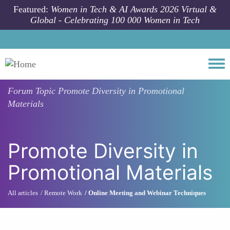
Skip to main content
Featured:
Women in Tech & AI Awards 2026 Virtual &
Global - Celebrating 100 000 Women in Tech
Togg
Forum Topic
Promote Diversity in Promotional
Materials
Promote Diversity in
Promotional Materials
All articles
Remote Work
Online Meeting and Webinar Techniques