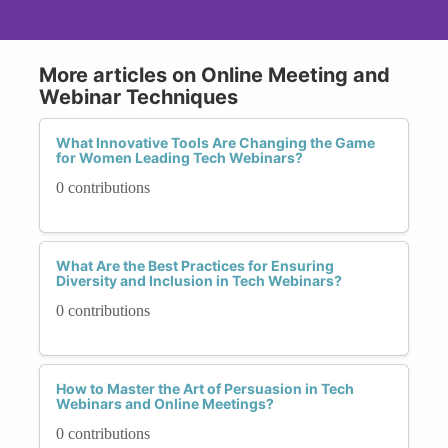
More articles on Online Meeting and
Webinar Techniques
What Innovative Tools Are Changing the Game
for Women Leading Tech Webinars?
0 contributions
What Are the Best Practices for Ensuring
Diversity and Inclusion in Tech Webinars?
0 contributions
How to Master the Art of Persuasion in Tech
Webinars and Online Meetings?
0 contributions