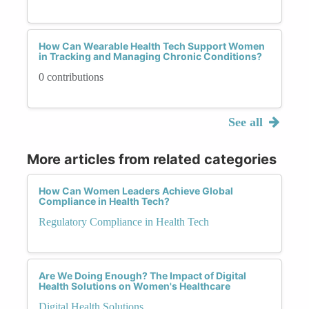
How Can Wearable Health Tech Support Women
in Tracking and Managing Chronic Conditions?
0 contributions
See all
More articles from related categories
How Can Women Leaders Achieve Global
Compliance in Health Tech?
Regulatory Compliance in Health Tech
Are We Doing Enough? The Impact of Digital
Health Solutions on Women's Healthcare
Digital Health Solutions