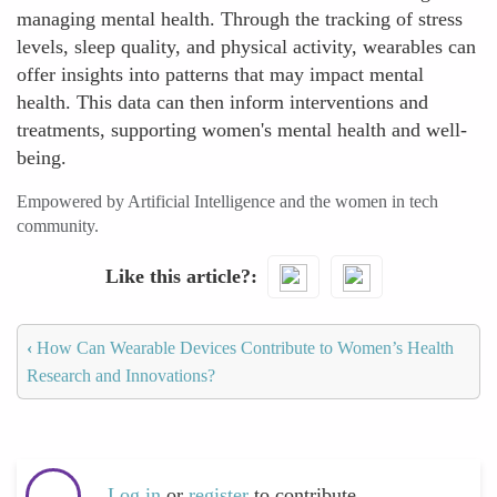
managing mental health. Through the tracking of stress
levels, sleep quality, and physical activity, wearables can
offer insights into patterns that may impact mental
health. This data can then inform interventions and
treatments, supporting women's mental health and well-
being.
Empowered by Artificial Intelligence and the women in tech
community.
Like this article?
‹
How Can Wearable Devices Contribute to Women’s Health
Research and Innovations?
Log in
or
register
to contribute