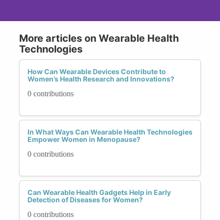
More articles on Wearable Health
Technologies
How Can Wearable Devices Contribute to
Women’s Health Research and Innovations?
0 contributions
In What Ways Can Wearable Health Technologies
Empower Women in Menopause?
0 contributions
Can Wearable Health Gadgets Help in Early
Detection of Diseases for Women?
0 contributions