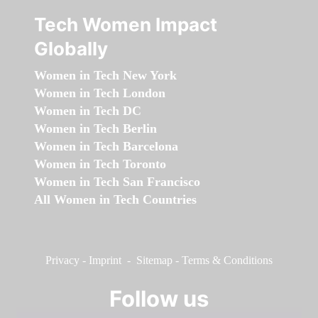
Tech Women Impact
Globally
Women in Tech New York
Women in Tech London
Women in Tech DC
Women in Tech Berlin
Women in Tech Barcelona
Women in Tech Toronto
Women in Tech San Francisco
All Women in Tech Countries
Privacy
-
Imprint
-
Sitemap
-
Terms & Conditions
Follow us