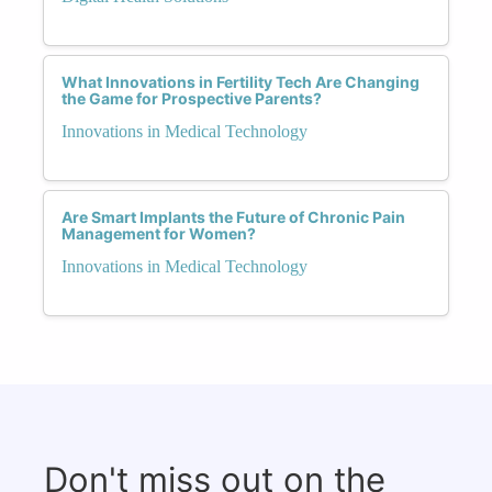
What Innovations in Fertility Tech Are Changing
the Game for Prospective Parents?
Innovations in Medical Technology
Are Smart Implants the Future of Chronic Pain
Management for Women?
Innovations in Medical Technology
Don't miss out on the