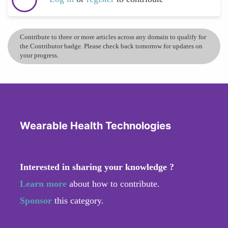
Contribute to three or more articles across any domain to qualify for
the Contributor badge. Please check back tomorrow for updates on
your progress.
Wearable Health Technologies
Interested in sharing your knowledge ?
Learn more
about how to contribute.
Sponsor
this category.