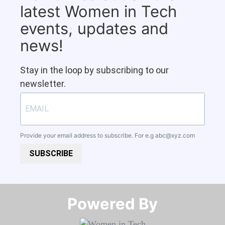
latest Women in Tech
events, updates and
news!
Stay in the loop by subscribing to our
newsletter.
Provide your email address to subscribe. For e.g
abc@xyz.com
SUBSCRIBE
Powered By​​​​​​​