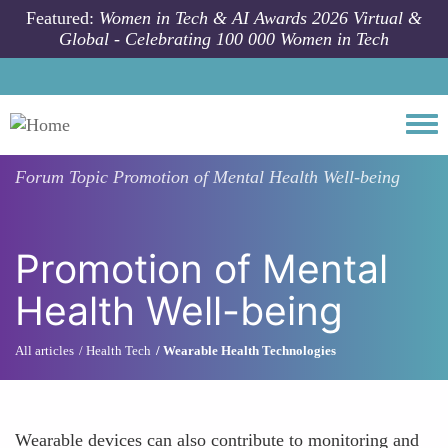
Skip to main content
Featured:
Women in Tech & AI Awards 2026 Virtual &
Global - Celebrating 100 000 Women in Tech
Togg
Forum Topic
Promotion of Mental Health Well-being
Promotion of Mental
Health Well-being
All articles
Health Tech
Wearable Health Technologies
Wearable devices can also contribute to monitoring and