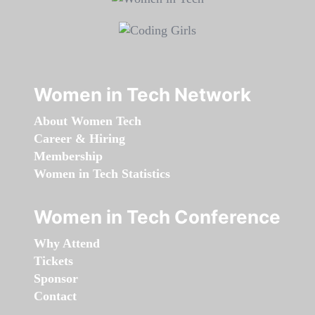
Women in Tech Network
About Women Tech
Career & Hiring
Membership
Women in Tech Statistics
Women in Tech Conference
Why Attend
Tickets
Sponsor
Contact