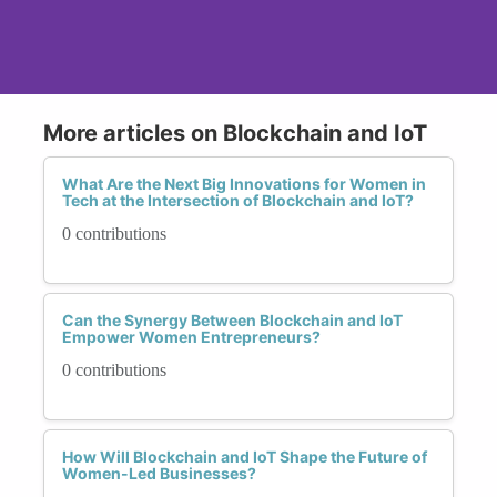
More articles on Blockchain and IoT
What Are the Next Big Innovations for Women in
Tech at the Intersection of Blockchain and IoT?
0 contributions
Can the Synergy Between Blockchain and IoT
Empower Women Entrepreneurs?
0 contributions
How Will Blockchain and IoT Shape the Future of
Women-Led Businesses?