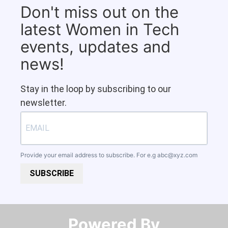
Don't miss out on the
latest Women in Tech
events, updates and
news!
Stay in the loop by subscribing to our
newsletter.
Provide your email address to subscribe. For e.g
abc@xyz.com
SUBSCRIBE
Powered By​​​​​​​