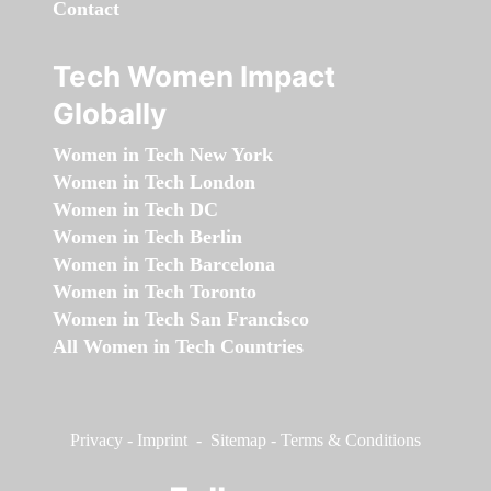
Contact
Tech Women Impact
Globally
Women in Tech New York
Women in Tech London
Women in Tech DC
Women in Tech Berlin
Women in Tech Barcelona
Women in Tech Toronto
Women in Tech San Francisco
All Women in Tech Countries
Privacy
-
Imprint
-
Sitemap
-
Terms & Conditions