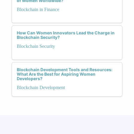
of Women Worldwide?
Blockchain in Finance
How Can Women Innovators Lead the Charge in
Blockchain Security?
Blockchain Security
Blockchain Development Tools and Resources:
What Are the Best for Aspiring Women
Developers?
Blockchain Development