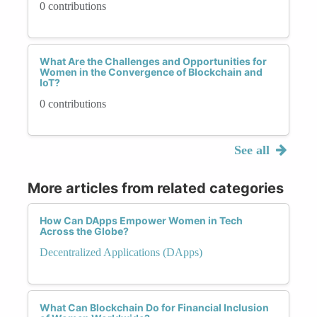
0 contributions
What Are the Challenges and Opportunities for
Women in the Convergence of Blockchain and
IoT?
0 contributions
See all
More articles from related categories
How Can DApps Empower Women in Tech
Across the Globe?
Decentralized Applications (DApps)
What Can Blockchain Do for Financial Inclusion