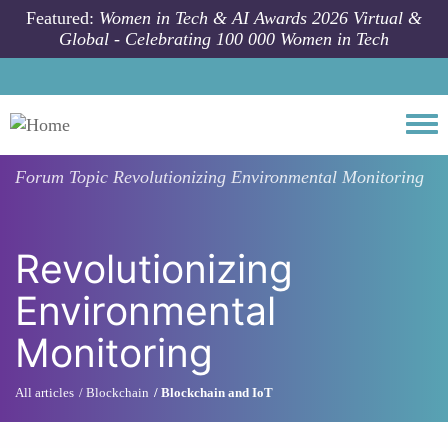
Skip to main content
Featured:
Women in Tech & AI Awards 2026 Virtual &
Global - Celebrating 100 000 Women in Tech
Togg
Forum Topic
Revolutionizing Environmental Monitoring
Revolutionizing
Environmental
Monitoring
All articles
Blockchain
Blockchain and IoT