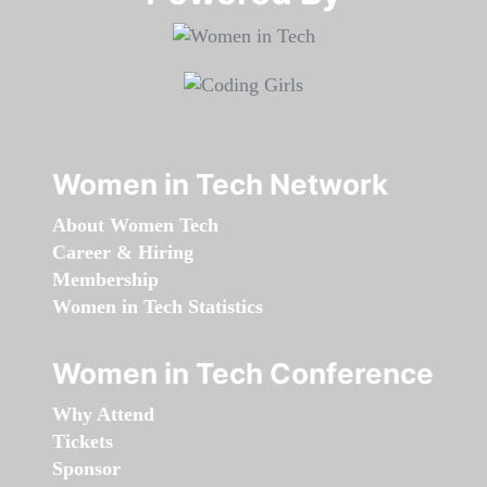
Women in Tech Network
About Women Tech
Career & Hiring
Membership
Women in Tech Statistics
Women in Tech Conference
Why Attend
Tickets
Sponsor