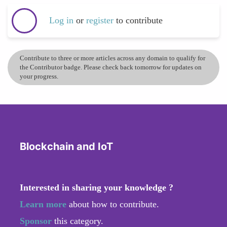
Log in
or
register
to contribute
Contribute to three or more articles across any domain to qualify for
the Contributor badge. Please check back tomorrow for updates on
your progress.
Blockchain and IoT
Interested in sharing your knowledge ?
Learn more
about how to contribute.
Sponsor
this category.