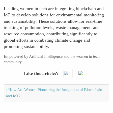
Leading women in tech are integrating blockchain and
IoT to develop solutions for environmental monitoring
and sustainability. These solutions allow for real-time
tracking of pollution levels, waste management, and
resource consumption, contributing significantly to
global efforts in combating climate change and
promoting sustainability.
Empowered by Artificial Intelligence and the women in tech
community.
Like this article?
‹
How Are Women Pioneering the Integration of Blockchain
and IoT?