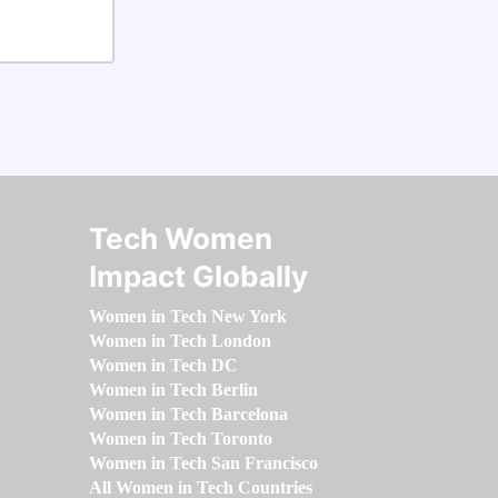
Tech Women
Impact Globally
Women in Tech New York
Women in Tech London
Women in Tech DC
Women in Tech Berlin
Women in Tech Barcelona
Women in Tech Toronto
Women in Tech San Francisco
All Women in Tech Countries