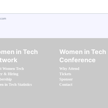
.com
men in Tech
Women in Tech
twork
Conference
t Women Tech
Why Attend
er & Hiring
Tickets
ership
Sponsor
 in Tech Statistics
Contact