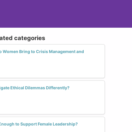
lated categories
o Women Bring to Crisis Management and
ate Ethical Dilemmas Differently?
 Enough to Support Female Leadership?