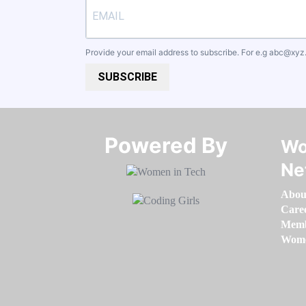
Provide your email address to subscribe. For e.g
abc@xyz
SUBSCRIBE
Powered By​​​​​​​
Wo
Ne
Abou
Care
Memb
Women