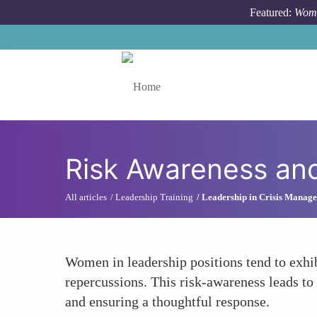
Skip to main content
Featured:
Wome
Toggle menu
Risk Awareness and
All articles
Leadership Training
Leadership in Crisis Manag
Women in leadership positions tend to exhib
repercussions. This risk-awareness leads to
and ensuring a thoughtful response.