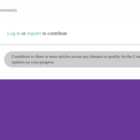
community.
Log in
or
register
to contribute
Contribute to three or more articles across any domain to qualify for the C
updates on your progress.