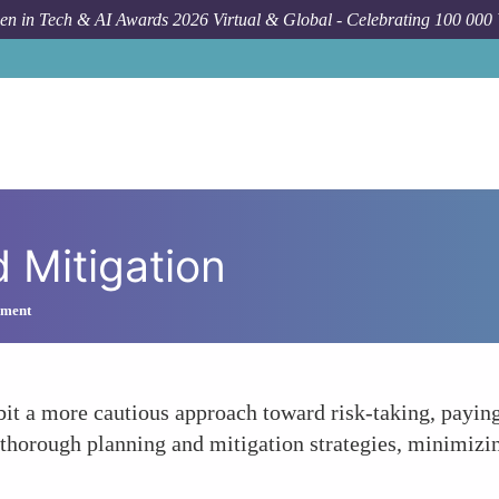
n in Tech & AI Awards 2026 Virtual & Global - Celebrating 100 000
 Mitigation
ement
it a more cautious approach toward risk-taking, paying 
 thorough planning and mitigation strategies, minimizin