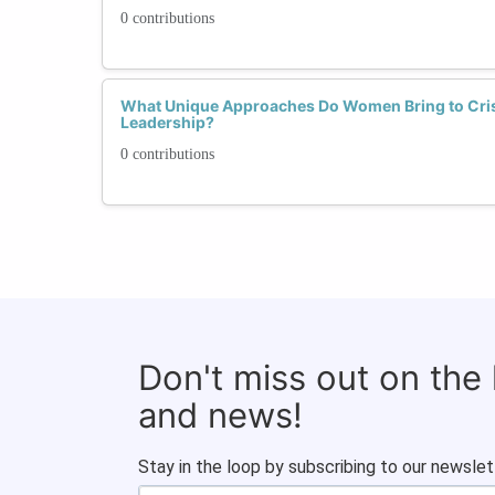
0 contributions
What Unique Approaches Do Women Bring to Cri
Leadership?
0 contributions
Don't miss out on the
and news!
Stay in the loop by subscribing to our newslet