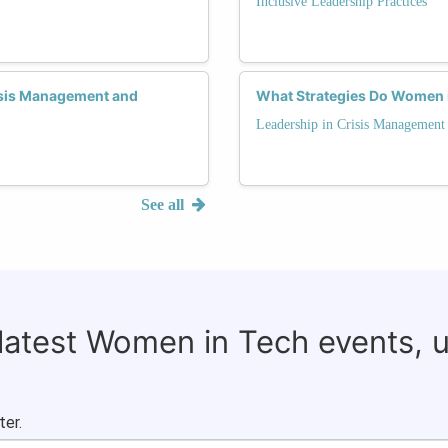
Inclusive Leadership Practices
sis Management and
What Strategies Do Women i
Leadership in Crisis Management
See all
 latest Women in Tech events, 
ter.