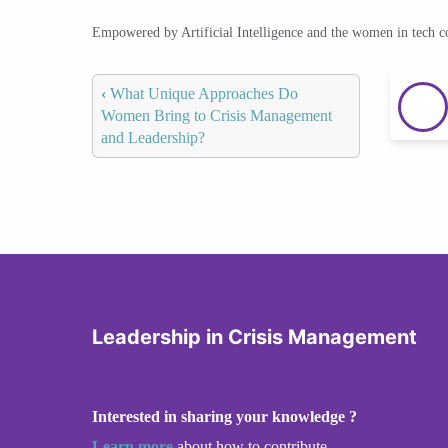
Empowered by Artificial Intelligence and the women in tech 
‹
What Unique Approaches Do
Women Bring to Crisis Management
and Leadership?
Leadership in Crisis Management
Interested in sharing your knowledge ?
Learn more
about how to contribute.