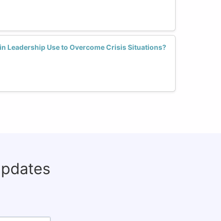
n Leadership Use to Overcome Crisis Situations?
updates