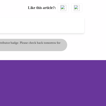
Like this article?
ontributor badge. Please check back tomorrow for