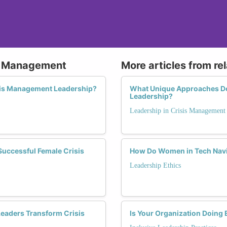
is Management
More articles from re
is Management Leadership?
What Unique Approaches D
Leadership?
Leadership in Crisis Management
 Successful Female Crisis
How Do Women in Tech Navig
Leadership Ethics
eaders Transform Crisis
Is Your Organization Doing