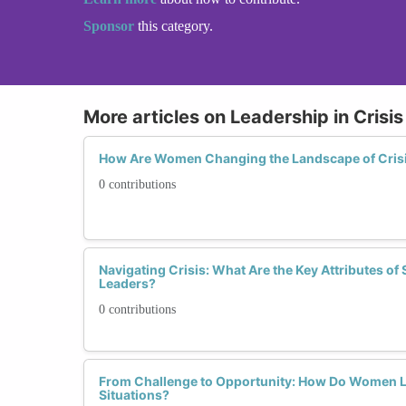
Sponsor
this category.
More articles on Leadership in Cris
How Are Women Changing the Landscape of Cris
0 contributions
Navigating Crisis: What Are the Key Attributes of
Leaders?
0 contributions
From Challenge to Opportunity: How Do Women L
Situations?