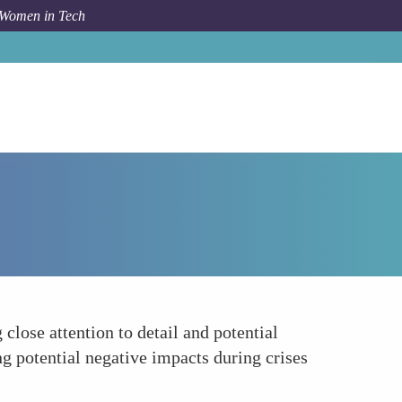
 Women in Tech
Forum Topic
Risk Awareness and Mitigation
close attention to detail and potential
g potential negative impacts during crises