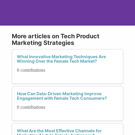
More articles on Tech Product
Marketing Strategies
What Innovative Marketing Techniques Are
Winning Over the Female Tech Market?
0 contributions
How Can Data-Driven Marketing Improve
Engagement with Female Tech Consumers?
0 contributions
What Are the Most Effective Channels for