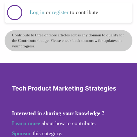
Log in
or
register
to contribute
Contribute to three or more articles across any domain to qualify for
the Contributor badge. Please check back tomorrow for updates on
your progress.
Tech Product Marketing Strategies
Interested in sharing your knowledge ?
Learn more
about how to contribute.
Sponsor
this category.