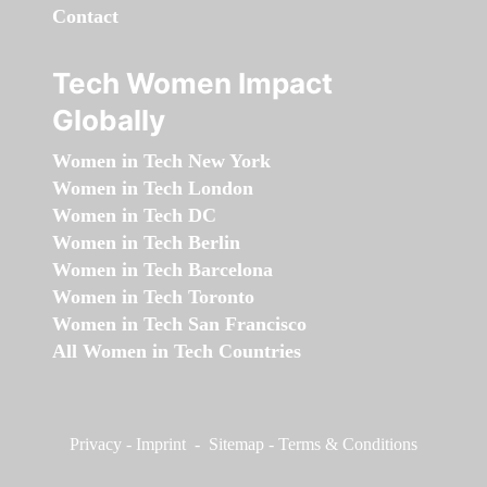
Contact
Tech Women Impact
Globally
Women in Tech New York
Women in Tech London
Women in Tech DC
Women in Tech Berlin
Women in Tech Barcelona
Women in Tech Toronto
Women in Tech San Francisco
All Women in Tech Countries
Privacy
-
Imprint
-
Sitemap
-
Terms & Conditions