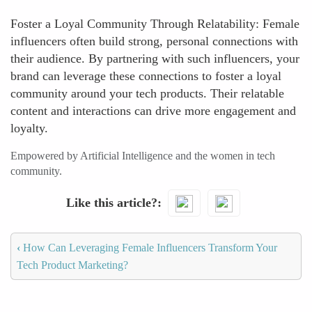
Foster a Loyal Community Through Relatability: Female
influencers often build strong, personal connections with
their audience. By partnering with such influencers, your
brand can leverage these connections to foster a loyal
community around your tech products. Their relatable
content and interactions can drive more engagement and
loyalty.
Empowered by Artificial Intelligence and the women in tech
community.
Like this article?
‹
How Can Leveraging Female Influencers Transform Your
Tech Product Marketing?