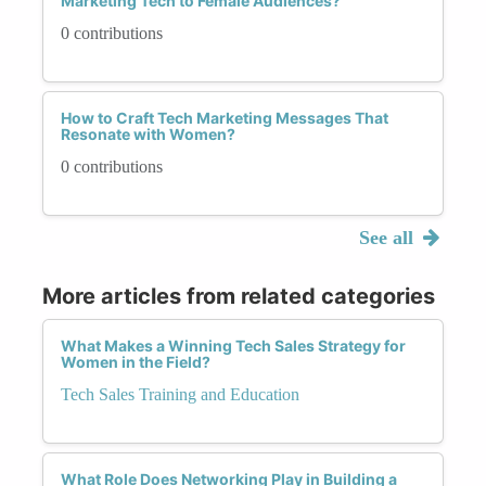
Marketing Tech to Female Audiences?
0 contributions
How to Craft Tech Marketing Messages That
Resonate with Women?
0 contributions
See all
More articles from related categories
What Makes a Winning Tech Sales Strategy for
Women in the Field?
Tech Sales Training and Education
What Role Does Networking Play in Building a