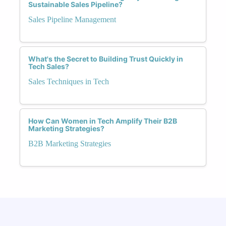
Sustainable Sales Pipeline?
Sales Pipeline Management
What's the Secret to Building Trust Quickly in
Tech Sales?
Sales Techniques in Tech
How Can Women in Tech Amplify Their B2B
Marketing Strategies?
B2B Marketing Strategies