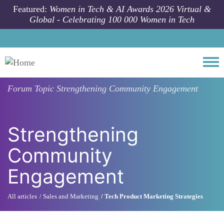
Skip to main content
Featured:
Women in Tech & AI Awards 2026 Virtual &
Global - Celebrating 100 000 Women in Tech
Togg
Forum Topic
Strengthening Community Engagement
Strengthening
Community
Engagement
All articles
Sales and Marketing
Tech Product Marketing Strategies