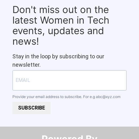
Don't miss out on the
latest Women in Tech
events, updates and
news!
Stay in the loop by subscribing to our
newsletter.
Provide your email address to subscribe. For e.g
abc@xyz.com
SUBSCRIBE
Powered By​​​​​​​