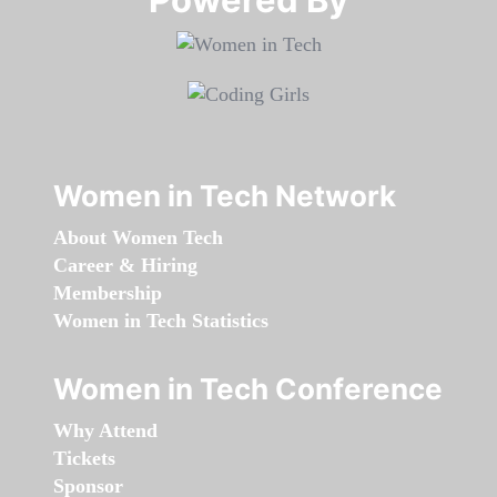
Women in Tech Network
About Women Tech
Career & Hiring
Membership
Women in Tech Statistics
Women in Tech Conference
Why Attend
Tickets
Sponsor