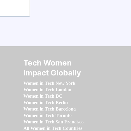
Tech Women
Impact Globally
Women in Tech New York
Women in Tech London
Women in Tech DC
Women in Tech Berlin
Women in Tech Barcelona
Women in Tech Toronto
Women in Tech San Francisco
All Women in Tech Countries