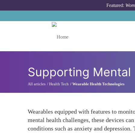
Skip to main content
Featured:
Wome
Toggle menu
Supporting Mental 
All articles
Health Tech
Wearable Health Technologies
Wearables equipped with features to monitor
mental health challenges, these devices can
conditions such as anxiety and depression. 