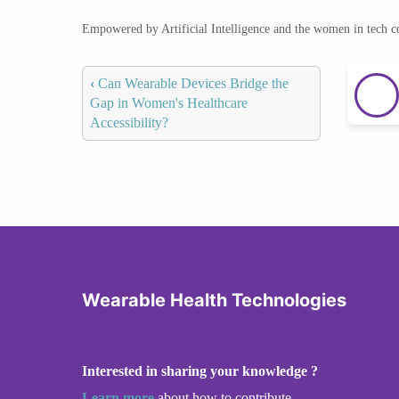
Empowered by Artificial Intelligence and the women in tech 
‹
Can Wearable Devices Bridge the
Gap in Women's Healthcare
Accessibility?
Wearable Health Technologies
Interested in sharing your knowledge ?
Learn more
about how to contribute.