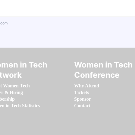
.com
men in Tech
Women in Tech
twork
Conference
t Women Tech
Why Attend
er & Hiring
Tickets
ership
Sponsor
 in Tech Statistics
Contact