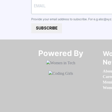
Provide your email address to subscribe. For e.g
abc@xyz
SUBSCRIBE
Powered By​​​​​​​
Wo
Ne
Abou
Care
Memb
Women