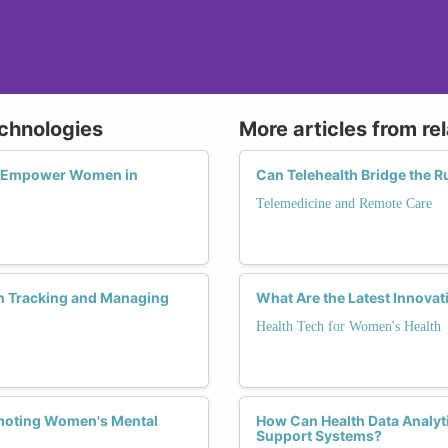
echnologies
More articles from re
s Empower Women in
Can Telehealth Bridge the R
Telemedicine and Remote Care
n Tracking and Managing
What Are the Latest Innovat
Health Tech for Women's Health
omoting Women's Mental
How Can Health Data Analyt
Support Systems?