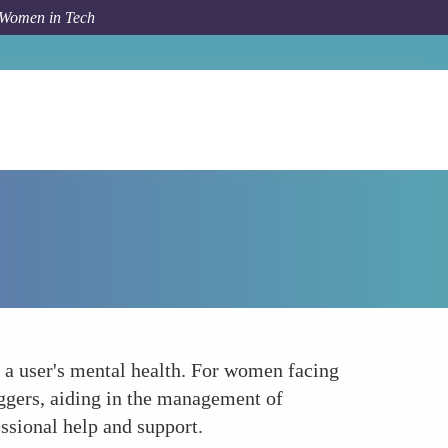
 Women in Tech
Forum Topic
Supporting Mental Health
o a user's mental health. For women facing
iggers, aiding in the management of
ssional help and support.