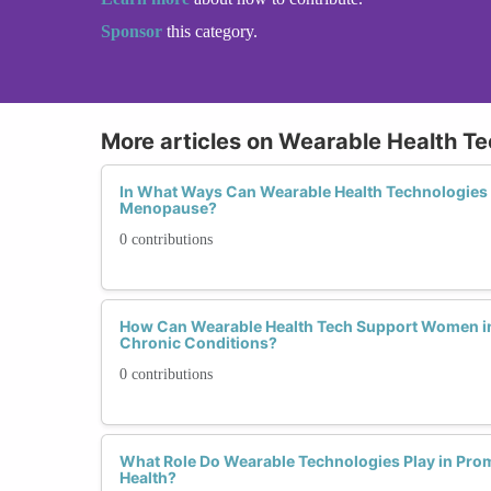
Sponsor
this category.
More articles on Wearable Health T
In What Ways Can Wearable Health Technologie
Menopause?
0 contributions
How Can Wearable Health Tech Support Women i
Chronic Conditions?
0 contributions
What Role Do Wearable Technologies Play in Pr
Health?