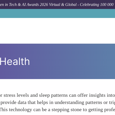
n in Tech & AI Awards 2026 Virtual & Global - Celebrating 100 000
Health
 stress levels and sleep patterns can offer insights int
 provide data that helps in understanding patterns or tr
This technology can be a stepping stone to getting profe