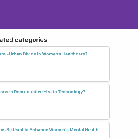
lated categories
ural-Urban Divide in Women’s Healthcare?
ions in Reproductive Health Technology?
ics Be Used to Enhance Women's Mental Health