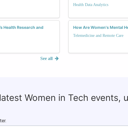
Health Data Analytics
s Health Research and
How Are Women's Mental He
Telemedicine and Remote Care
See all
 latest Women in Tech events, 
ter.