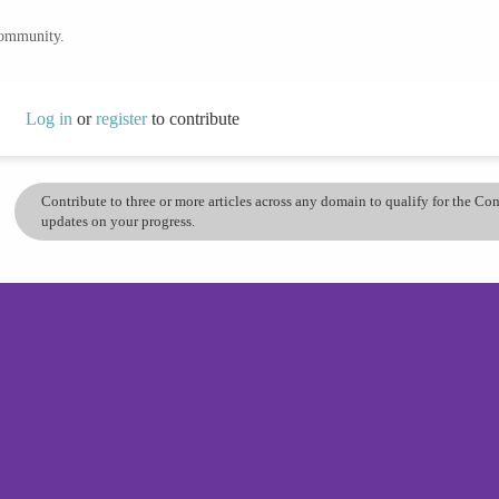
community.
Log in
or
register
to contribute
Contribute to three or more articles across any domain to qualify for the C
updates on your progress.