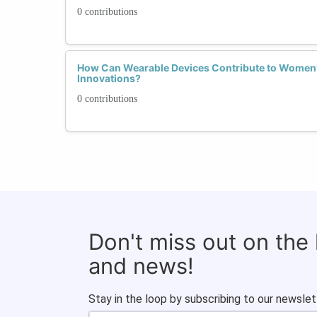
0 contributions
How Can Wearable Devices Contribute to Women’
Innovations?
0 contributions
Don't miss out on the
and news!
Stay in the loop by subscribing to our newslet