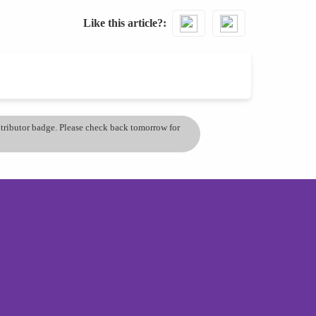
Like this article?
ontributor badge. Please check back tomorrow for