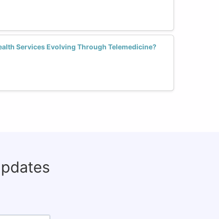
alth Services Evolving Through Telemedicine?
updates