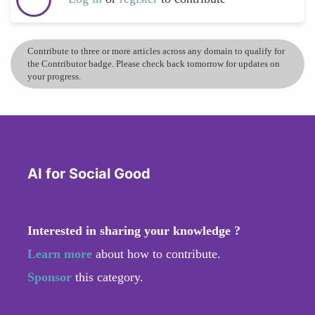
Contribute to three or more articles across any domain to qualify for
the Contributor badge. Please check back tomorrow for updates on
your progress.
AI for Social Good
Interested in sharing your knowledge ?
Learn more
about how to contribute.
Sponsor
this category.