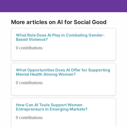
More articles on AI for Social Good
What Role Does AI Play in Combating Gender-
Based Violence?
0 contributions
What Opportunities Does AI Offer for Supporting
Mental Health Among Women?
0 contributions
How Can AI Tools Support Women
Entrepreneurs in Emerging Markets?
0 contributions