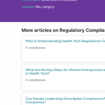
Sponsor
this category.
More articles on Regulatory Complia
Why Is Understanding Health Tech Regulations Cr
0 contributions
What Are the Key Steps for Women Entrepreneur
in Health Tech?
0 contributions
Can Female Leadership Drive Better Compliance Pr
Companies?