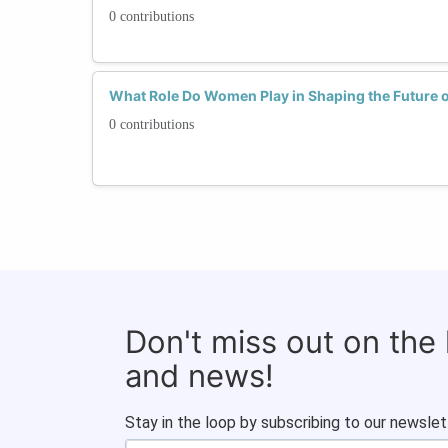
0 contributions
What Role Do Women Play in Shaping the Future o
0 contributions
Don't miss out on the
and news!
Stay in the loop by subscribing to our newslet