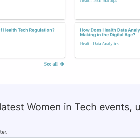
Health Tech Startups
f Health Tech Regulation?
How Does Health Data Analyt
Making in the Digital Age?
Health Data Analytics
See all
 latest Women in Tech events, 
ter.