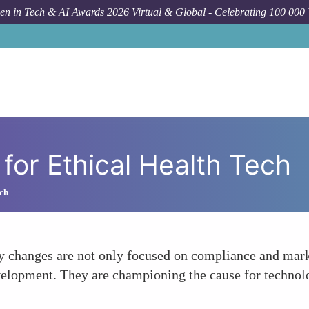
n in Tech & AI Awards 2026 Virtual & Global - Celebrating 100 000
or Ethical Health Tech
ch
y changes are not only focused on compliance and marke
velopment. They are championing the cause for technolog