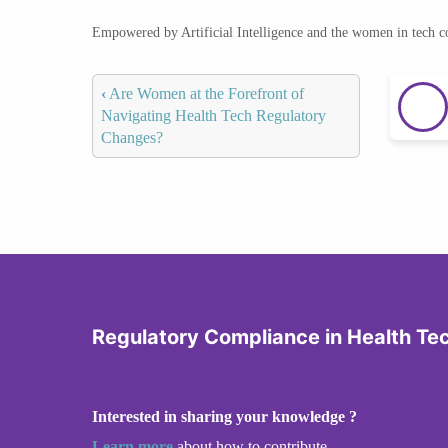
Empowered by Artificial Intelligence and the women in tech 
‹
Are Women at the Forefront of
Navigating Health Tech Regulatory
Changes?
Regulatory Compliance in Health Te
Interested in sharing your knowledge ?
Learn more
about how to contribute.