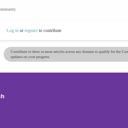
community.
Log in
or
register
to contribute
Contribute to three or more articles across any domain to qualify for the C
updates on your progress.
ch