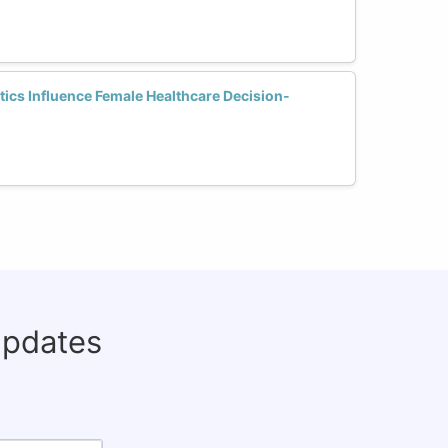
ics Influence Female Healthcare Decision-
updates