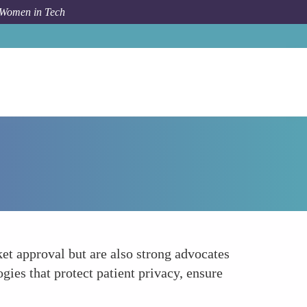
 Women in Tech
Forum Topic
Womens Advocacy for Ethical Health Tech
t approval but are also strong advocates
ies that protect patient privacy, ensure