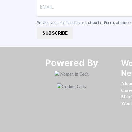
Provide your email address to subscribe. For e.g
abc@xyz
SUBSCRIBE
Powered By​​​​​​​
Wo
Ne
Abou
Care
Memb
Women