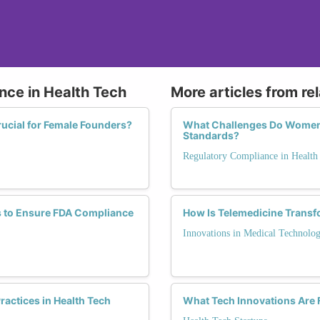
nce in Health Tech
More articles from re
ucial for Female Founders?
What Challenges Do Women F
Standards?
Regulatory Compliance in Health
s to Ensure FDA Compliance
How Is Telemedicine Transf
Innovations in Medical Technolo
actices in Health Tech
What Tech Innovations Are 