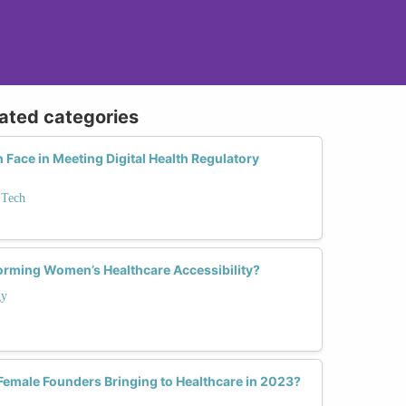
lated categories
ace in Meeting Digital Health Regulatory
 Tech
orming Women’s Healthcare Accessibility?
gy
Female Founders Bringing to Healthcare in 2023?