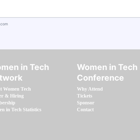
.com
men in Tech
Women in Tech
twork
Conference
t Women Tech
Why Attend
er & Hiring
Tickets
ership
Sponsor
 in Tech Statistics
Contact