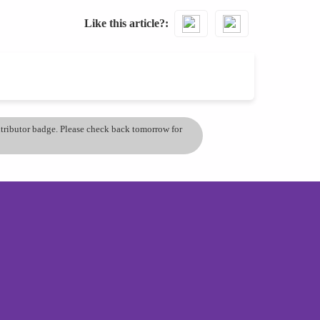
Like this article?
ontributor badge. Please check back tomorrow for