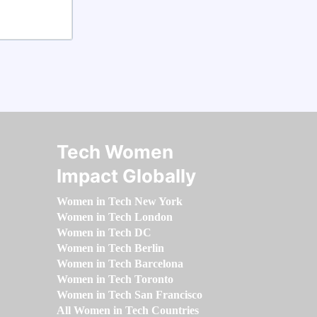
Tech Women
Impact Globally
Women in Tech New York
Women in Tech London
Women in Tech DC
Women in Tech Berlin
Women in Tech Barcelona
Women in Tech Toronto
Women in Tech San Francisco
All Women in Tech Countries