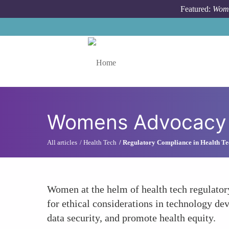
Skip to main content
Featured:
Wome
Toggle menu
Womens Advocacy f
All articles
Health Tech
Regulatory Compliance in Health Te
Women at the helm of health tech regulator
for ethical considerations in technology de
data security, and promote health equity.