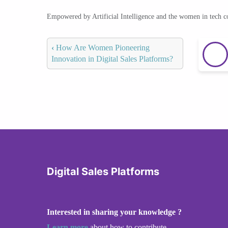
Empowered by Artificial Intelligence and the women in tech 
‹
How Are Women Pioneering
Innovation in Digital Sales Platforms?
Digital Sales Platforms
Interested in sharing your knowledge ?
Learn more
about how to contribute.