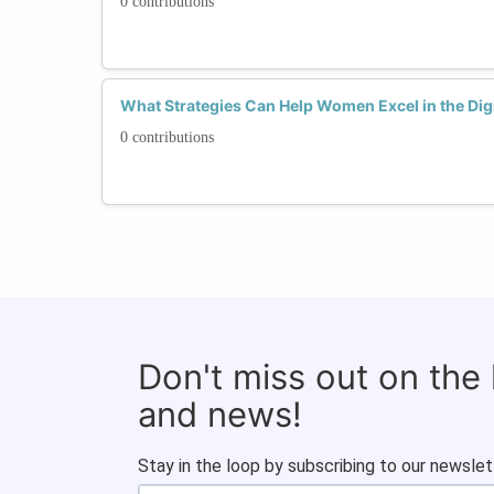
0 contributions
What Strategies Can Help Women Excel in the Digi
0 contributions
Don't miss out on the
and news!
Stay in the loop by subscribing to our newslet