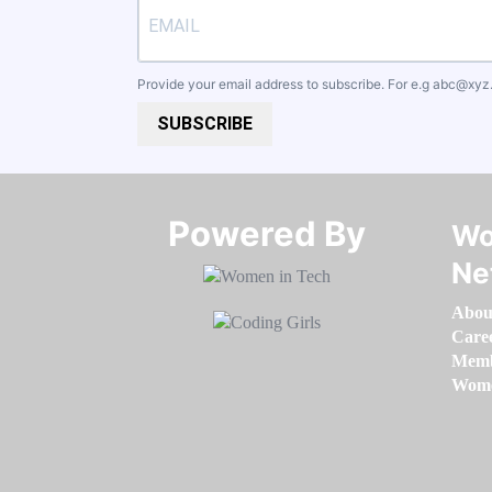
Provide your email address to subscribe. For e.g
abc@xyz
SUBSCRIBE
Powered By​​​​​​​
Wo
Ne
Abou
Care
Memb
Women