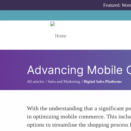
Skip to main content
Featured:
Wome
Toggle menu
Advancing Mobile
All articles
Sales and Marketing
Digital Sales Platforms
With the understanding that a significant p
in optimizing mobile commerce. This inclu
options to streamline the shopping process