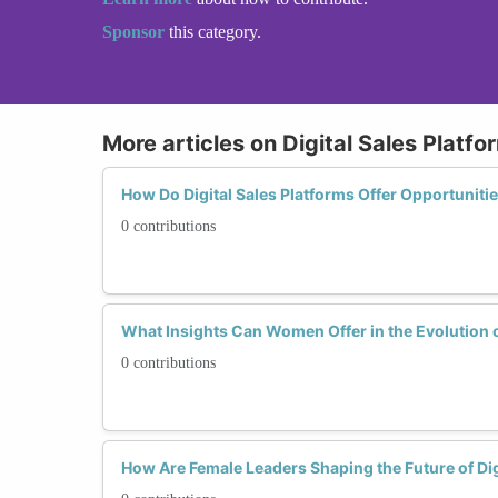
Sponsor
this category.
More articles on Digital Sales Platfo
How Do Digital Sales Platforms Offer Opportunit
0 contributions
What Insights Can Women Offer in the Evolution o
0 contributions
How Are Female Leaders Shaping the Future of Dig