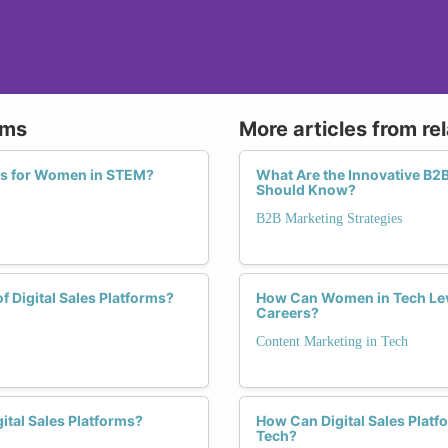
rms
More articles from re
ies for Women in STEM?
What Are the Innovative B2
Should Know?
B2B Marketing Strategies
f Digital Sales Platforms?
How Can Women in Tech Leve
Careers?
Content Marketing in Tech
ital Sales Platforms?
How Can Digital Sales Platf
Tech?