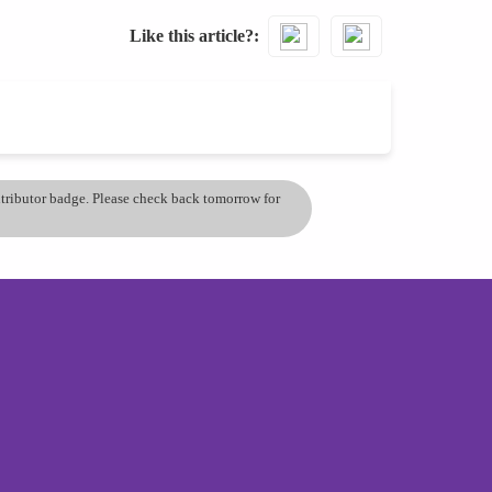
Like this article?
ontributor badge. Please check back tomorrow for