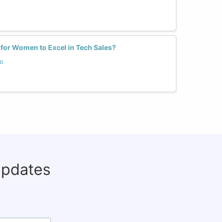
 for Women to Excel in Tech Sales?
n
updates