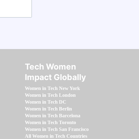
Tech Women
Impact Globally
Women in Tech New York
Women in Tech London
Women in Tech DC
Women in Tech Berlin
Women in Tech Barcelona
Women in Tech Toronto
Women in Tech San Francisco
All Women in Tech Countries