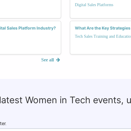
Digital Sales Platforms
tal Sales Platform Industry?
What Are the Key Strategies
Tech Sales Training and Educatio
See all
 latest Women in Tech events, 
ter.