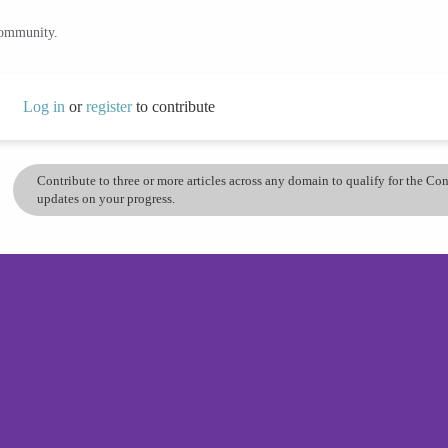
community.
Log in
or
register
to contribute
Contribute to three or more articles across any domain to qualify for the C
updates on your progress.