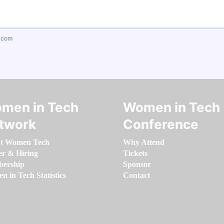
.com
men in Tech
Women in Tech
twork
Conference
t Women Tech
Why Attend
er & Hiring
Tickets
ership
Sponsor
 in Tech Statistics
Contact