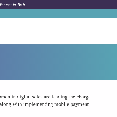
 Women in Tech
Forum Topic
Advancing Mobile Commerce
men in digital sales are leading the charge
, along with implementing mobile payment