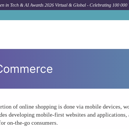
n in Tech & AI Awards 2026 Virtual & Global - Celebrating 100 000
 Commerce
ortion of online shopping is done via mobile devices, wo
des developing mobile-first websites and applications
 for on-the-go consumers.