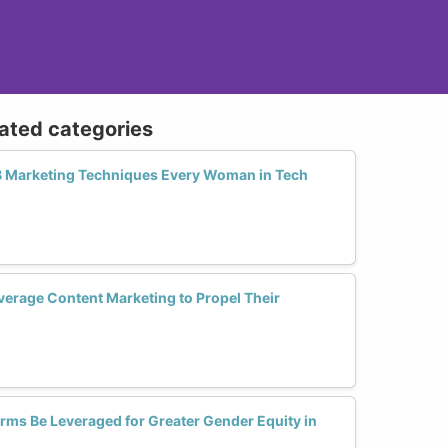
lated categories
B Marketing Techniques Every Woman in Tech
rage Content Marketing to Propel Their
orms Be Leveraged for Greater Gender Equity in