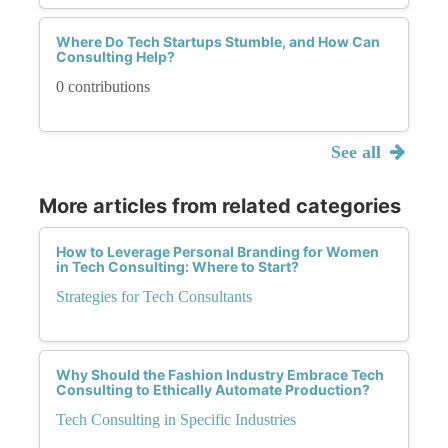
Where Do Tech Startups Stumble, and How Can
Consulting Help?
0 contributions
See all
More articles from related categories
How to Leverage Personal Branding for Women
in Tech Consulting: Where to Start?
Strategies for Tech Consultants
Why Should the Fashion Industry Embrace Tech
Consulting to Ethically Automate Production?
Tech Consulting in Specific Industries