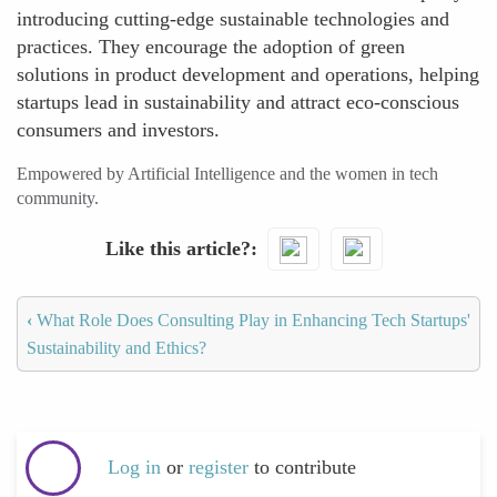
introducing cutting-edge sustainable technologies and
practices. They encourage the adoption of green
solutions in product development and operations, helping
startups lead in sustainability and attract eco-conscious
consumers and investors.
Empowered by Artificial Intelligence and the women in tech
community.
Like this article?
‹
What Role Does Consulting Play in Enhancing Tech Startups'
Sustainability and Ethics?
Log in
or
register
to contribute