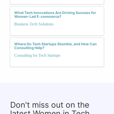
What Tech Innovations Are Driving Success for
Women-Led E-commerce?
Business Tech Solutions
Where Do Tech Startups Stumble, and How Can
Consulting Help?
Consulting for Tech Startups
Don't miss out on the
latest Women in Tech