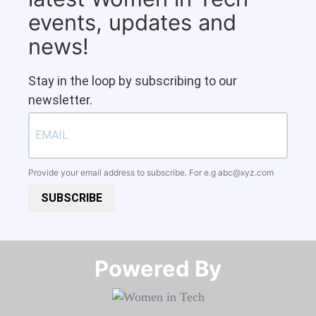
events, updates and
news!
Stay in the loop by subscribing to our
newsletter.
Provide your email address to subscribe. For e.g
abc@xyz.com
SUBSCRIBE
Powered By​​​​​​​