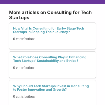
More articles on Consulting for Tech
Startups
How Vital Is Consulting for Early-Stage Tech
Startups in Shaping Their Journey?
0 contributions
What Role Does Consulting Play in Enhancing
Tech Startups' Sustainability and Ethics?
0 contributions
Why Should Tech Startups Invest in Consulting
to Foster Innovation and Growth?
0 contributions