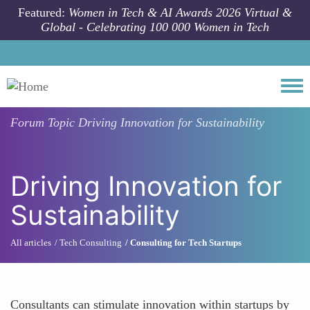
Skip to main content
Featured:
Women in Tech & AI Awards 2026 Virtual &
Global - Celebrating 100 000 Women in Tech
Togg
Forum Topic
Driving Innovation for Sustainability
Driving Innovation for
Sustainability
All articles
Tech Consulting
Consulting for Tech Startups
Consultants can stimulate innovation within startups by