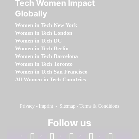
Tech Women Impact
Globally
Women in Tech New York
Women in Tech London
Women in Tech DC
Women in Tech Berlin
Women in Tech Barcelona
Women in Tech Toronto
Women in Tech San Francisco
All Women in Tech Countries
Privacy
-
Imprint
-
Sitemap
-
Terms & Conditions
Follow us
facebook
linkedin
instagram
twitter
youtube