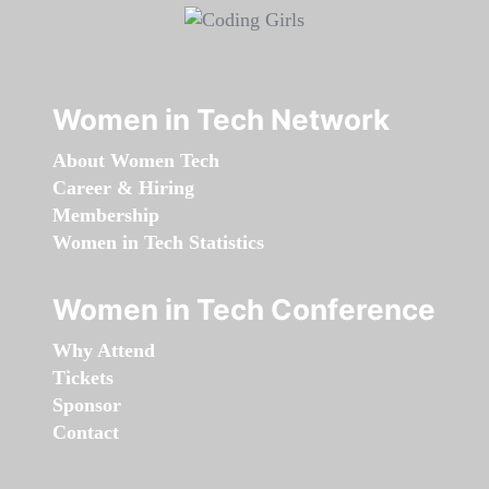
Women in Tech Network
About Women Tech
Career & Hiring
Membership
Women in Tech Statistics
Women in Tech Conference
Why Attend
Tickets
Sponsor
Contact