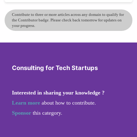
Contribute to three or more articles across any domain to qualify for
the Contributor badge. Please check back tomorrow for updates on
your progress.
Consulting for Tech Startups
Interested in sharing your knowledge ?
Learn more
about how to contribute.
Sponsor
this category.