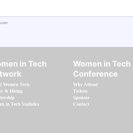
.com
men in Tech
Women in Tech
twork
Conference
t Women Tech
Why Attend
er & Hiring
Tickets
ership
Sponsor
 in Tech Statistics
Contact