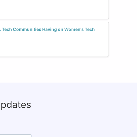
s Tech Communities Having on Women's Tech
updates