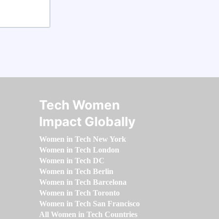
Tech Women
Impact Globally
Women in Tech New York
Women in Tech London
Women in Tech DC
Women in Tech Berlin
Women in Tech Barcelona
Women in Tech Toronto
Women in Tech San Francisco
All Women in Tech Countries