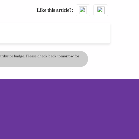
Like this article?
ontributor badge. Please check back tomorrow for