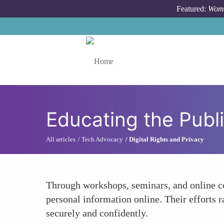
Skip to main content
Featured:
Wome
Toggle menu
Educating the Publi
All articles
Tech Advocacy
Digital Rights and Privacy
Through workshops, seminars, and online co
personal information online. Their efforts r
securely and confidently.