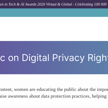
n in Tech & AI Awards 2026 Virtual & Global - Celebrating 100 000
For
c on Digital Privacy Righ
ntent, women are educating the public about the import
aise awareness about data protection practices, helping 