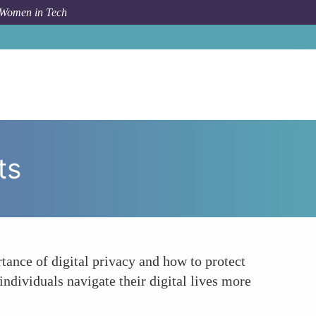
 Women in Tech
um Topic
Educating the Public on Digital Privacy Rights
ts
ance of digital privacy and how to protect
individuals navigate their digital lives more