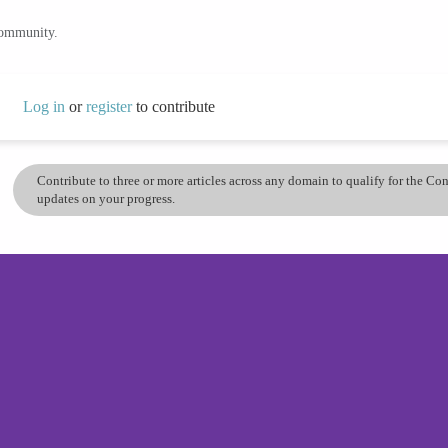
community.
Log in
or
register
to contribute
Contribute to three or more articles across any domain to qualify for the C
updates on your progress.