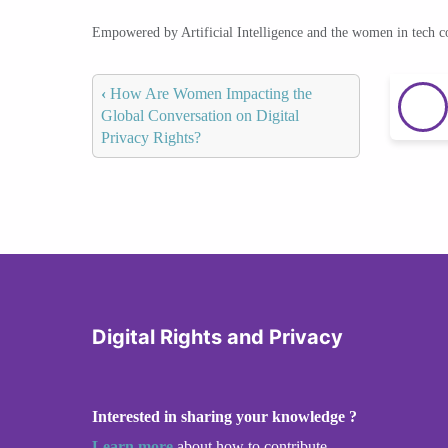
Empowered by Artificial Intelligence and the women in tech 
‹
How Are Women Impacting the
Global Conversation on Digital
Privacy Rights?
Digital Rights and Privacy
Interested in sharing your knowledge ?
Learn more
about how to contribute.