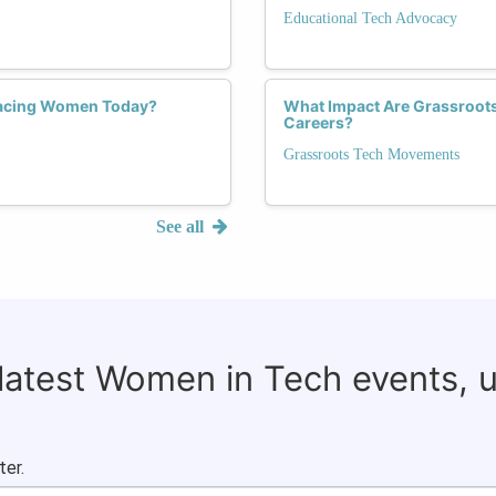
Educational Tech Advocacy
 Facing Women Today?
What Impact Are Grassroot
Careers?
Grassroots Tech Movements
See all
 latest Women in Tech events, 
ter.