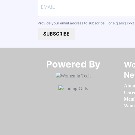
Provide your email address to subscribe. For e.g
abc@xyz
SUBSCRIBE
Powered By​​​​​​​
Wo
Ne
Abou
Care
Memb
Women