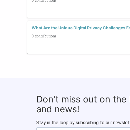
0 contributions
What Are the Unique Digital Privacy Challenges
0 contributions
Don't miss out on the
and news!
Stay in the loop by subscribing to our newslet