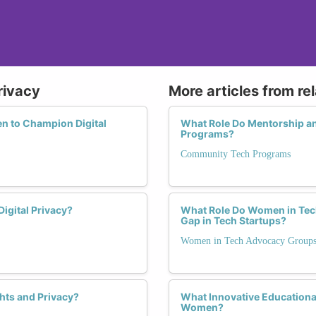
rivacy
More articles from re
 to Champion Digital
What Role Do Mentorship a
Programs?
Community Tech Programs
Digital Privacy?
What Role Do Women in Tech
Gap in Tech Startups?
Women in Tech Advocacy Group
hts and Privacy?
What Innovative Educationa
Women?