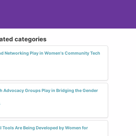
lated categories
nd Networking Play in Women's Community Tech
 Advocacy Groups Play in Bridging the Gender
s
l Tools Are Being Developed by Women for