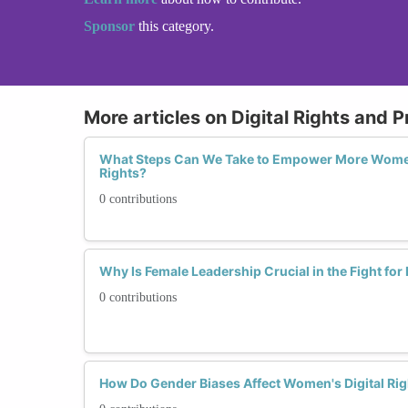
Sponsor
this category.
More articles on Digital Rights and P
What Steps Can We Take to Empower More Women
Rights?
0 contributions
Why Is Female Leadership Crucial in the Fight for 
0 contributions
How Do Gender Biases Affect Women's Digital Rig