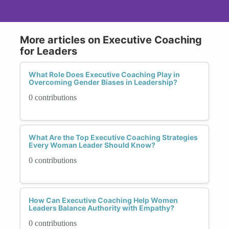
More articles on Executive Coaching
for Leaders
What Role Does Executive Coaching Play in
Overcoming Gender Biases in Leadership?
0 contributions
What Are the Top Executive Coaching Strategies
Every Woman Leader Should Know?
0 contributions
How Can Executive Coaching Help Women
Leaders Balance Authority with Empathy?
0 contributions