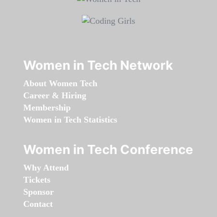
Women in Tech Network
About Women Tech
Career & Hiring
Membership
Women in Tech Statistics
Women in Tech Conference
Why Attend
Tickets
Sponsor
Contact