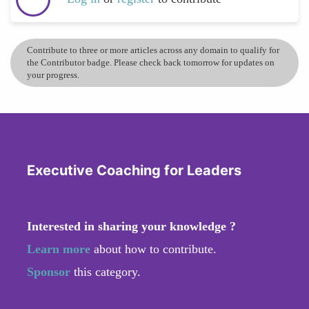
Contribute to three or more articles across any domain to qualify for
the Contributor badge. Please check back tomorrow for updates on
your progress.
Executive Coaching for Leaders
Interested in sharing your knowledge ?
Learn more
about how to contribute.
Sponsor
this category.