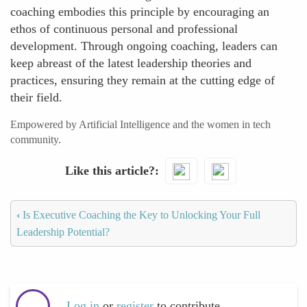
coaching embodies this principle by encouraging an
ethos of continuous personal and professional
development. Through ongoing coaching, leaders can
keep abreast of the latest leadership theories and
practices, ensuring they remain at the cutting edge of
their field.
Empowered by Artificial Intelligence and the women in tech
community.
Like this article?
‹
Is Executive Coaching the Key to Unlocking Your Full
Leadership Potential?
Log in
or
register
to contribute