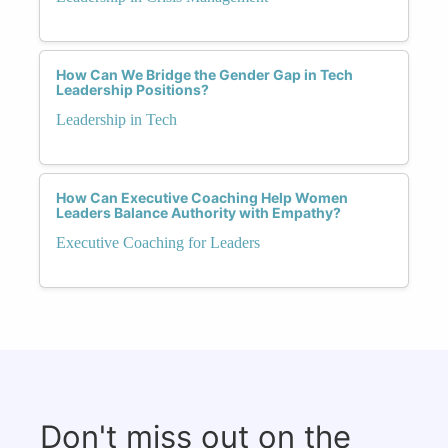
How Can We Bridge the Gender Gap in Tech
Leadership Positions?
Leadership in Tech
How Can Executive Coaching Help Women
Leaders Balance Authority with Empathy?
Executive Coaching for Leaders
Don't miss out on the