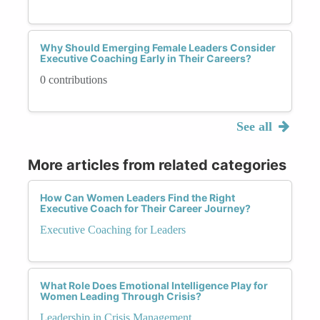
Why Should Emerging Female Leaders Consider
Executive Coaching Early in Their Careers?
0 contributions
See all
More articles from related categories
How Can Women Leaders Find the Right
Executive Coach for Their Career Journey?
Executive Coaching for Leaders
What Role Does Emotional Intelligence Play for
Women Leading Through Crisis?
Leadership in Crisis Management