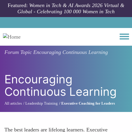
Skip to main content
Featured:
Women in Tech & AI Awards 2026 Virtual &
Global - Celebrating 100 000 Women in Tech
Togg
Forum Topic
Encouraging Continuous Learning
Encouraging
Continuous Learning
All articles
Leadership Training
Executive Coaching for Leaders
The best leaders are lifelong learners. Executive