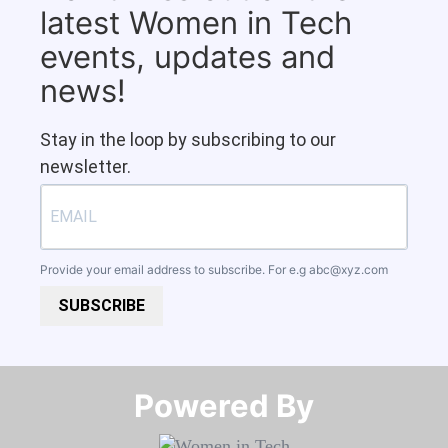
latest Women in Tech
events, updates and
news!
Stay in the loop by subscribing to our
newsletter.
Provide your email address to subscribe. For e.g
abc@xyz.com
SUBSCRIBE
Powered By​​​​​​​