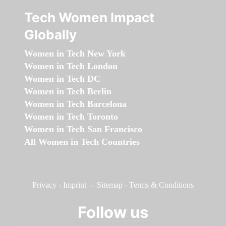
Tech Women Impact
Globally
Women in Tech New York
Women in Tech London
Women in Tech DC
Women in Tech Berlin
Women in Tech Barcelona
Women in Tech Toronto
Women in Tech San Francisco
All Women in Tech Countries
Privacy
-
Imprint
-
Sitemap
-
Terms & Conditions
Follow us