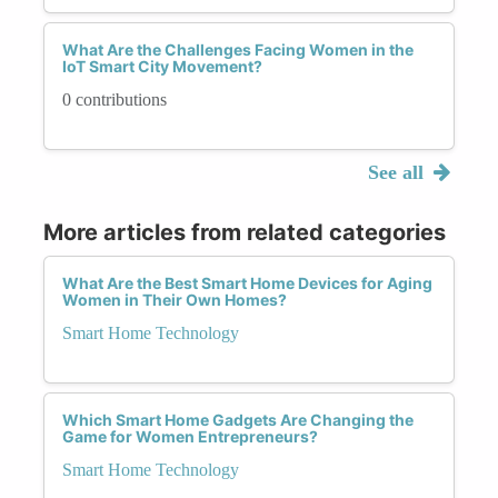
What Are the Challenges Facing Women in the
IoT Smart City Movement?
0 contributions
See all
More articles from related categories
What Are the Best Smart Home Devices for Aging
Women in Their Own Homes?
Smart Home Technology
Which Smart Home Gadgets Are Changing the
Game for Women Entrepreneurs?
Smart Home Technology