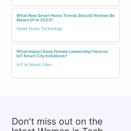
What New Smart Home Trends Should Women Be
Aware Of in 2023?
Smart Home Technology
What Impact Does Female Leadership Have on
IoT Smart City Initiatives?
IoT in Smart Cities
Don't miss out on the