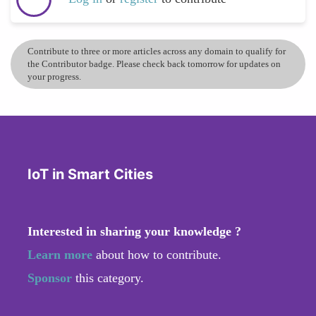
Contribute to three or more articles across any domain to qualify for
the Contributor badge. Please check back tomorrow for updates on
your progress.
IoT in Smart Cities
Interested in sharing your knowledge ?
Learn more
about how to contribute.
Sponsor
this category.