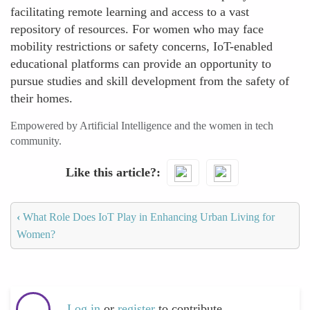
facilitating remote learning and access to a vast
repository of resources. For women who may face
mobility restrictions or safety concerns, IoT-enabled
educational platforms can provide an opportunity to
pursue studies and skill development from the safety of
their homes.
Empowered by Artificial Intelligence and the women in tech
community.
Like this article?
‹
What Role Does IoT Play in Enhancing Urban Living for
Women?
Log in
or
register
to contribute