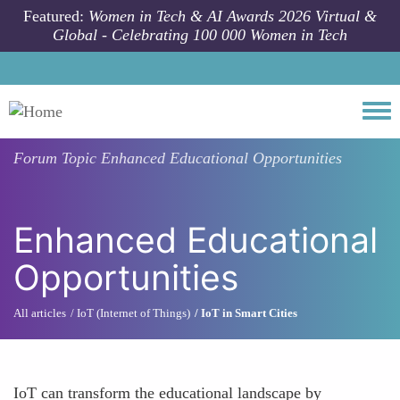
Skip to main content
Featured:
Women in Tech & AI Awards 2026 Virtual &
Global - Celebrating 100 000 Women in Tech
Togg
Forum Topic
Enhanced Educational Opportunities
Enhanced Educational
Opportunities
All articles
IoT (Internet of Things)
IoT in Smart Cities
IoT can transform the educational landscape by