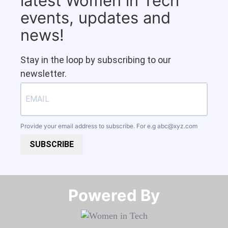
latest Women in Tech
events, updates and
news!
Stay in the loop by subscribing to our
newsletter.
Provide your email address to subscribe. For e.g
abc@xyz.com
SUBSCRIBE
Powered By​​​​​​​