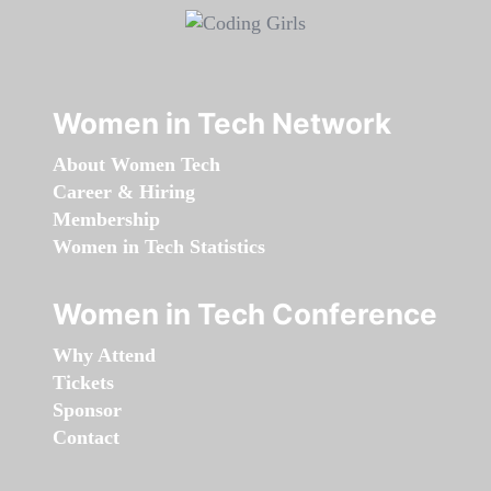
Women in Tech Network
About Women Tech
Career & Hiring
Membership
Women in Tech Statistics
Women in Tech Conference
Why Attend
Tickets
Sponsor
Contact