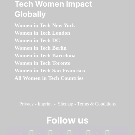
Tech Women Impact
Globally
Women in Tech New York
Women in Tech London
Women in Tech DC
Women in Tech Berlin
Women in Tech Barcelona
Women in Tech Toronto
Women in Tech San Francisco
All Women in Tech Countries
Privacy
-
Imprint
-
Sitemap
-
Terms & Conditions
Follow us
facebook
linkedin
instagram
twitter
youtube