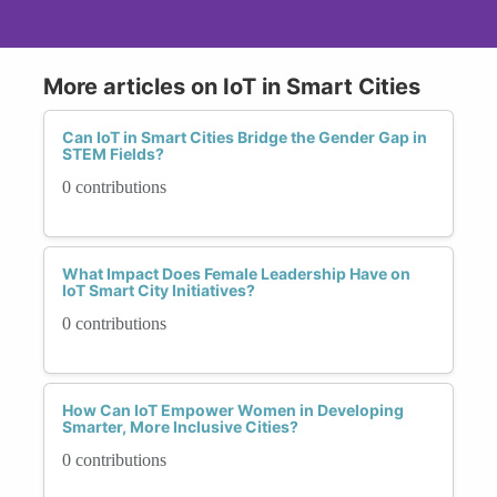
More articles on IoT in Smart Cities
Can IoT in Smart Cities Bridge the Gender Gap in
STEM Fields?
0 contributions
What Impact Does Female Leadership Have on
IoT Smart City Initiatives?
0 contributions
How Can IoT Empower Women in Developing
Smarter, More Inclusive Cities?
0 contributions