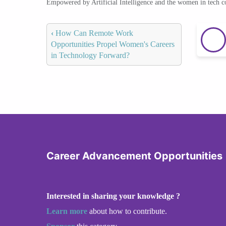
Empowered by Artificial Intelligence and the women in tech 
‹
How Can Remote Work
Opportunities Propel Women's Careers
in Technology Forward?
Career Advancement Opportunities
Interested in sharing your knowledge ?
Learn more
about how to contribute.