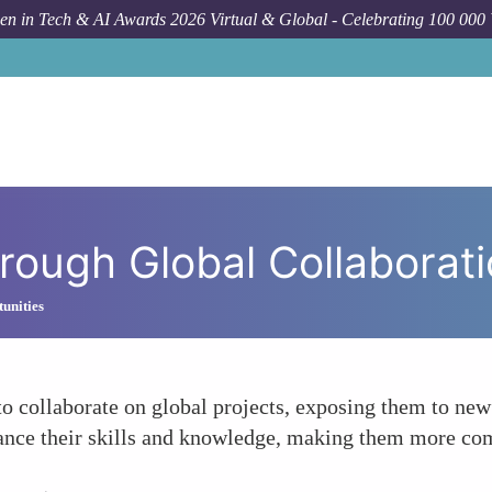
n in Tech & AI Awards 2026 Virtual & Global - Celebrating 100 000
Foru
hrough Global Collaborat
unities
collaborate on global projects, exposing them to new 
nce their skills and knowledge, making them more comp