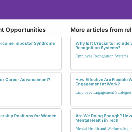
t Opportunities
More articles from re
vercome Impostor Syndrome
Why Is It Crucial to Includ
Recognition Systems?
Employee Recognition Systems
 for Career Advancement?
How Effective Are Flexible
Engagement at Work?
Employee Engagement Strategies
dership Positions for Women
Are We Doing Enough? Unve
Mental Health in Tech
Mental Health and Wellness Supp