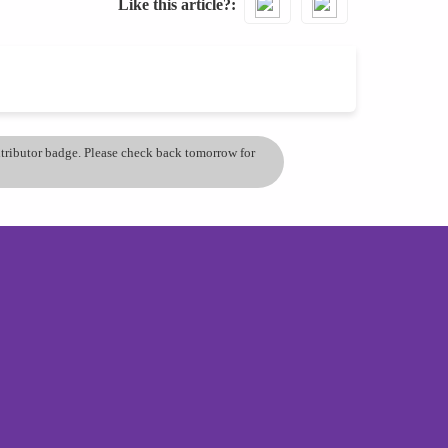
Like this article?
ontributor badge. Please check back tomorrow for