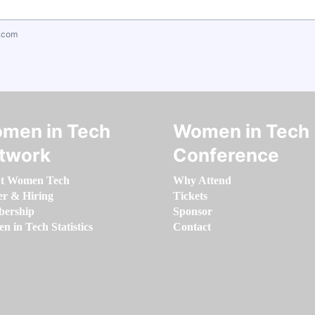
.com
men in Tech
Women in Tech
twork
Conference
t Women Tech
Why Attend
er & Hiring
Tickets
ership
Sponsor
 in Tech Statistics
Contact