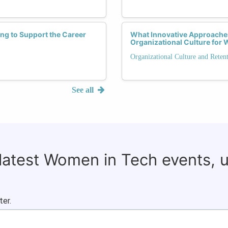
g to Support the Career
What Innovative Approaches
Organizational Culture fo
Organizational Culture and Reten
See all
 latest Women in Tech events, 
ter.