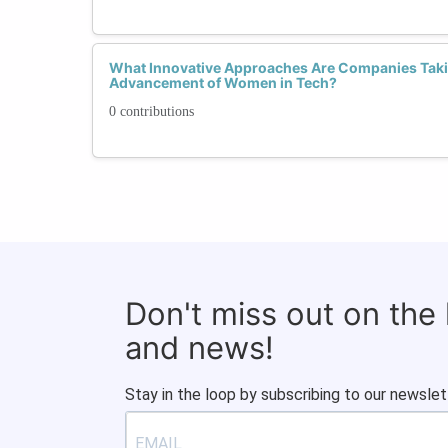
What Innovative Approaches Are Companies Takin
Advancement of Women in Tech?
0 contributions
Don't miss out on the
and news!
Stay in the loop by subscribing to our newslet