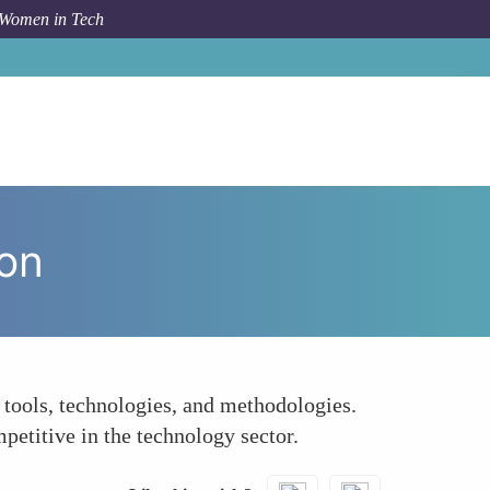
 Women in Tech
m Topic
Enhancing Skills Through Global Collaboration
ion
tools, technologies, and methodologies.
etitive in the technology sector.