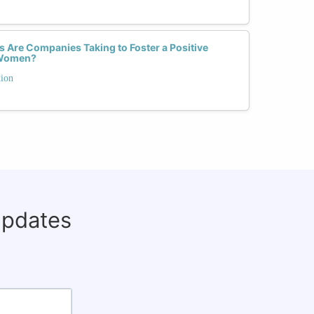
 Are Companies Taking to Foster a Positive
r Women?
tion
updates