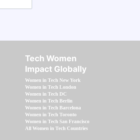
Tech Women
Impact Globally
Women in Tech New York
Women in Tech London
Women in Tech DC
Women in Tech Berlin
Women in Tech Barcelona
Women in Tech Toronto
Women in Tech San Francisco
All Women in Tech Countries