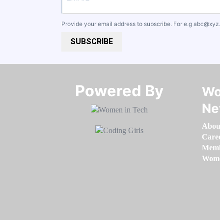
Provide your email address to subscribe. For e.g
abc@xyz
SUBSCRIBE
Powered By​​​​​​​
Wo
Ne
Abou
Care
Memb
Women