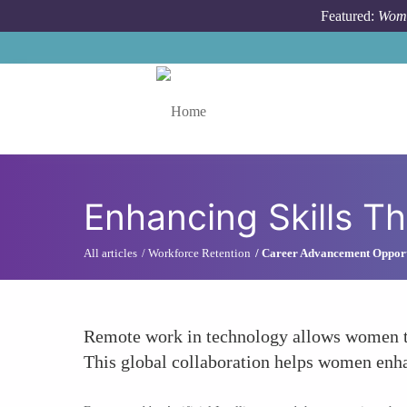
Skip to main content
Featured:
Wome
Toggle menu
Enhancing Skills T
All articles
Workforce Retention
Career Advancement Opport
Remote work in technology allows women to 
This global collaboration helps women enha