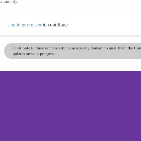
community.
Log in
or
register
to contribute
Contribute to three or more articles across any domain to qualify for the C
updates on your progress.