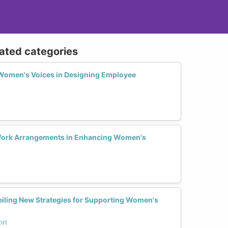
lated categories
e Women's Voices in Designing Employee
 Work Arrangements in Enhancing Women's
iling New Strategies for Supporting Women's
ort