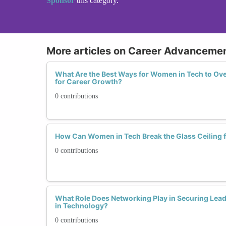
Sponsor
this category.
More articles on Career Advancemen
What Are the Best Ways for Women in Tech to O
for Career Growth?
0 contributions
How Can Women in Tech Break the Glass Ceiling
0 contributions
What Role Does Networking Play in Securing Lea
in Technology?
0 contributions