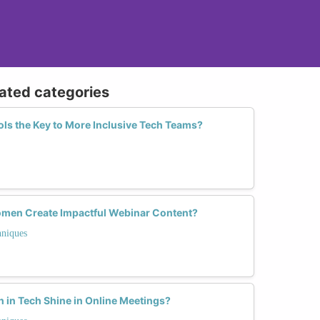
lated categories
ools the Key to More Inclusive Tech Teams?
men Create Impactful Webinar Content?
hniques
in Tech Shine in Online Meetings?