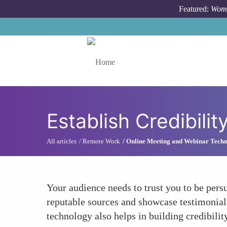
Skip to main content
Featured:
Wome
Toggle menu
Establish Credibilit
All articles
Remote Work
Online Meeting and Webinar Techn
Your audience needs to trust you to be persu
reputable sources and showcase testimonials
technology also helps in building credibilit