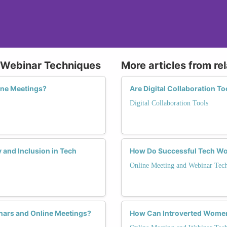
d Webinar Techniques
More articles from re
ine Meetings?
Are Digital Collaboration T
Digital Collaboration Tools
y and Inclusion in Tech
How Do Successful Tech Wo
Online Meeting and Webinar Tec
inars and Online Meetings?
How Can Introverted Women 