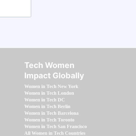
Tech Women
Impact Globally
Women in Tech New York
Women in Tech London
Women in Tech DC
Women in Tech Berlin
Women in Tech Barcelona
Women in Tech Toronto
Women in Tech San Francisco
All Women in Tech Countries