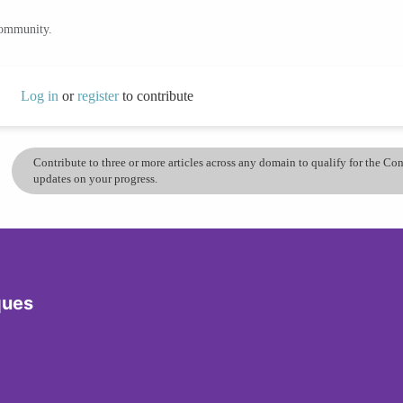
community.
Log in
or
register
to contribute
Contribute to three or more articles across any domain to qualify for the C
updates on your progress.
ques