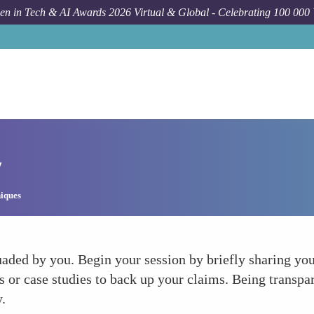
n in Tech & AI Awards 2026 Virtual & Global - Celebrating 100 000
y
iques
aded by you. Begin your session by briefly sharing your
 or case studies to back up your claims. Being transpar
y.