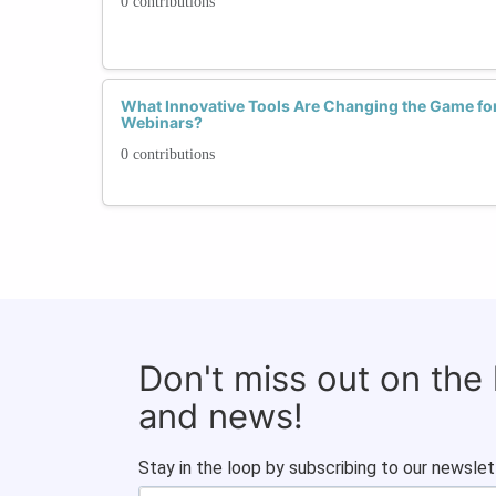
0 contributions
What Innovative Tools Are Changing the Game f
Webinars?
0 contributions
Don't miss out on the
and news!
Stay in the loop by subscribing to our newslet