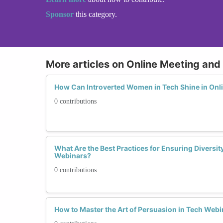
Sponsor
this category.
More articles on Online Meeting an
How Can Introverted Women in Tech Shine in Onl
0 contributions
What Are the Best Practices for Ensuring Diversit
Webinars?
0 contributions
How to Master the Art of Persuasion in Tech Web