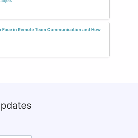
hniques
 Face in Remote Team Communication and How
updates