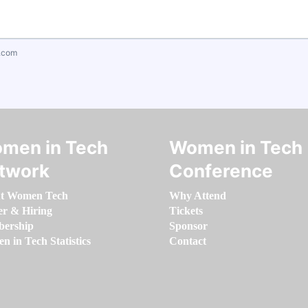
.com
men in Tech
Women in Tech
twork
Conference
t Women Tech
Why Attend
er & Hiring
Tickets
ership
Sponsor
 in Tech Statistics
Contact