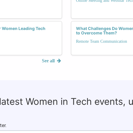
Online Meeting and Webinar Tec
or Women Leading Tech
What Challenges Do Women
to Overcome Them?
Remote Team Communication
See all
 latest Women in Tech events, 
ter.