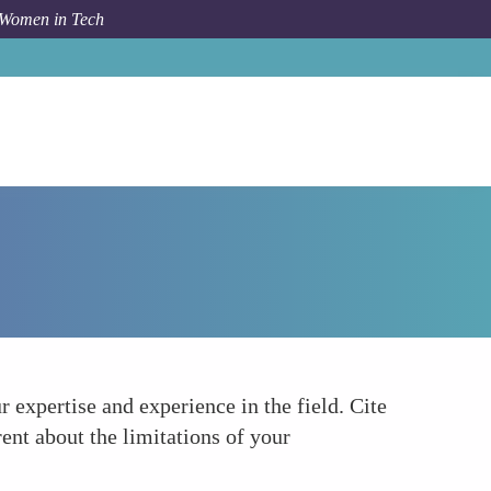
 Women in Tech
Forum Topic
Establish Credibility
 expertise and experience in the field. Cite
ent about the limitations of your