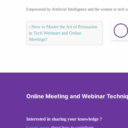
Empowered by Artificial Intelligence and the women in tech 
‹
How to Master the Art of Persuasion
in Tech Webinars and Online
Meetings?
Online Meeting and Webinar Techni
Interested in sharing your knowledge ?
Learn more
about how to contribute.