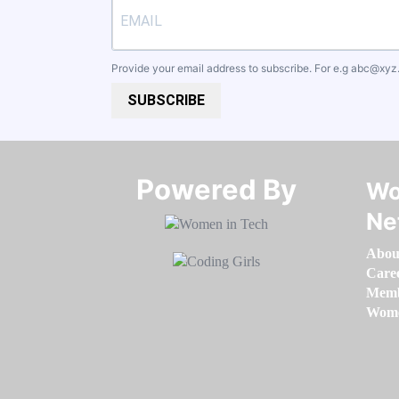
Provide your email address to subscribe. For e.g
abc@xyz
SUBSCRIBE
Powered By​​​​​​​
Wo
Ne
Abou
Care
Memb
Women