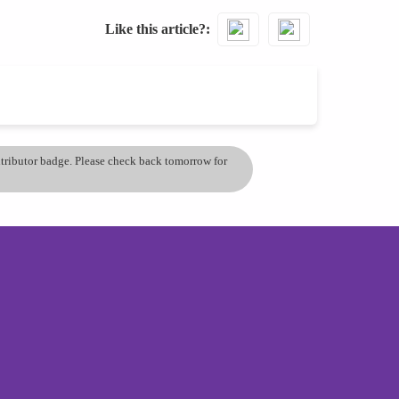
Like this article?
ontributor badge. Please check back tomorrow for