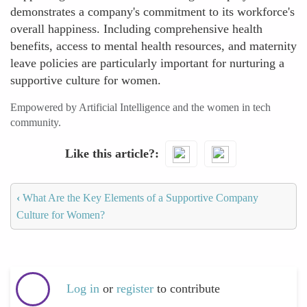
demonstrates a company's commitment to its workforce's
overall happiness. Including comprehensive health
benefits, access to mental health resources, and maternity
leave policies are particularly important for nurturing a
supportive culture for women.
Empowered by Artificial Intelligence and the women in tech
community.
Like this article?
‹
What Are the Key Elements of a Supportive Company
Culture for Women?
Log in
or
register
to contribute