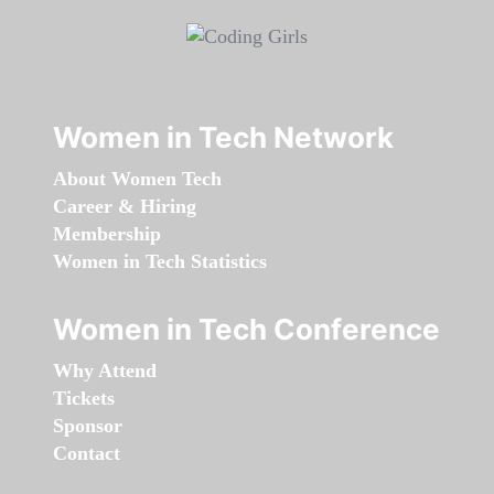
Women in Tech Network
About Women Tech
Career & Hiring
Membership
Women in Tech Statistics
Women in Tech Conference
Why Attend
Tickets
Sponsor
Contact