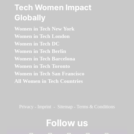
Tech Women Impact
Globally
Women in Tech New York
Women in Tech London
Women in Tech DC
Women in Tech Berlin
Women in Tech Barcelona
Women in Tech Toronto
Women in Tech San Francisco
All Women in Tech Countries
Privacy
-
Imprint
-
Sitemap
-
Terms & Conditions
Follow us