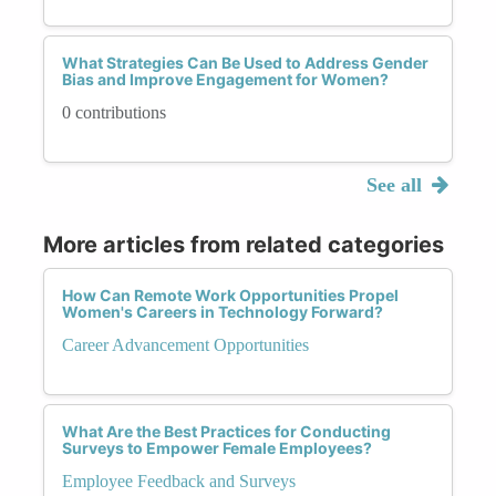
What Strategies Can Be Used to Address Gender
Bias and Improve Engagement for Women?
0 contributions
See all
More articles from related categories
How Can Remote Work Opportunities Propel
Women's Careers in Technology Forward?
Career Advancement Opportunities
What Are the Best Practices for Conducting
Surveys to Empower Female Employees?
Employee Feedback and Surveys