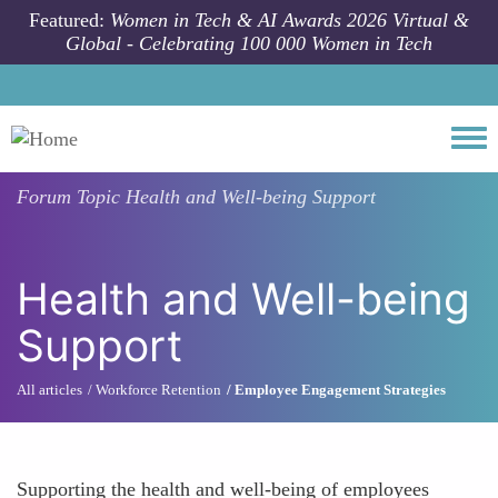
Skip to main content
Featured:
Women in Tech & AI Awards 2026 Virtual &
Global - Celebrating 100 000 Women in Tech
Togg
Forum Topic
Health and Well-being Support
Health and Well-being
Support
All articles
Workforce Retention
Employee Engagement Strategies
Supporting the health and well-being of employees