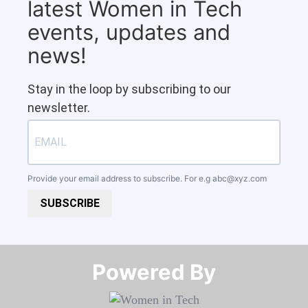
latest Women in Tech
events, updates and
news!
Stay in the loop by subscribing to our
newsletter.
Provide your email address to subscribe. For e.g
abc@xyz.com
SUBSCRIBE
Powered By​​​​​​​