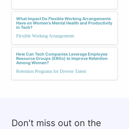
What Impact Do Flexible Working Arrangements
Have on Women’s Mental Health and Productivity
in Tech?
Flexible Working Arrangements
How Can Tech Companies Leverage Employee
Resource Groups (ERGs) to Improve Retention
Among Women?
Retention Programs for Diverse Talent
Don't miss out on the