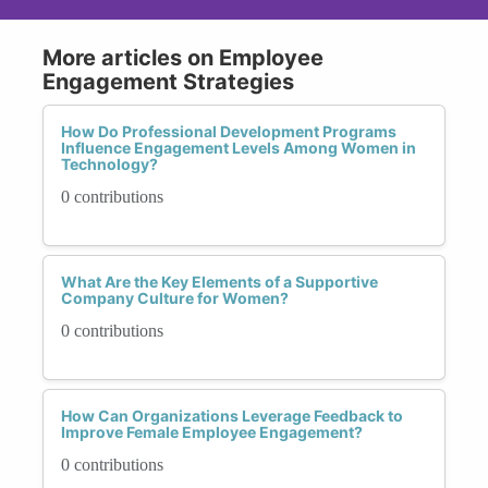
More articles on Employee
Engagement Strategies
How Do Professional Development Programs
Influence Engagement Levels Among Women in
Technology?
0 contributions
What Are the Key Elements of a Supportive
Company Culture for Women?
0 contributions
How Can Organizations Leverage Feedback to
Improve Female Employee Engagement?
0 contributions