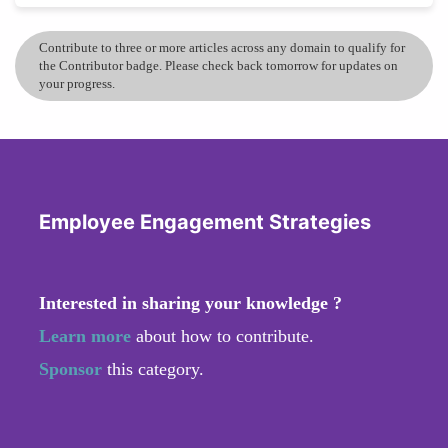
Contribute to three or more articles across any domain to qualify for
the Contributor badge. Please check back tomorrow for updates on
your progress.
Employee Engagement Strategies
Interested in sharing your knowledge ?
Learn more
about how to contribute.
Sponsor
this category.