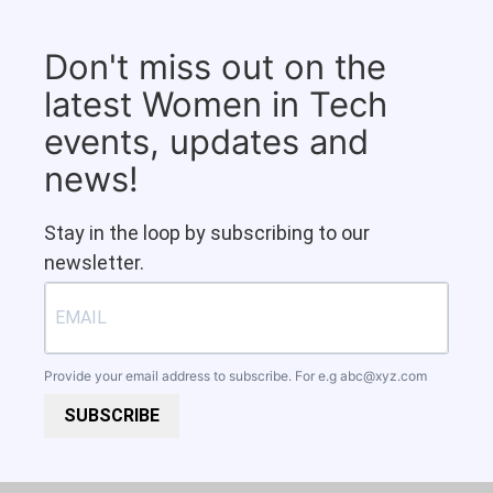
Don't miss out on the
latest Women in Tech
events, updates and
news!
Stay in the loop by subscribing to our
newsletter.
Provide your email address to subscribe. For e.g
abc@xyz.com
SUBSCRIBE