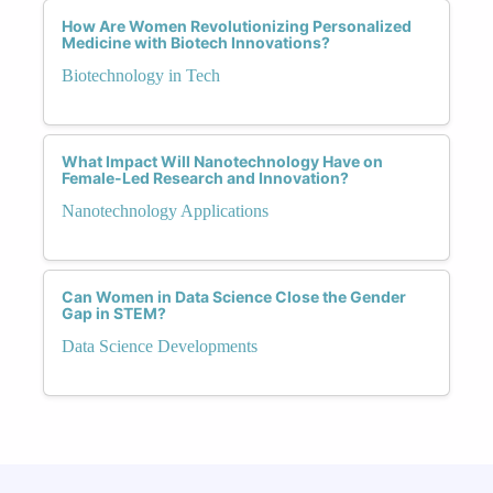
How Are Women Revolutionizing Personalized
Medicine with Biotech Innovations?
Biotechnology in Tech
What Impact Will Nanotechnology Have on
Female-Led Research and Innovation?
Nanotechnology Applications
Can Women in Data Science Close the Gender
Gap in STEM?
Data Science Developments