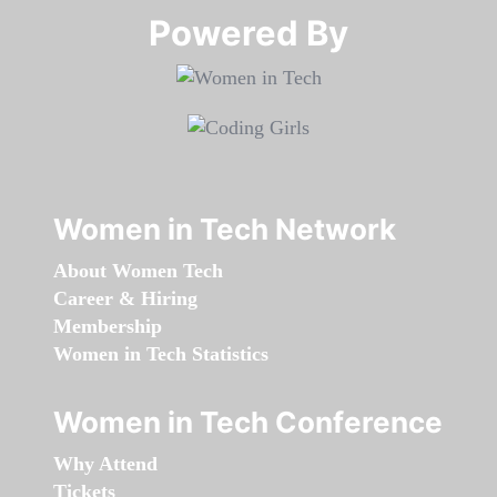
Powered By​​​​​​​
Women in Tech Network
About Women Tech
Career & Hiring
Membership
Women in Tech Statistics
Women in Tech Conference
Why Attend
Tickets