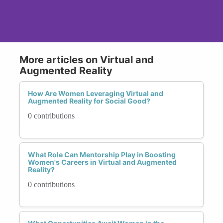
More articles on Virtual and
Augmented Reality
How Are Women Leveraging Virtual and
Augmented Reality for Social Good?
0 contributions
What Role Can Mentorship Play in Boosting
Women's Careers in Virtual and Augmented
Reality?
0 contributions