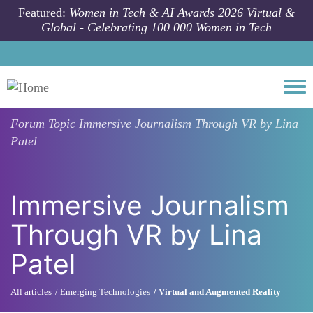
Skip to main content
Featured:
Women in Tech & AI Awards 2026 Virtual &
Global - Celebrating 100 000 Women in Tech
Togg
Forum Topic
Immersive Journalism Through VR by Lina
Patel
Immersive Journalism
Through VR by Lina
Patel
All articles
Emerging Technologies
Virtual and Augmented Reality