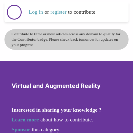
Log in
or
register
to contribute
Contribute to three or more articles across any domain to qualify for
the Contributor badge. Please check back tomorrow for updates on
your progress.
Virtual and Augmented Reality
Interested in sharing your knowledge ?
Learn more
about how to contribute.
Sponsor
this category.