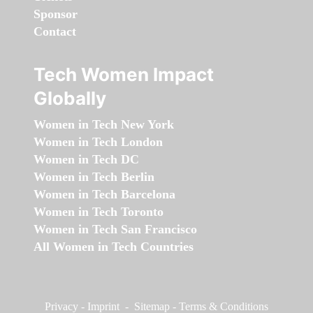
Sponsor
Contact
Tech Women Impact
Globally
Women in Tech New York
Women in Tech London
Women in Tech DC
Women in Tech Berlin
Women in Tech Barcelona
Women in Tech Toronto
Women in Tech San Francisco
All Women in Tech Countries
Privacy
-
Imprint
-
Sitemap
-
Terms & Conditions