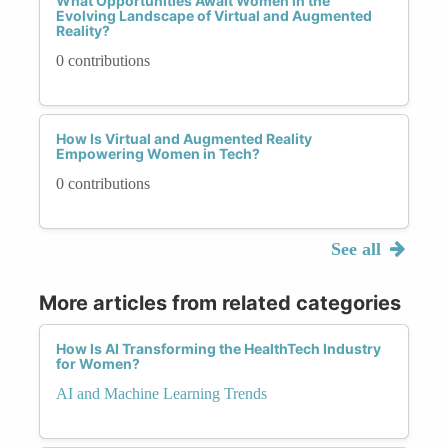
What Opportunities Await Women in the
Evolving Landscape of Virtual and Augmented
Reality?
0 contributions
How Is Virtual and Augmented Reality
Empowering Women in Tech?
0 contributions
See all
More articles from related categories
How Is AI Transforming the HealthTech Industry
for Women?
AI and Machine Learning Trends