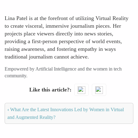
Lina Patel is at the forefront of utilizing Virtual Reality
to create visceral, immersive journalism pieces. Her
projects place viewers directly into news stories,
providing a first-person perspective of world events,
raising awareness, and fostering empathy in ways
traditional journalism cannot achieve.
Empowered by Artificial Intelligence and the women in tech
community.
Like this article?
‹
What Are the Latest Innovations Led by Women in Virtual
and Augmented Reality?