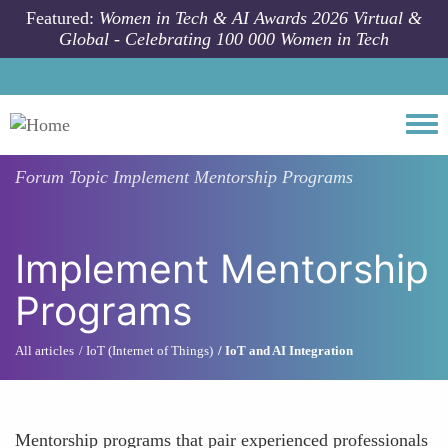
Skip to main content
Featured:
Women in Tech & AI Awards 2026 Virtual &
Global - Celebrating 100 000 Women in Tech
Togg
Forum Topic
Implement Mentorship Programs
Implement Mentorship
Programs
All articles
IoT (Internet of Things)
IoT and AI Integration
Mentorship programs that pair experienced professionals