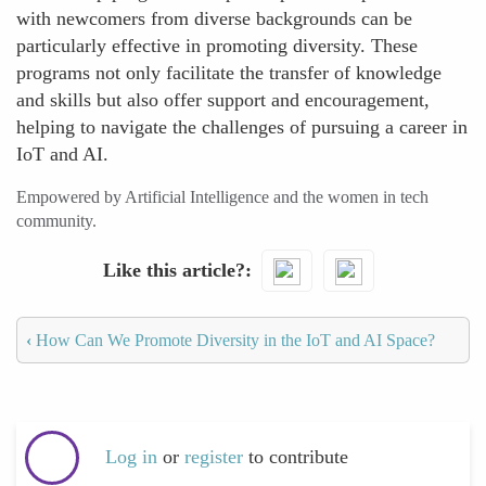
with newcomers from diverse backgrounds can be
particularly effective in promoting diversity. These
programs not only facilitate the transfer of knowledge
and skills but also offer support and encouragement,
helping to navigate the challenges of pursuing a career in
IoT and AI.
Empowered by Artificial Intelligence and the women in tech
community.
Like this article?
‹
How Can We Promote Diversity in the IoT and AI Space?
Log in
or
register
to contribute