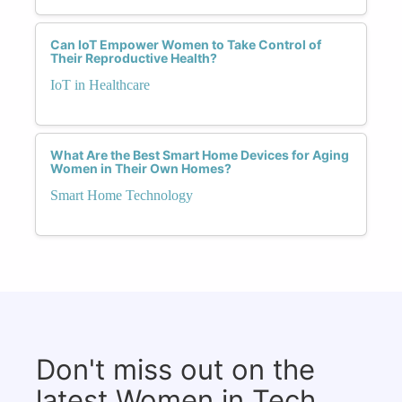
Can IoT Empower Women to Take Control of
Their Reproductive Health?
IoT in Healthcare
What Are the Best Smart Home Devices for Aging
Women in Their Own Homes?
Smart Home Technology
Don't miss out on the
latest Women in Tech