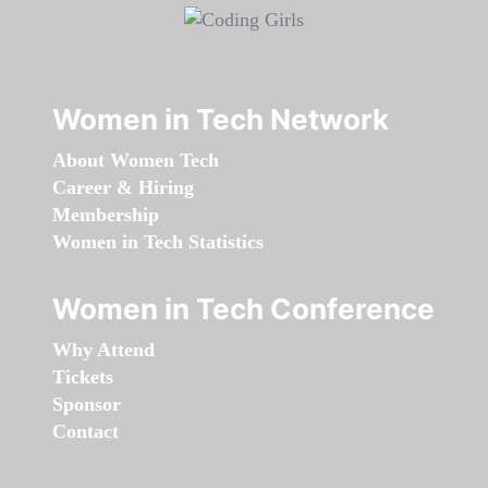
Women in Tech Network
About Women Tech
Career & Hiring
Membership
Women in Tech Statistics
Women in Tech Conference
Why Attend
Tickets
Sponsor
Contact