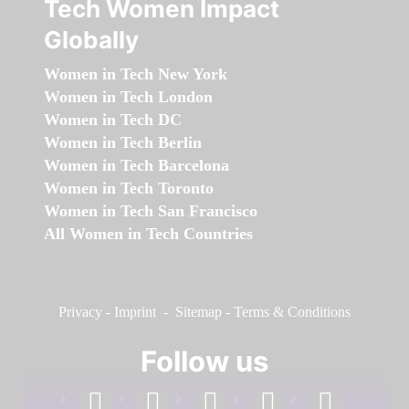
Tech Women Impact
Globally
Women in Tech New York
Women in Tech London
Women in Tech DC
Women in Tech Berlin
Women in Tech Barcelona
Women in Tech Toronto
Women in Tech San Francisco
All Women in Tech Countries
Privacy
-
Imprint
-
Sitemap
-
Terms & Conditions
Follow us
facebook
linkedin
instagram
twitter
youtube