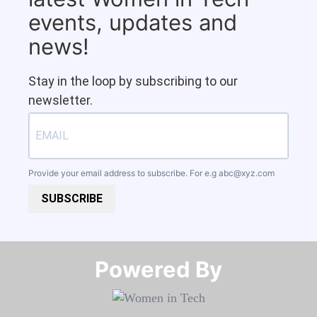
events, updates and
news!
Stay in the loop by subscribing to our
newsletter.
Provide your email address to subscribe. For e.g
abc@xyz.com
SUBSCRIBE
Powered By​​​​​​​