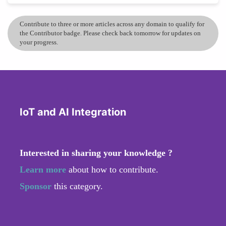
Contribute to three or more articles across any domain to qualify for
the Contributor badge. Please check back tomorrow for updates on
your progress.
IoT and AI Integration
Interested in sharing your knowledge ?
Learn more
about how to contribute.
Sponsor
this category.