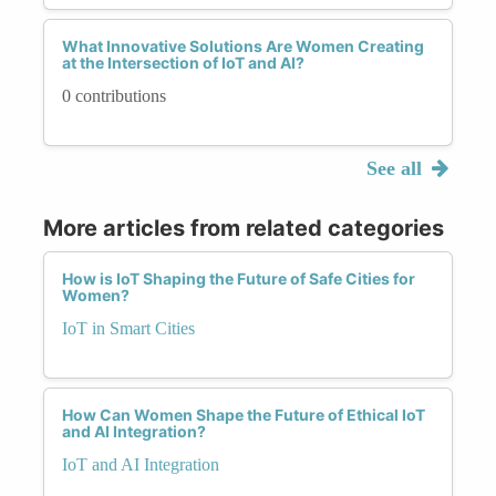
What Innovative Solutions Are Women Creating
at the Intersection of IoT and AI?
0 contributions
See all
More articles from related categories
How is IoT Shaping the Future of Safe Cities for
Women?
IoT in Smart Cities
How Can Women Shape the Future of Ethical IoT
and AI Integration?
IoT and AI Integration