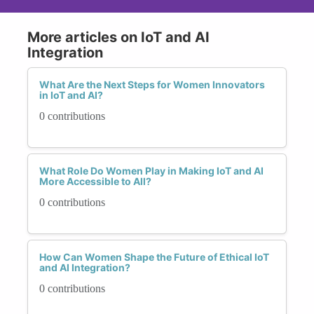
More articles on IoT and AI
Integration
What Are the Next Steps for Women Innovators
in IoT and AI?
0 contributions
What Role Do Women Play in Making IoT and AI
More Accessible to All?
0 contributions
How Can Women Shape the Future of Ethical IoT
and AI Integration?
0 contributions