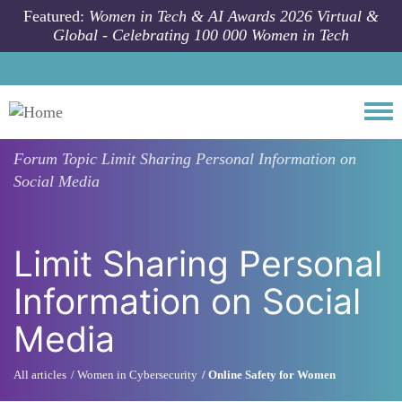
Skip to main content
Featured:
Women in Tech & AI Awards 2026 Virtual &
Global - Celebrating 100 000 Women in Tech
Togg
Forum Topic
Limit Sharing Personal Information on
Social Media
Limit Sharing Personal
Information on Social
Media
All articles
Women in Cybersecurity
Online Safety for Women