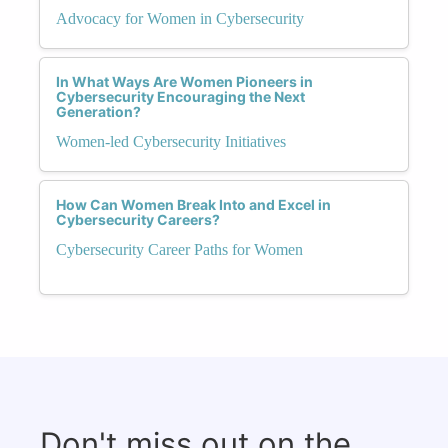
Advocacy for Women in Cybersecurity
In What Ways Are Women Pioneers in
Cybersecurity Encouraging the Next
Generation?
Women-led Cybersecurity Initiatives
How Can Women Break Into and Excel in
Cybersecurity Careers?
Cybersecurity Career Paths for Women
Don't miss out on the