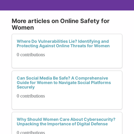
More articles on Online Safety for
Women
Where Do Vulnerabilities Lie? Identifying and
Protecting Against Online Threats for Women
0 contributions
Can Social Media Be Safe? A Comprehensive
Guide for Women to Navigate Social Platforms
Securely
0 contributions
Why Should Women Care About Cybersecurity?
Unpacking the Importance of Digital Defense
0 contributions