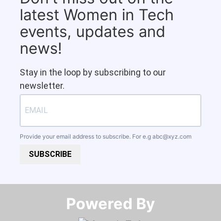
latest Women in Tech
events, updates and
news!
Stay in the loop by subscribing to our
newsletter.
Provide your email address to subscribe. For e.g
abc@xyz.com
SUBSCRIBE
Powered By​​​​​​​