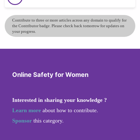
Contribute to three or more articles across any domain to qualify for
the Contributor badge. Please check back tomorrow for updates on
your progress.
Online Safety for Women
Interested in sharing your knowledge ?
Learn more
about how to contribute.
Sponsor
this category.