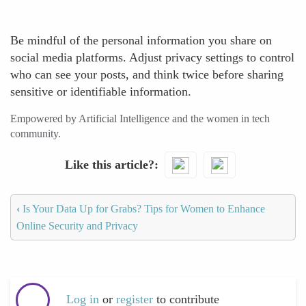
Be mindful of the personal information you share on
social media platforms. Adjust privacy settings to control
who can see your posts, and think twice before sharing
sensitive or identifiable information.
Empowered by Artificial Intelligence and the women in tech
community.
Like this article?
‹
Is Your Data Up for Grabs? Tips for Women to Enhance
Online Security and Privacy
Log in
or
register
to contribute