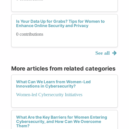
Is Your Data Up for Grabs? Tips for Women to
Enhance Online Security and Privacy
0 contributions
See all
More articles from related categories
What Can We Learn from Women-Led
Innovations in Cybersecurity?
Women-led Cybersecurity Initiatives
What Are the Key Barriers for Women Entering
Cybersecurity, and How Can We Overcome
Them?