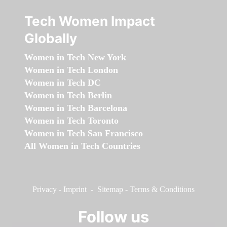
Tech Women Impact
Globally
Women in Tech New York
Women in Tech London
Women in Tech DC
Women in Tech Berlin
Women in Tech Barcelona
Women in Tech Toronto
Women in Tech San Francisco
All Women in Tech Countries
Privacy
-
Imprint
-
Sitemap
-
Terms & Conditions
Follow us