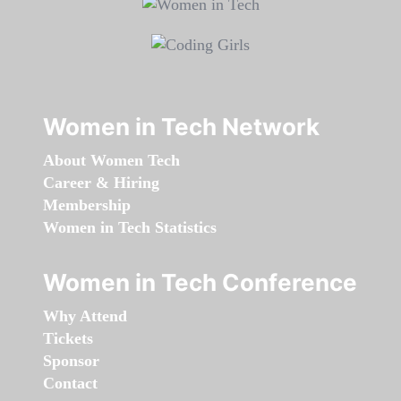
Women in Tech Network
About Women Tech
Career & Hiring
Membership
Women in Tech Statistics
Women in Tech Conference
Why Attend
Tickets
Sponsor
Contact