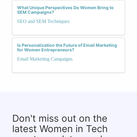
What Unique Perspectives Do Women Bring to
SEM Campaigns?
SEO and SEM Techniques
Is Personalization the Future of Email Marketing
for Women Entrepreneurs?
Email Marketing Campaigns
Don't miss out on the
latest Women in Tech