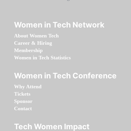
Women in Tech Network
About Women Tech
Career & Hiring
Membership
Women in Tech Statistics
Women in Tech Conference
Why Attend
Tickets
Sponsor
Contact
Tech Women Impact