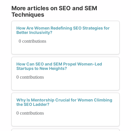
More articles on SEO and SEM
Techniques
How Are Women Redefining SEO Strategies for
Better Inclusivity?
0 contributions
How Can SEO and SEM Propel Women-Led
Startups to New Heights?
0 contributions
Why Is Mentorship Crucial for Women Climbing
the SEO Ladder?
0 contributions