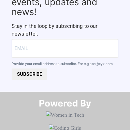
events, updates and
news!
Stay in the loop by subscribing to our
newsletter.
Provide your email address to subscribe. For e.g
abc@xyz.com
SUBSCRIBE
Powered By​​​​​​​