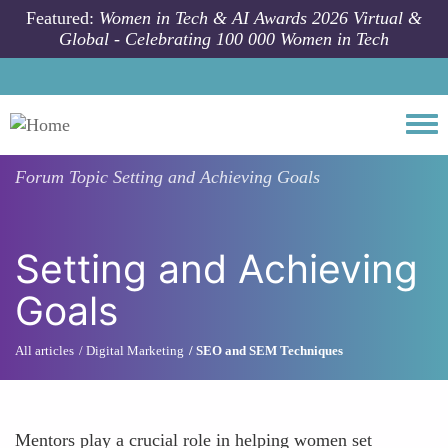
Skip to main content
Featured:
Women in Tech & AI Awards 2026 Virtual &
Global - Celebrating 100 000 Women in Tech
Togg
Forum Topic
Setting and Achieving Goals
Setting and Achieving
Goals
All articles
Digital Marketing
SEO and SEM Techniques
Mentors play a crucial role in helping women set