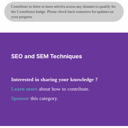
Contribute to three or more articles across any domain to qualify for
the Contributor badge. Please check back tomorrow for updates on
your progress.
SEO and SEM Techniques
Interested in sharing your knowledge ?
Learn more
about how to contribute.
Sponsor
this category.