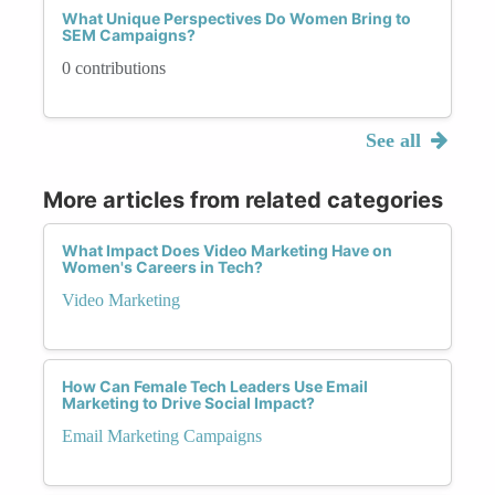
What Unique Perspectives Do Women Bring to
SEM Campaigns?
0 contributions
See all
More articles from related categories
What Impact Does Video Marketing Have on
Women's Careers in Tech?
Video Marketing
How Can Female Tech Leaders Use Email
Marketing to Drive Social Impact?
Email Marketing Campaigns