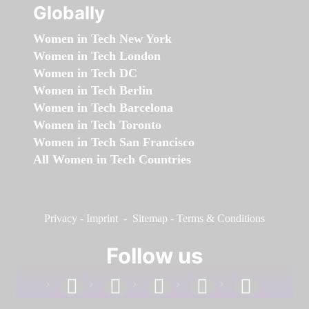
Globally
Women in Tech New York
Women in Tech London
Women in Tech DC
Women in Tech Berlin
Women in Tech Barcelona
Women in Tech Toronto
Women in Tech San Francisco
All Women in Tech Countries
Privacy
-
Imprint
-
Sitemap
-
Terms & Conditions
Follow us
facebook
linkedin
instagram
twitter
youtube