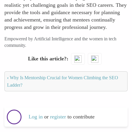
realistic yet challenging goals in their SEO careers. They
provide the tools and guidance necessary for planning
and achievement, ensuring that mentees continually
progress and grow in their professional journey.
Empowered by Artificial Intelligence and the women in tech
community.
Like this article?
‹
Why Is Mentorship Crucial for Women Climbing the SEO
Ladder?
Log in
or
register
to contribute