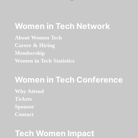
Women in Tech Network
About Women Tech
Career & Hiring
Membership
Women in Tech Statistics
Women in Tech Conference
Why Attend
Tickets
Sponsor
Contact
Tech Women Impact