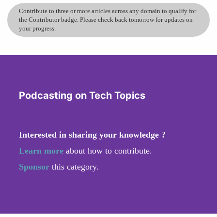
Contribute to three or more articles across any domain to qualify for
the Contributor badge. Please check back tomorrow for updates on
your progress.
Podcasting on Tech Topics
Interested in sharing your knowledge ?
Learn more
about how to contribute.
Sponsor
this category.