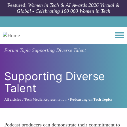
Skip to main content
Featured:
Women in Tech & AI Awards 2026 Virtual &
Global - Celebrating 100 000 Women in Tech
Togg
Forum Topic
Supporting Diverse Talent
Supporting Diverse
Talent
All articles
Tech Media Representation
Podcasting on Tech Topics
Podcast producers can demonstrate their commitment to