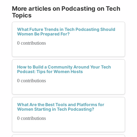
More articles on Podcasting on Tech
Topics
What Future Trends in Tech Podcasting Should
Women Be Prepared For?
0 contributions
How to Build a Community Around Your Tech
Podcast: Tips for Women Hosts
0 contributions
What Are the Best Tools and Platforms for
Women Starting in Tech Podcasting?
0 contributions