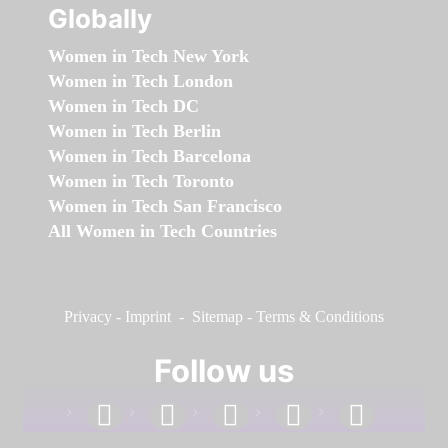
Globally
Women in Tech New York
Women in Tech London
Women in Tech DC
Women in Tech Berlin
Women in Tech Barcelona
Women in Tech Toronto
Women in Tech San Francisco
All Women in Tech Countries
Privacy
-
Imprint
-
Sitemap
-
Terms & Conditions
Follow us
facebook
linkedin
instagram
twitter
youtube