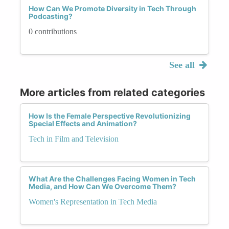
How Can We Promote Diversity in Tech Through
Podcasting?
0 contributions
See all
More articles from related categories
How Is the Female Perspective Revolutionizing
Special Effects and Animation?
Tech in Film and Television
What Are the Challenges Facing Women in Tech
Media, and How Can We Overcome Them?
Women's Representation in Tech Media