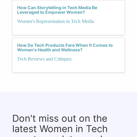
How Can Storytelling in Tech Media Be
Leveraged to Empower Women?
Women's Representation in Tech Media
How Do Tech Products Fare When It Comes to
Women's Health and Wellness?
Tech Reviews and Critiques
Don't miss out on the
latest Women in Tech