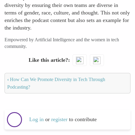
diversity by ensuring their own teams are diverse in
terms of gender, race, culture, and thought. This not only
enriches the podcast content but also sets an example for
the industry.
Empowered by Artificial Intelligence and the women in tech
community.
Like this article?
‹
How Can We Promote Diversity in Tech Through
Podcasting?
Log in
or
register
to contribute