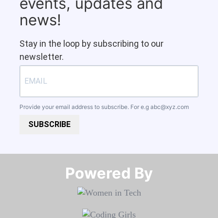
events, updates and
news!
Stay in the loop by subscribing to our
newsletter.
Provide your email address to subscribe. For e.g
abc@xyz.com
SUBSCRIBE
Powered By​​​​​​​