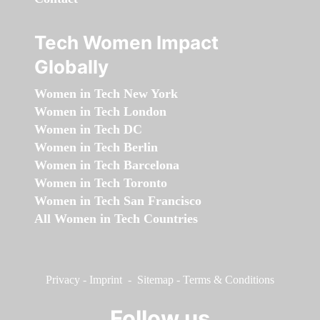
Tech Women Impact
Globally
Women in Tech New York
Women in Tech London
Women in Tech DC
Women in Tech Berlin
Women in Tech Barcelona
Women in Tech Toronto
Women in Tech San Francisco
All Women in Tech Countries
Privacy
-
Imprint
-
Sitemap
-
Terms & Conditions
Follow us