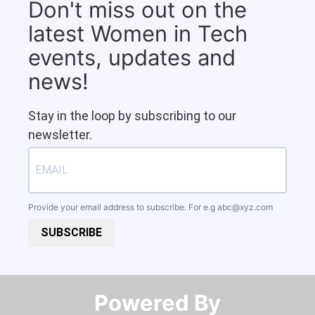
Don't miss out on the
latest Women in Tech
events, updates and
news!
Stay in the loop by subscribing to our
newsletter.
Provide your email address to subscribe. For e.g
abc@xyz.com
SUBSCRIBE
Powered By​​​​​​​