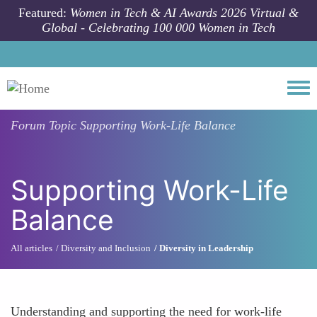
Skip to main content
Featured:
Women in Tech & AI Awards 2026 Virtual &
Global - Celebrating 100 000 Women in Tech
Togg
Forum Topic
Supporting Work-Life Balance
Supporting Work-Life
Balance
All articles
Diversity and Inclusion
Diversity in Leadership
Understanding and supporting the need for work-life