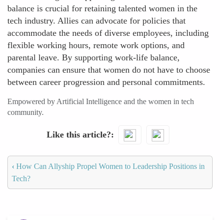
balance is crucial for retaining talented women in the
tech industry. Allies can advocate for policies that
accommodate the needs of diverse employees, including
flexible working hours, remote work options, and
parental leave. By supporting work-life balance,
companies can ensure that women do not have to choose
between career progression and personal commitments.
Empowered by Artificial Intelligence and the women in tech
community.
Like this article?
‹
How Can Allyship Propel Women to Leadership Positions in
Tech?