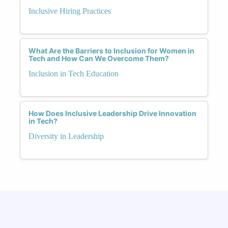
Inclusive Hiring Practices
What Are the Barriers to Inclusion for Women in
Tech and How Can We Overcome Them?
Inclusion in Tech Education
How Does Inclusive Leadership Drive Innovation
in Tech?
Diversity in Leadership