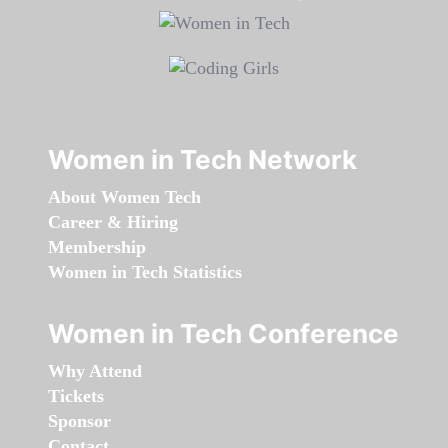
Women in Tech Network
About Women Tech
Career & Hiring
Membership
Women in Tech Statistics
Women in Tech Conference
Why Attend
Tickets
Sponsor
Contact