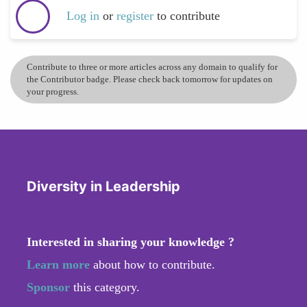
Log in
or
register
to contribute
Contribute to three or more articles across any domain to qualify for
the Contributor badge. Please check back tomorrow for updates on
your progress.
Diversity in Leadership
Interested in sharing your knowledge ?
Learn more
about how to contribute.
Sponsor
this category.