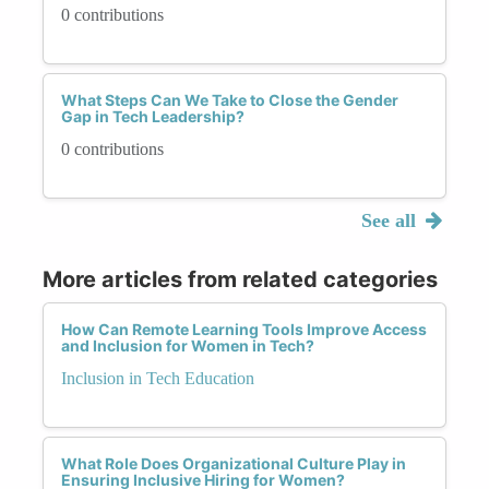
0 contributions
What Steps Can We Take to Close the Gender
Gap in Tech Leadership?
0 contributions
See all
More articles from related categories
How Can Remote Learning Tools Improve Access
and Inclusion for Women in Tech?
Inclusion in Tech Education
What Role Does Organizational Culture Play in
Ensuring Inclusive Hiring for Women?