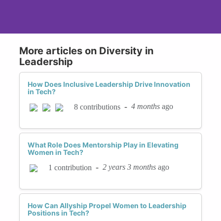
More articles on Diversity in
Leadership
How Does Inclusive Leadership Drive Innovation
in Tech?
-
4 months
ago
8 contributions
What Role Does Mentorship Play in Elevating
Women in Tech?
-
2 years 3 months
ago
1 contribution
How Can Allyship Propel Women to Leadership
Positions in Tech?