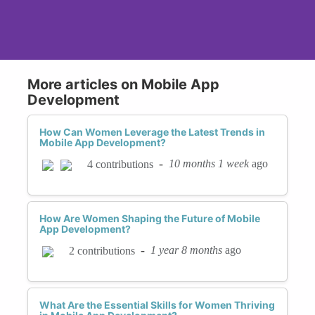
More articles on Mobile App
Development
How Can Women Leverage the Latest Trends in
Mobile App Development?
-
10 months 1 week
ago
4 contributions
How Are Women Shaping the Future of Mobile
App Development?
-
1 year 8 months
ago
2 contributions
What Are the Essential Skills for Women Thriving