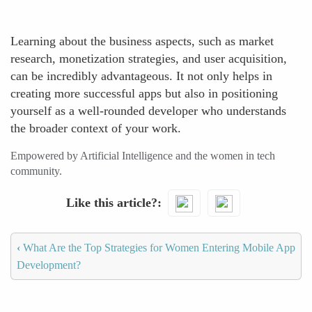
Learning about the business aspects, such as market
research, monetization strategies, and user acquisition,
can be incredibly advantageous. It not only helps in
creating more successful apps but also in positioning
yourself as a well-rounded developer who understands
the broader context of your work.
Empowered by Artificial Intelligence and the women in tech
community.
Like this article?
‹
What Are the Top Strategies for Women Entering Mobile App
Development?