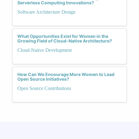
Serverless Computing Innovations?
Software Architecture Design
What Opportunities Exist for Women in the
Growing Field of Cloud-Native Architecture?
Cloud-Native Development
How Can We Encourage More Women to Lead
Open Source Initiatives?
Open Source Contributions