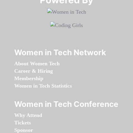
Women in Tech Network
About Women Tech
Career & Hiring
Membership
Women in Tech Statistics
Women in Tech Conference
Why Attend
Tickets
Sponsor