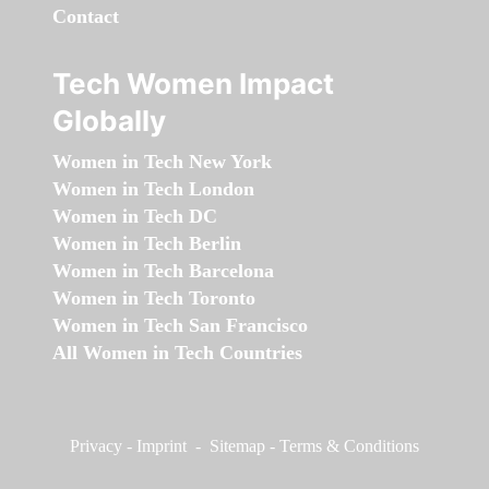
Contact
Tech Women Impact
Globally
Women in Tech New York
Women in Tech London
Women in Tech DC
Women in Tech Berlin
Women in Tech Barcelona
Women in Tech Toronto
Women in Tech San Francisco
All Women in Tech Countries
Privacy
-
Imprint
-
Sitemap
-
Terms & Conditions