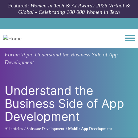
Skip to main content
Featured:
Women in Tech & AI Awards 2026 Virtual &
Global - Celebrating 100 000 Women in Tech
Togg
Forum Topic
Understand the Business Side of App
Development
Understand the
Business Side of App
Development
All articles
Software Development
Mobile App Development