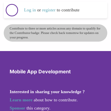
Log in
or
register
to contribute
Contribute to three or more articles across any domain to qualify for
the Contributor badge. Please check back tomorrow for updates on
your progress.
Mobile App Development
Interested in sharing your knowledge ?
Learn more
about how to contribute.
Sponsor
this category.