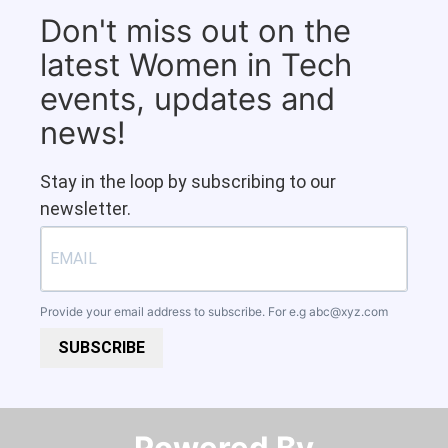
Don't miss out on the
latest Women in Tech
events, updates and
news!
Stay in the loop by subscribing to our
newsletter.
Provide your email address to subscribe. For e.g
abc@xyz.com
SUBSCRIBE
Powered By​​​​​​​