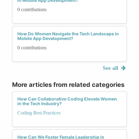
in Mobile App Development?
0 contributions
How Do Women Navigate the Tech Landscape in
Mobile App Development?
0 contributions
See all
More articles from related categories
How Can Collaborative Coding Elevate Women
in the Tech Industry?
Coding Best Practices
How Can We Foster Female Leadership in