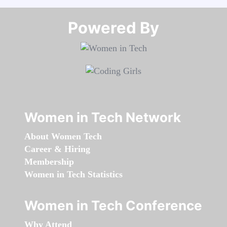
Powered By​​​​​​​
Women in Tech Network
About Women Tech
Career & Hiring
Membership
Women in Tech Statistics
Women in Tech Conference
Why Attend