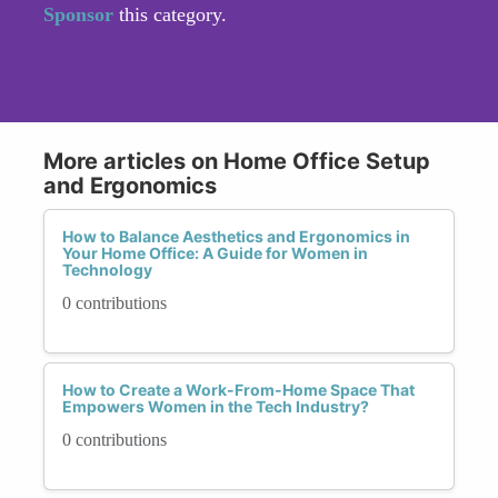
Sponsor
this category.
More articles on Home Office Setup
and Ergonomics
How to Balance Aesthetics and Ergonomics in
Your Home Office: A Guide for Women in
Technology
0 contributions
How to Create a Work-From-Home Space That
Empowers Women in the Tech Industry?
0 contributions