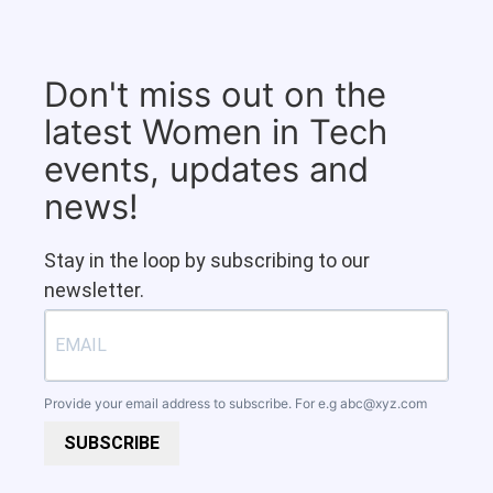
Don't miss out on the
latest Women in Tech
events, updates and
news!
Stay in the loop by subscribing to our
newsletter.
Provide your email address to subscribe. For e.g
abc@xyz.com
SUBSCRIBE