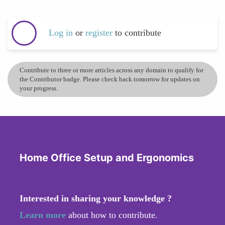
Log in
or
register
to contribute
Contribute to three or more articles across any domain to qualify for
the Contributor badge. Please check back tomorrow for updates on
your progress.
Home Office Setup and Ergonomics
Interested in sharing your knowledge ?
Learn more
about how to contribute.