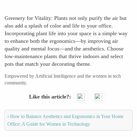
Greenery for Vitality: Plants not only purify the air but
also add a splash of color and life to your office.
Incorporating plant life into your space is a simple way
to enhance both the ergonomics—by improving air
quality and mental focus—and the aesthetics. Choose
low-maintenance plants that thrive indoors and select
pots that match your decorating theme.
Empowered by Artificial Intelligence and the women in tech
community.
Like this article?
‹
How to Balance Aesthetics and Ergonomics in Your Home
Office: A Guide for Women in Technology