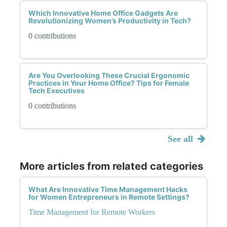
Which Innovative Home Office Gadgets Are
Revolutionizing Women’s Productivity in Tech?
0 contributions
Are You Overlooking These Crucial Ergonomic
Practices in Your Home Office? Tips for Female
Tech Executives
0 contributions
See all
More articles from related categories
What Are Innovative Time Management Hacks
for Women Entrepreneurs in Remote Settings?
Time Management for Remote Workers