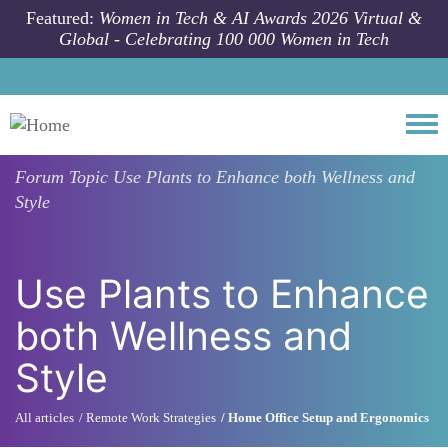
Skip to main content
Featured:
Women in Tech & AI Awards 2026 Virtual &
Global - Celebrating 100 000 Women in Tech
Togg
Forum Topic
Use Plants to Enhance both Wellness and
Style
Use Plants to Enhance
both Wellness and
Style
All articles
Remote Work Strategies
Home Office Setup and Ergonomics