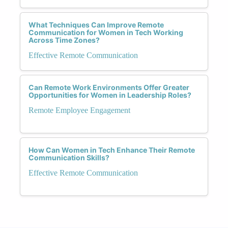
What Techniques Can Improve Remote
Communication for Women in Tech Working
Across Time Zones?
Effective Remote Communication
Can Remote Work Environments Offer Greater
Opportunities for Women in Leadership Roles?
Remote Employee Engagement
How Can Women in Tech Enhance Their Remote
Communication Skills?
Effective Remote Communication