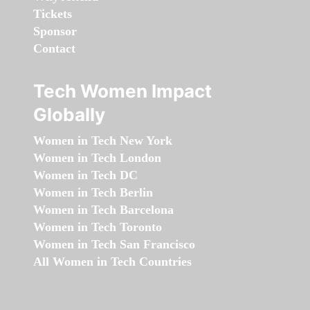
Tickets
Sponsor
Contact
Tech Women Impact
Globally
Women in Tech New York
Women in Tech London
Women in Tech DC
Women in Tech Berlin
Women in Tech Barcelona
Women in Tech Toronto
Women in Tech San Francisco
All Women in Tech Countries