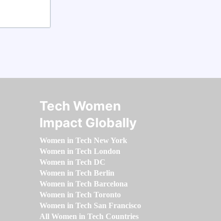
Tech Women
Impact Globally
Women in Tech New York
Women in Tech London
Women in Tech DC
Women in Tech Berlin
Women in Tech Barcelona
Women in Tech Toronto
Women in Tech San Francisco
All Women in Tech Countries