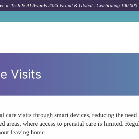
n in Tech & AI Awards 2026 Virtual & Global - Celebrating 100 000
e Visits
tal care visits through smart devices, reducing the need
ved areas, where access to prenatal care is limited. Reg
hout leaving home.