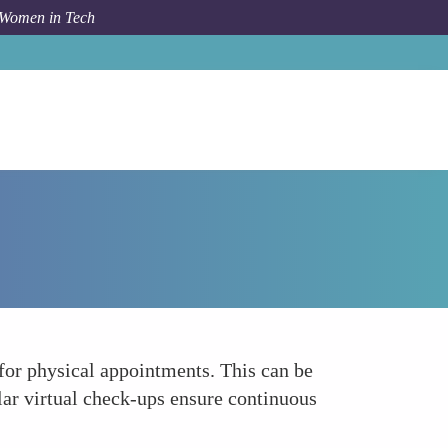
 Women in Tech
Forum Topic
Virtual Prenatal Care Visits
 for physical appointments. This can be
ular virtual check-ups ensure continuous