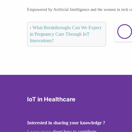
Empowered by Artificial Intelligence and the women in tech 
‹
What Breakthroughs Can We Expect
in Pregnancy Care Through IoT
Innovations?
IoT in Healthcare
Interested in sharing your knowledge ?
Learn more
about how to contribute.