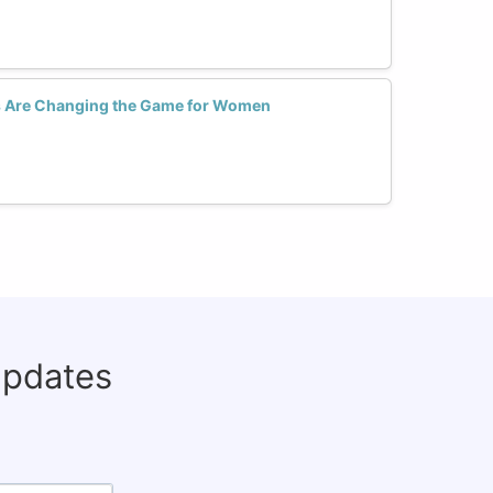
 Are Changing the Game for Women
updates