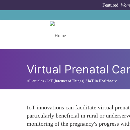
Skip to main content
Featured:
Wome
Toggle menu
Virtual Prenatal Car
All articles
IoT (Internet of Things)
IoT in Healthcare
IoT innovations can facilitate virtual prena
particularly beneficial in rural or underser
monitoring of the pregnancy's progress wit