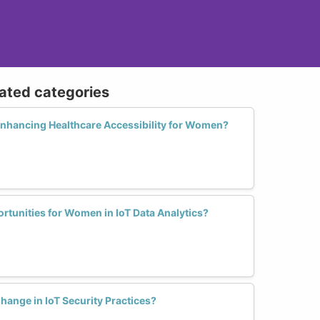
lated categories
Enhancing Healthcare Accessibility for Women?
rtunities for Women in IoT Data Analytics?
nge in IoT Security Practices?