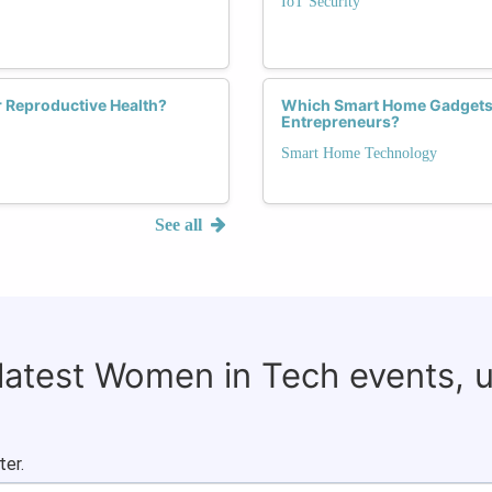
IoT Security
 Reproductive Health?
Which Smart Home Gadgets
Entrepreneurs?
Smart Home Technology
See all
 latest Women in Tech events, 
ter.