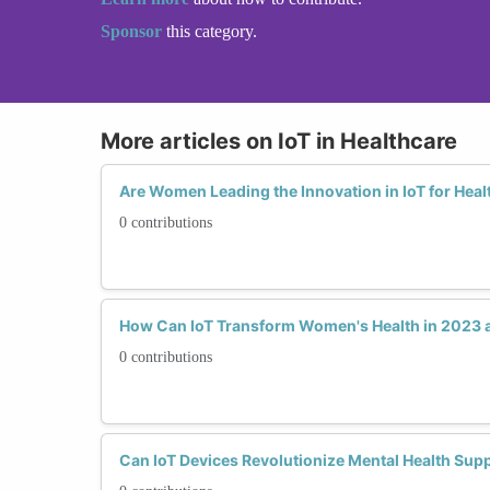
Sponsor
this category.
More articles on IoT in Healthcare
Are Women Leading the Innovation in IoT for Heal
0 contributions
How Can IoT Transform Women's Health in 2023
0 contributions
Can IoT Devices Revolutionize Mental Health Su