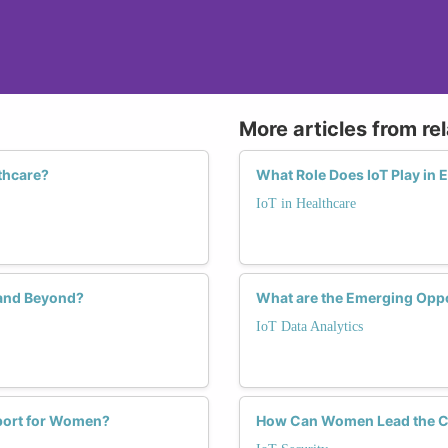
More articles from re
thcare?
What Role Does IoT Play in 
IoT in Healthcare
 and Beyond?
What are the Emerging Oppo
IoT Data Analytics
pport for Women?
How Can Women Lead the Cha