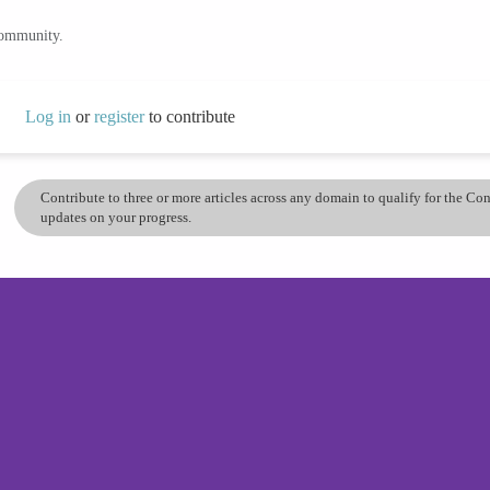
community.
Log in
or
register
to contribute
Contribute to three or more articles across any domain to qualify for the C
updates on your progress.