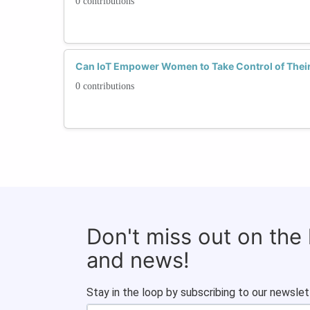
0 contributions
Can IoT Empower Women to Take Control of Their
0 contributions
Don't miss out on the
and news!
Stay in the loop by subscribing to our newslet