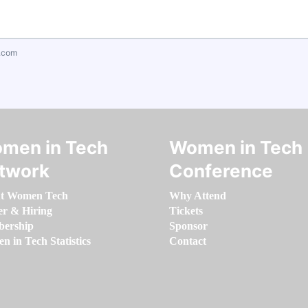
.com
men in Tech
Women in Tech
twork
Conference
t Women Tech
Why Attend
er & Hiring
Tickets
ership
Sponsor
 in Tech Statistics
Contact