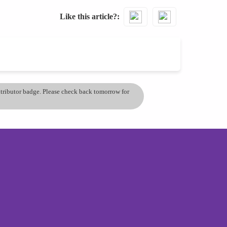
Like this article?
ontributor badge. Please check back tomorrow for