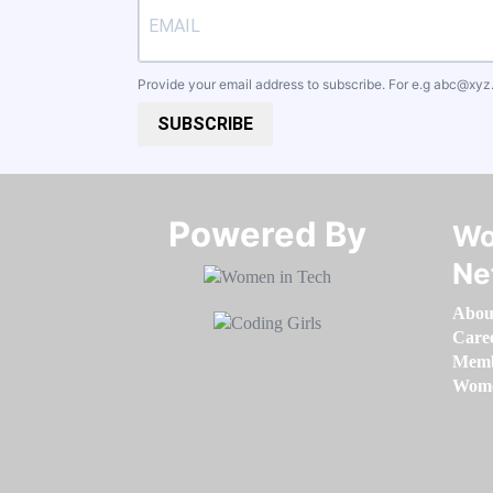
Provide your email address to subscribe. For e.g
abc@xyz
SUBSCRIBE
Powered By​​​​​​​
Wo
Ne
Abou
Care
Memb
Women