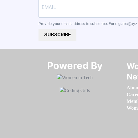
Provide your email address to subscribe. For e.g
abc@xyz
SUBSCRIBE
Powered By​​​​​​​
Wo
Ne
Abou
Care
Memb
Women