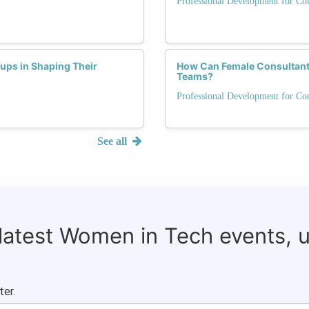
Professional Development for Con
tups in Shaping Their
How Can Female Consultants 
Teams?
Professional Development for Con
See all
 latest Women in Tech events, 
ter.