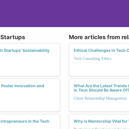
 Startups
More articles from re
 Startups' Sustainability
Ethical Challenges in Tech
Tech Consulting Ethics
 Foster Innovation and
What Are the Latest Trends
in Tech Should Be Aware Of
Client Relationship Management
trepreneurs in the Tech
Why is Mentorship Vital fo