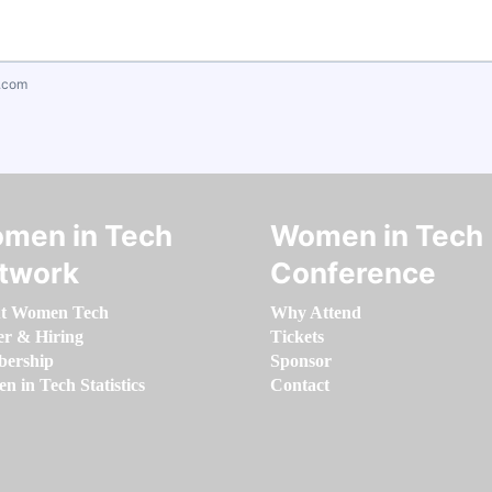
.com
men in Tech
Women in Tech
twork
Conference
t Women Tech
Why Attend
er & Hiring
Tickets
ership
Sponsor
 in Tech Statistics
Contact