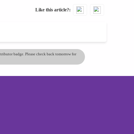
Like this article?
ontributor badge. Please check back tomorrow for