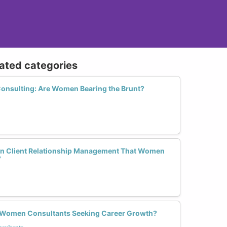
lated categories
 Consulting: Are Women Bearing the Brunt?
 in Client Relationship Management That Women
?
r Women Consultants Seeking Career Growth?