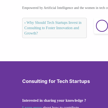
Empowered by Artificial Intelligence and the women in tech 
‹
Why Should Tech Startups Invest in
Consulting to Foster Innovation and
Growth?
Consulting for Tech Startups
Interested in sharing your knowledge ?
Learn more
about how to contribute.