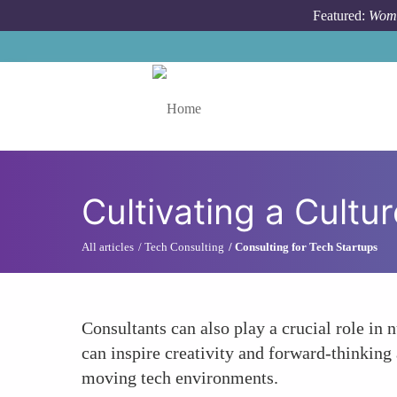
Skip to main content
Featured:
Wome
Toggle menu
Cultivating a Cultur
All articles
Tech Consulting
Consulting for Tech Startups
Consultants can also play a crucial role in 
can inspire creativity and forward-thinking 
moving tech environments.