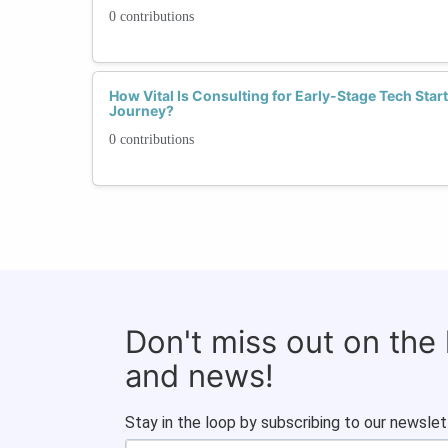
0 contributions
How Vital Is Consulting for Early-Stage Tech Star
Journey?
0 contributions
Don't miss out on the
and news!
Stay in the loop by subscribing to our newslet