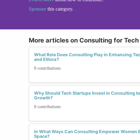
Sponsor
this category.
More articles on Consulting for Tech
What Role Does Consulting Play in Enhancing Tech
and Ethics?
0 contributions
Why Should Tech Startups Invest in Consulting to
Growth?
0 contributions
In What Ways Can Consulting Empower Women En
Space?