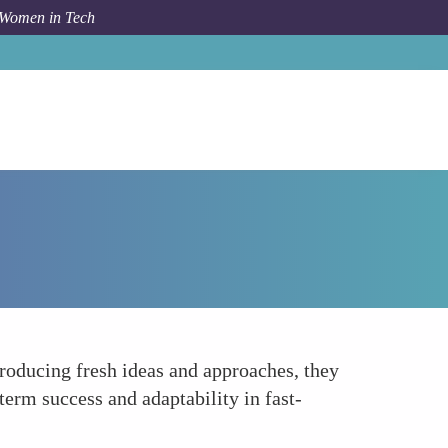
 Women in Tech
Forum Topic
Cultivating a Culture of Innovation
ntroducing fresh ideas and approaches, they
term success and adaptability in fast-