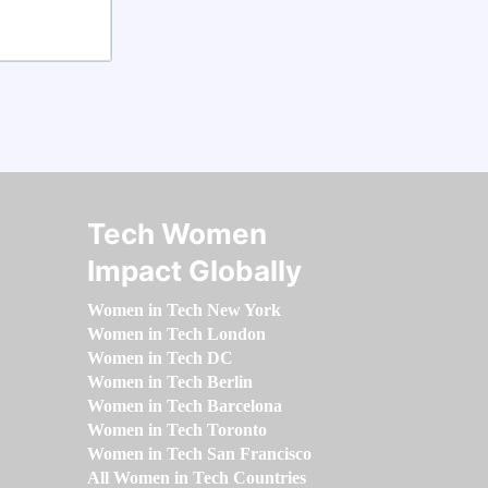
Tech Women
Impact Globally
Women in Tech New York
Women in Tech London
Women in Tech DC
Women in Tech Berlin
Women in Tech Barcelona
Women in Tech Toronto
Women in Tech San Francisco
All Women in Tech Countries