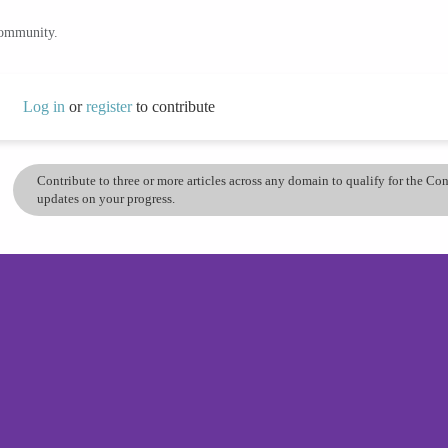
community.
Log in
or
register
to contribute
Contribute to three or more articles across any domain to qualify for the C
updates on your progress.