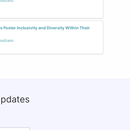
sultants
Foster Inclusivity and Diversity Within Their
sultants
updates