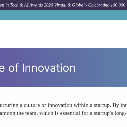
n in Tech & AI Awards 2026 Virtual & Global - Celebrating 100 000
e of Innovation
nurturing a culture of innovation within a startup. By i
among the team, which is essential for a startup's long-