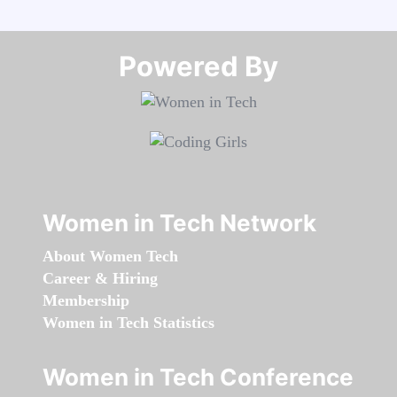
Powered By​​​​​​​
Women in Tech Network
About Women Tech
Career & Hiring
Membership
Women in Tech Statistics
Women in Tech Conference