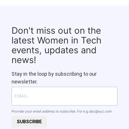
Don't miss out on the
latest Women in Tech
events, updates and
news!
Stay in the loop by subscribing to our
newsletter.
Provide your email address to subscribe. For e.g
abc@xyz.com
SUBSCRIBE