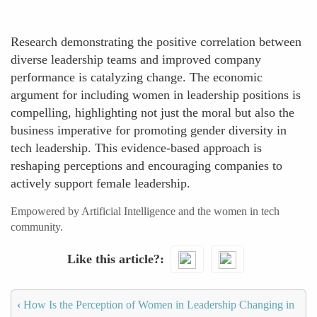
Research demonstrating the positive correlation between
diverse leadership teams and improved company
performance is catalyzing change. The economic
argument for including women in leadership positions is
compelling, highlighting not just the moral but also the
business imperative for promoting gender diversity in
tech leadership. This evidence-based approach is
reshaping perceptions and encouraging companies to
actively support female leadership.
Empowered by Artificial Intelligence and the women in tech
community.
Like this article?
‹
How Is the Perception of Women in Leadership Changing in