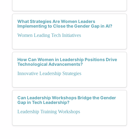
What Strategies Are Women Leaders
Implementing to Close the Gender Gap in AI?
Women Leading Tech Initiatives
How Can Women in Leadership Positions Drive
Technological Advancements?
Innovative Leadership Strategies
Can Leadership Workshops Bridge the Gender
Gap in Tech Leadership?
Leadership Training Workshops