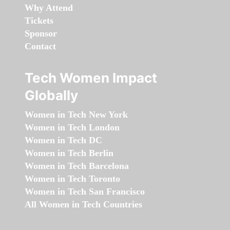
Why Attend
Tickets
Sponsor
Contact
Tech Women Impact
Globally
Women in Tech New York
Women in Tech London
Women in Tech DC
Women in Tech Berlin
Women in Tech Barcelona
Women in Tech Toronto
Women in Tech San Francisco
All Women in Tech Countries