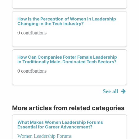
How Is the Perception of Women in Leadership
Changing in the Tech Industry?
0 contributions
How Can Companies Foster Female Leadership
in Traditionally Male-Dominated Tech Sectors?
0 contributions
See all
More articles from related categories
What Makes Women Leadership Forums
Essential for Career Advancement?
Women Leadership Forums