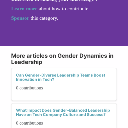
Learn more
about how to contribute.
Sponsor
this category.
More articles on Gender Dynamics in
Leadership
Can Gender-Diverse Leadership Teams Boost
Innovation in Tech?
0 contributions
What Impact Does Gender-Balanced Leadership
Have on Tech Company Culture and Success?
0 contributions