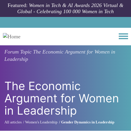
Skip to main content
Featured:
Women in Tech & AI Awards 2026 Virtual &
Global - Celebrating 100 000 Women in Tech
Togg
Forum Topic
The Economic Argument for Women in
Leadership
The Economic
Argument for Women
in Leadership
All articles
Women's Leadership
Gender Dynamics in Leadership