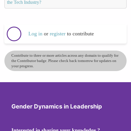
the Tech Industry?
Log in
or
register
to contribute
Contribute to three or more articles across any domain to qualify for
the Contributor badge. Please check back tomorrow for updates on
your progress.
Gender Dynamics in Leadership
Interested in sharing your knowledge ?