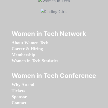
Women in Tech Network
About Women Tech
Career & Hiring
Membership
Women in Tech Statistics
Women in Tech Conference
Why Attend
Tickets
Sponsor
Contact