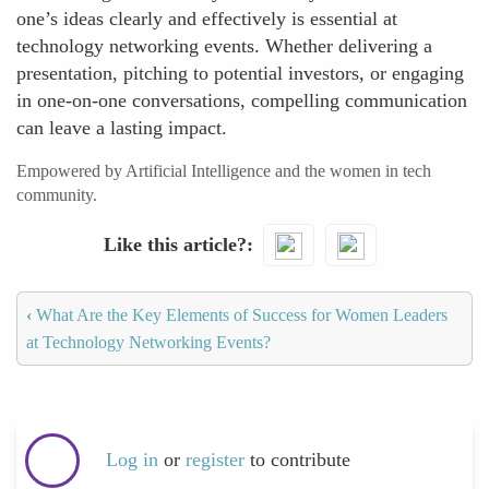
one’s ideas clearly and effectively is essential at
technology networking events. Whether delivering a
presentation, pitching to potential investors, or engaging
in one-on-one conversations, compelling communication
can leave a lasting impact.
Empowered by Artificial Intelligence and the women in tech
community.
Like this article?
‹
What Are the Key Elements of Success for Women Leaders
at Technology Networking Events?
Log in
or
register
to contribute