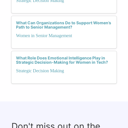
Strategic Decision Making
What Can Organizations Do to Support Women’s
Path to Senior Management?
Women in Senior Management
What Role Does Emotional Intelligence Play in
Strategic Decision-Making for Women in Tech?
Strategic Decision Making
Don't miss out on the