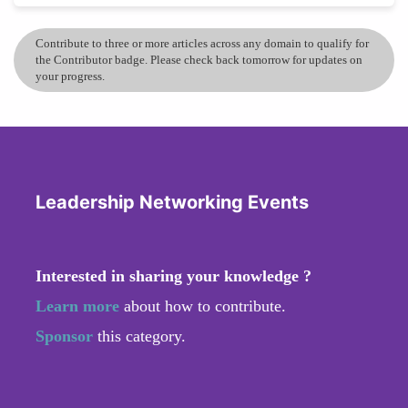
Contribute to three or more articles across any domain to qualify for
the Contributor badge. Please check back tomorrow for updates on
your progress.
Leadership Networking Events
Interested in sharing your knowledge ?
Learn more
about how to contribute.
Sponsor
this category.