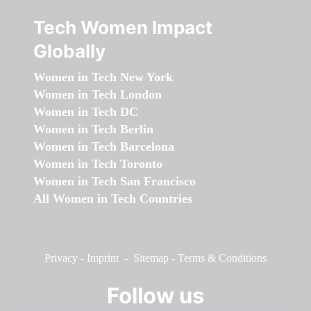
Tech Women Impact
Globally
Women in Tech New York
Women in Tech London
Women in Tech DC
Women in Tech Berlin
Women in Tech Barcelona
Women in Tech Toronto
Women in Tech San Francisco
All Women in Tech Countries
Privacy
-
Imprint
-
Sitemap
-
Terms & Conditions
Follow us