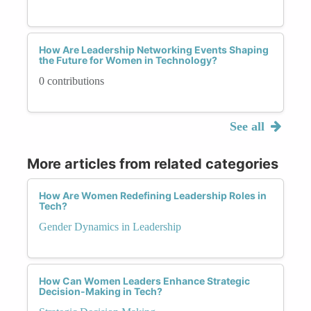
How Are Leadership Networking Events Shaping
the Future for Women in Technology?
0 contributions
See all
More articles from related categories
How Are Women Redefining Leadership Roles in
Tech?
Gender Dynamics in Leadership
How Can Women Leaders Enhance Strategic
Decision-Making in Tech?