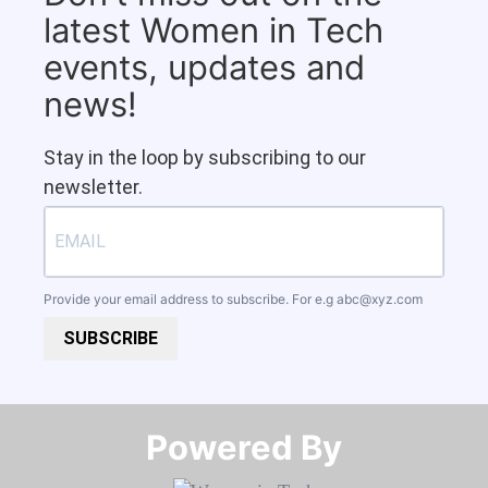
latest Women in Tech
events, updates and
news!
Stay in the loop by subscribing to our
newsletter.
Provide your email address to subscribe. For e.g
abc@xyz.com
SUBSCRIBE
Powered By​​​​​​​