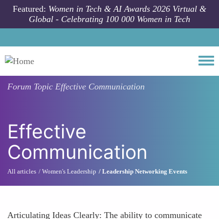
Skip to main content
Featured:
Women in Tech & AI Awards 2026 Virtual &
Global - Celebrating 100 000 Women in Tech
Togg
Forum Topic
Effective Communication
Effective
Communication
All articles
Women's Leadership
Leadership Networking Events
Articulating Ideas Clearly: The ability to communicate