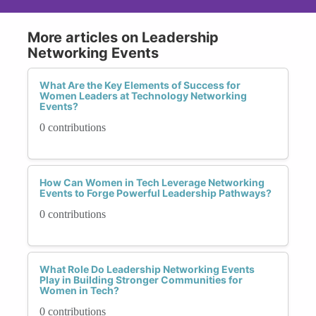
More articles on Leadership
Networking Events
What Are the Key Elements of Success for
Women Leaders at Technology Networking
Events?
0 contributions
How Can Women in Tech Leverage Networking
Events to Forge Powerful Leadership Pathways?
0 contributions
What Role Do Leadership Networking Events
Play in Building Stronger Communities for
Women in Tech?
0 contributions