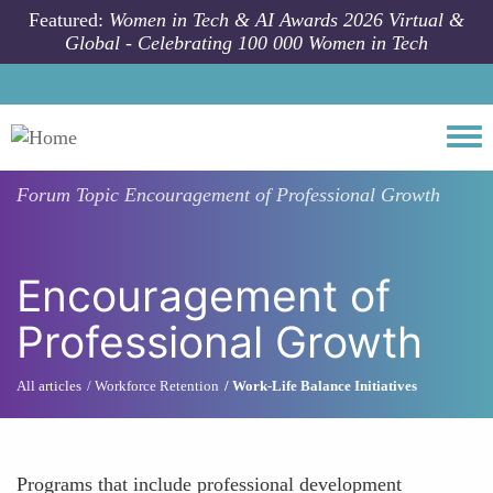
Skip to main content
Featured:
Women in Tech & AI Awards 2026 Virtual &
Global - Celebrating 100 000 Women in Tech
Togg
Forum Topic
Encouragement of Professional Growth
Encouragement of
Professional Growth
All articles
Workforce Retention
Work-Life Balance Initiatives
Programs that include professional development