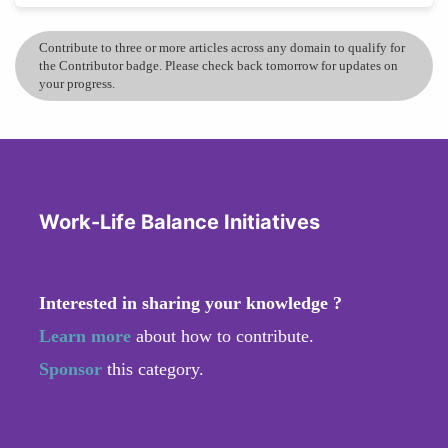
Contribute to three or more articles across any domain to qualify for
the Contributor badge. Please check back tomorrow for updates on
your progress.
Work-Life Balance Initiatives
Interested in sharing your knowledge ?
Learn more
about how to contribute.
Sponsor
this category.