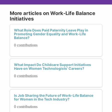
More articles on Work-Life Balance
Initiatives
What Role Does Paid Paternity Leave Play in
Promoting Gender Equality and Work-Life
Balance?
0 contributions
What Impact Do Childcare Support Initiatives
Have on Women Technologists' Careers?
0 contributions
Is Job Sharing the Future of Work-Life Balance
for Women in the Tech Industry?
0 contributions