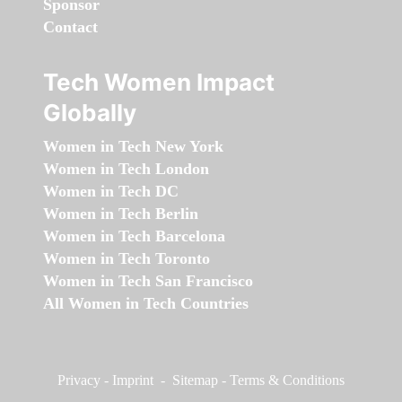
Sponsor
Contact
Tech Women Impact
Globally
Women in Tech New York
Women in Tech London
Women in Tech DC
Women in Tech Berlin
Women in Tech Barcelona
Women in Tech Toronto
Women in Tech San Francisco
All Women in Tech Countries
Privacy
-
Imprint
-
Sitemap
-
Terms & Conditions