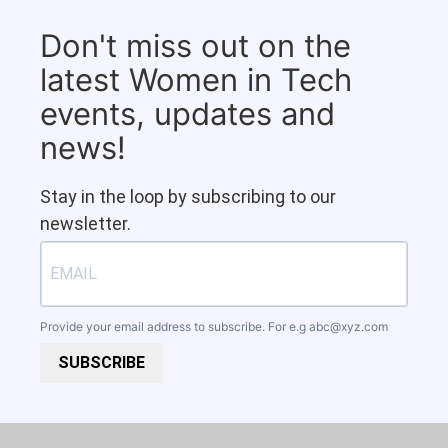
Don't miss out on the
latest Women in Tech
events, updates and
news!
Stay in the loop by subscribing to our
newsletter.
Provide your email address to subscribe. For e.g
abc@xyz.com
SUBSCRIBE