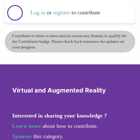
Log in
or
register
to contribute
Contribute to three or more articles across any domain to qualify for
the Contributor badge. Please check back tomorrow for updates on
your progress.
Virtual and Augmented Reality
Interested in sharing your knowledge ?
Learn more
about how to contribute.
Sponsor
this category.