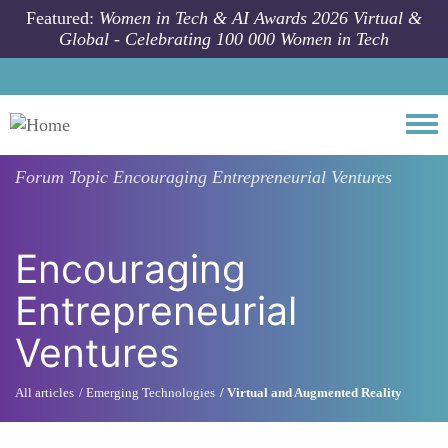
Skip to main content
Featured:
Women in Tech & AI Awards 2026 Virtual &
Global - Celebrating 100 000 Women in Tech
Togg
Forum Topic
Encouraging Entrepreneurial Ventures
Encouraging
Entrepreneurial
Ventures
All articles
Emerging Technologies
Virtual and Augmented Reality