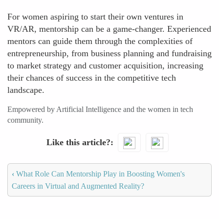
For women aspiring to start their own ventures in
VR/AR, mentorship can be a game-changer. Experienced
mentors can guide them through the complexities of
entrepreneurship, from business planning and fundraising
to market strategy and customer acquisition, increasing
their chances of success in the competitive tech
landscape.
Empowered by Artificial Intelligence and the women in tech
community.
Like this article?
‹
What Role Can Mentorship Play in Boosting Women's
Careers in Virtual and Augmented Reality?