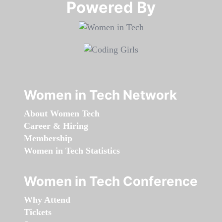
Powered By​​​​​​​
Women in Tech Network
About Women Tech
Career & Hiring
Membership
Women in Tech Statistics
Women in Tech Conference
Why Attend
Tickets