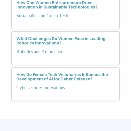
How Can Women Entrepreneurs Drive
Innovation in Sustainable Technologies?
Sustainable and Green Tech
What Challenges Do Women Face in Leading
Robotics Innovations?
Robotics and Automation
How Do Female Tech Visionaries Influence the
Development of AI for Cyber Defense?
Cybersecurity Innovations