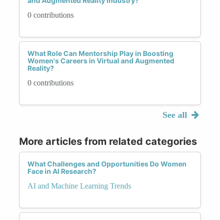
and Augmented Reality Industry?
0 contributions
What Role Can Mentorship Play in Boosting
Women's Careers in Virtual and Augmented
Reality?
0 contributions
See all
More articles from related categories
What Challenges and Opportunities Do Women
Face in AI Research?
AI and Machine Learning Trends