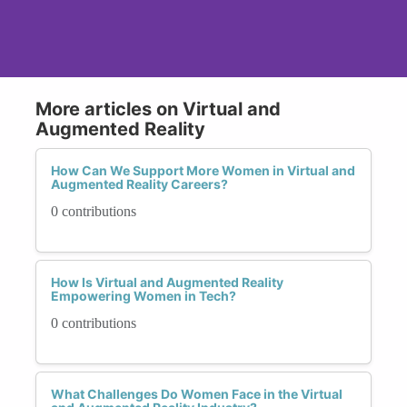
More articles on Virtual and
Augmented Reality
How Can We Support More Women in Virtual and
Augmented Reality Careers?
0 contributions
How Is Virtual and Augmented Reality
Empowering Women in Tech?
0 contributions
What Challenges Do Women Face in the Virtual