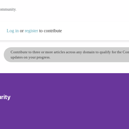
community.
Log in
or
register
to contribute
Contribute to three or more articles across any domain to qualify for the C
updates on your progress.
rity