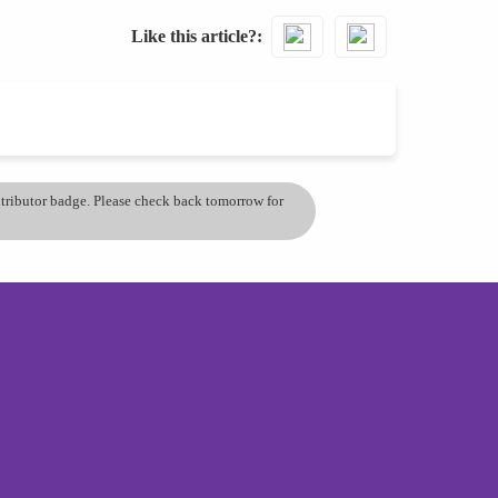
Like this article?
ontributor badge. Please check back tomorrow for