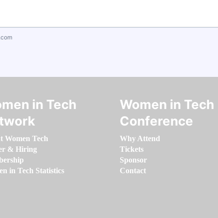
.com
men in Tech
Women in Tech
twork
Conference
t Women Tech
Why Attend
er & Hiring
Tickets
ership
Sponsor
 in Tech Statistics
Contact