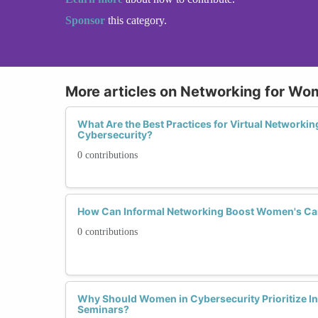
Sponsor
this category.
More articles on Networking for Wo
What Are the Best Practices for Virtual Networki
Cybersecurity?
0 contributions
How Can Informal Networking Boost Women's Car
0 contributions
Why Should Women in Cybersecurity Prioritize I
Seminars?