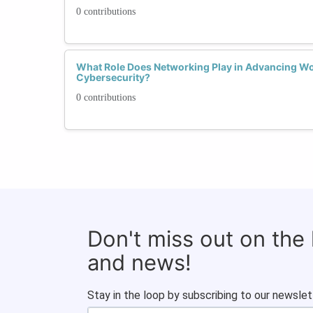
0 contributions
What Role Does Networking Play in Advancing Wo
Cybersecurity?
0 contributions
Don't miss out on the
and news!
Stay in the loop by subscribing to our newslet