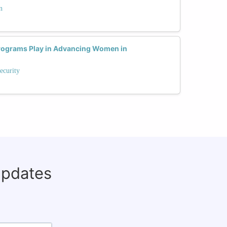
n
rograms Play in Advancing Women in
ecurity
updates