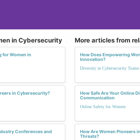
men in Cybersecurity
More articles from re
ng for Women in
How Does Empowering Wome
Innovation?
Diversity in Cybersecurity Teams
eers in Cybersecurity?
How Safe Are Your Online D
Communication
Online Safety for Women
ndustry Conferences and
How Are Women Pioneers in 
Threats?