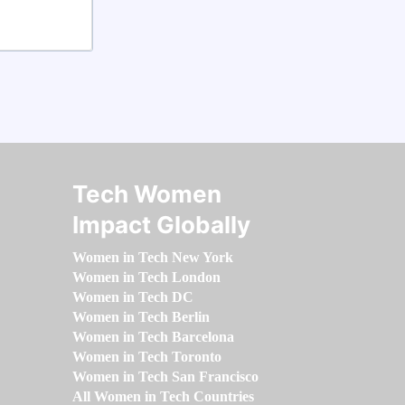
Tech Women
Impact Globally
Women in Tech New York
Women in Tech London
Women in Tech DC
Women in Tech Berlin
Women in Tech Barcelona
Women in Tech Toronto
Women in Tech San Francisco
All Women in Tech Countries