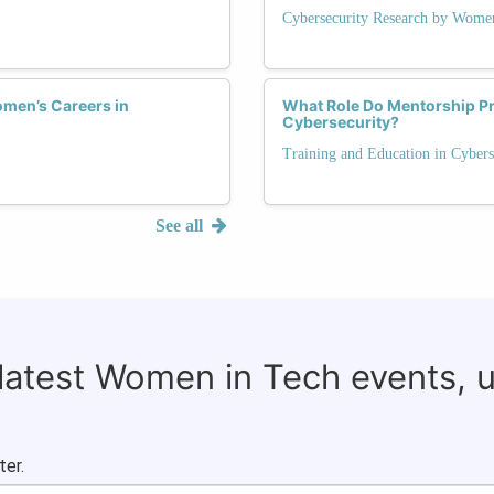
Cybersecurity Research by Wome
men’s Careers in
What Role Do Mentorship P
Cybersecurity?
Training and Education in Cybers
See all
 latest Women in Tech events, 
ter.