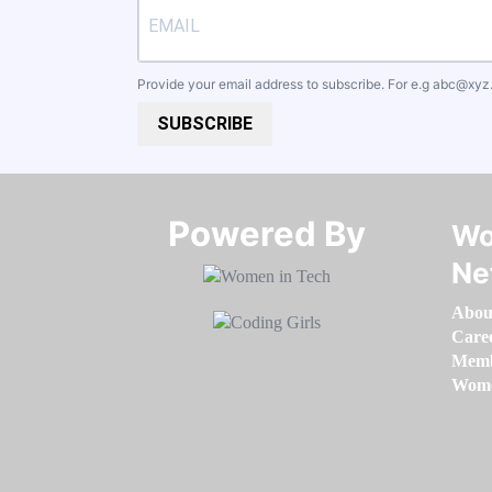
Provide your email address to subscribe. For e.g
abc@xyz
SUBSCRIBE
Powered By​​​​​​​
Wo
Ne
Abou
Care
Memb
Women