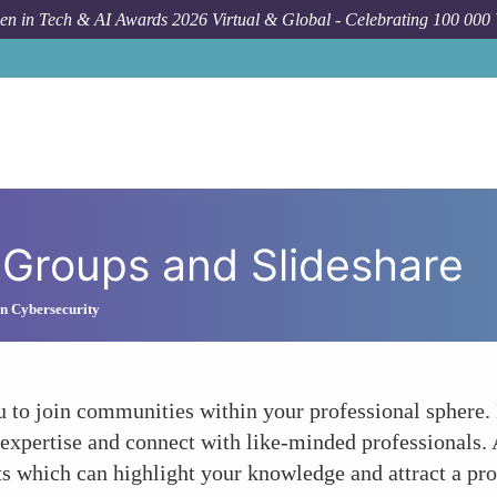
n in Tech & AI Awards 2026 Virtual & Global - Celebrating 100 000
 Groups and Slideshare
n Cybersecurity
u to join communities within your professional sphere.
expertise and connect with like-minded professionals. 
ts which can highlight your knowledge and attract a pro