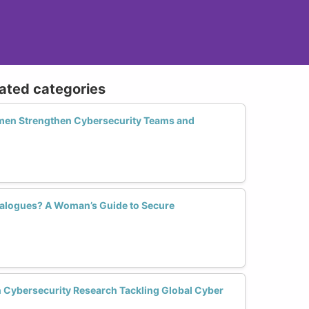
lated categories
n Strengthen Cybersecurity Teams and
ialogues? A Woman’s Guide to Secure
Cybersecurity Research Tackling Global Cyber