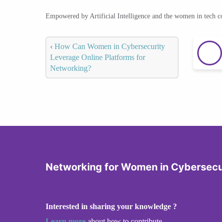
Empowered by Artificial Intelligence and the women in tech 
‹
How Can Women in Cybersecurity
Leverage Online Platforms for
Networking?
Networking for Women in Cybersecu
Interested in sharing your knowledge ?
Learn more
about how to contribute.