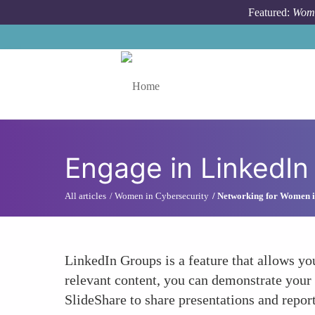
Skip to main content
Featured:
Wome
Toggle menu
Engage in LinkedIn
All articles
Women in Cybersecurity
Networking for Women i
LinkedIn Groups is a feature that allows yo
relevant content, you can demonstrate your 
SlideShare to share presentations and repor