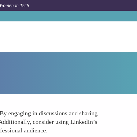
 Women in Tech
Forum Topic
Engage in LinkedIn Groups and Slideshare
 By engaging in discussions and sharing
Additionally, consider using LinkedIn’s
fessional audience.