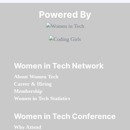
Powered By​​​​​​​
Women in Tech Network
About Women Tech
Career & Hiring
Membership
Women in Tech Statistics
Women in Tech Conference
Why Attend