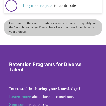
Log in
or
register
to contribute
Contribute to three or more articles across any domain to qualify for
the Contributor badge. Please check back tomorrow for updates on
your progress.
Retention Programs for Diverse
Talent
Interested in sharing your knowledge ?
Learn more
about how to contribute.
Sponsor
this category.