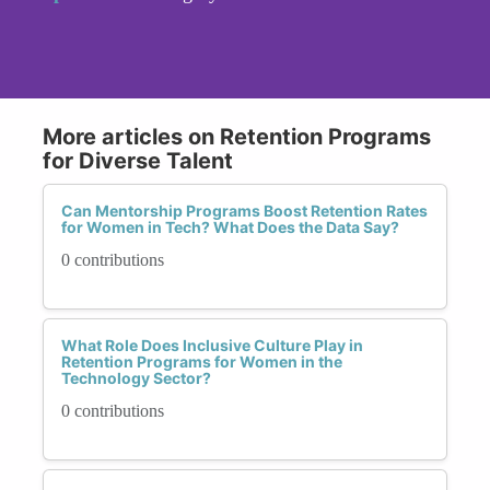
More articles on Retention Programs
for Diverse Talent
Can Mentorship Programs Boost Retention Rates
for Women in Tech? What Does the Data Say?
0 contributions
What Role Does Inclusive Culture Play in
Retention Programs for Women in the
Technology Sector?
0 contributions