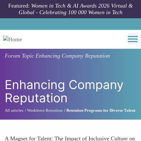
Skip to main content
Featured:
Women in Tech & AI Awards 2026 Virtual &
Global - Celebrating 100 000 Women in Tech
Togg
Forum Topic
Enhancing Company Reputation
Enhancing Company
Reputation
All articles
Workforce Retention
Retention Programs for Diverse Talent
A Magnet for Talent: The Impact of Inclusive Culture on