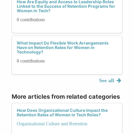
How Are Equity and Access to Leadership Roles
Linked to the Success of Retention Programs for
Women in Tech?
0 contributions
What Impact Do Flexible Work Arrangements
Have on Retention Rates for Women in
Technology?
0 contributions
See all
More articles from related categories
How Does Organizational Culture Impact the
Retention Rates of Women in Tech Roles?
Organizational Culture and Retention