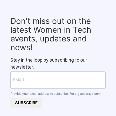
Don't miss out on the
latest Women in Tech
events, updates and
news!
Stay in the loop by subscribing to our
newsletter.
Provide your email address to subscribe. For e.g
abc@xyz.com
SUBSCRIBE