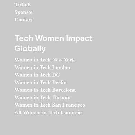
Tickets
Sponsor
Contact
Tech Women Impact
Globally
Women in Tech New York
Women in Tech London
Women in Tech DC
Women in Tech Berlin
Women in Tech Barcelona
Women in Tech Toronto
Women in Tech San Francisco
All Women in Tech Countries