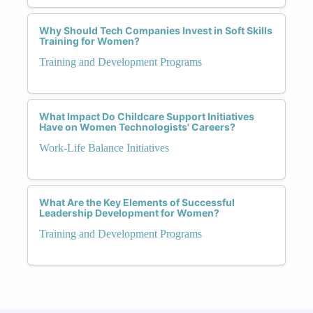
Why Should Tech Companies Invest in Soft Skills
Training for Women?
Training and Development Programs
What Impact Do Childcare Support Initiatives
Have on Women Technologists' Careers?
Work-Life Balance Initiatives
What Are the Key Elements of Successful
Leadership Development for Women?
Training and Development Programs