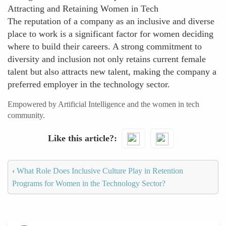
Attracting and Retaining Women in Tech
The reputation of a company as an inclusive and diverse
place to work is a significant factor for women deciding
where to build their careers. A strong commitment to
diversity and inclusion not only retains current female
talent but also attracts new talent, making the company a
preferred employer in the technology sector.
Empowered by Artificial Intelligence and the women in tech
community.
Like this article?
‹
What Role Does Inclusive Culture Play in Retention
Programs for Women in the Technology Sector?