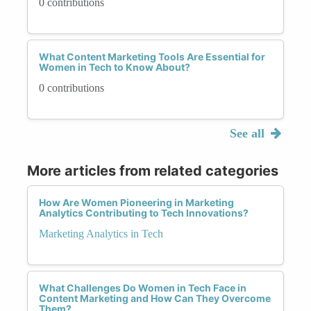
0 contributions
What Content Marketing Tools Are Essential for
Women in Tech to Know About?
0 contributions
See all
More articles from related categories
How Are Women Pioneering in Marketing
Analytics Contributing to Tech Innovations?
Marketing Analytics in Tech
What Challenges Do Women in Tech Face in
Content Marketing and How Can They Overcome
Them?