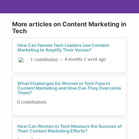
More articles on Content Marketing in
Tech
How Can Female Tech Leaders Use Content
Marketing to Amplify Their Voices?
-
4 months 1 week
ago
1 contribution
What Challenges Do Women in Tech Face in
Content Marketing and How Can They Overcome
Them?
0 contributions
How Can Women in Tech Measure the Success of
Their Content Marketing Efforts?