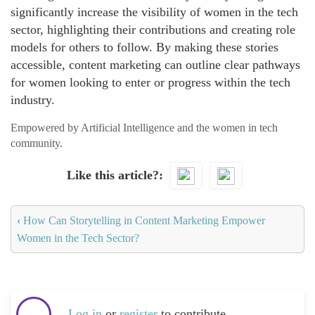
significantly increase the visibility of women in the tech
sector, highlighting their contributions and creating role
models for others to follow. By making these stories
accessible, content marketing can outline clear pathways
for women looking to enter or progress within the tech
industry.
Empowered by Artificial Intelligence and the women in tech
community.
Like this article?
‹
How Can Storytelling in Content Marketing Empower
Women in the Tech Sector?
Log in
or
register
to contribute