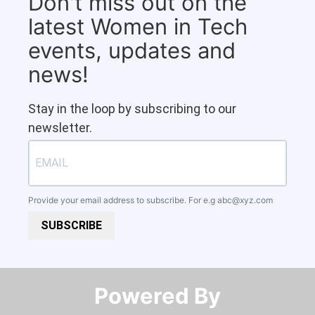
Don't miss out on the
latest Women in Tech
events, updates and
news!
Stay in the loop by subscribing to our
newsletter.
Provide your email address to subscribe. For e.g
abc@xyz.com
SUBSCRIBE
Powered By​​​​​​​