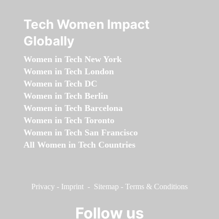
Tech Women Impact
Globally
Women in Tech New York
Women in Tech London
Women in Tech DC
Women in Tech Berlin
Women in Tech Barcelona
Women in Tech Toronto
Women in Tech San Francisco
All Women in Tech Countries
Privacy
-
Imprint
-
Sitemap
-
Terms & Conditions
Follow us