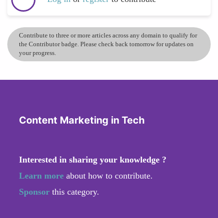
Contribute to three or more articles across any domain to qualify for
the Contributor badge. Please check back tomorrow for updates on
your progress.
Content Marketing in Tech
Interested in sharing your knowledge ?
Learn more
about how to contribute.
Sponsor
this category.