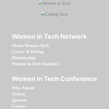
Women in Tech Network
About Women Tech
Career & Hiring
Membership
Women in Tech Statistics
Women in Tech Conference
Why Attend
Tickets
Sponsor
Contact