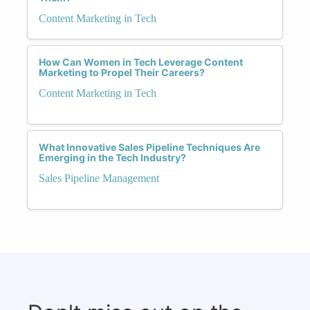
Content Marketing in Tech
How Can Women in Tech Leverage Content
Marketing to Propel Their Careers?
Content Marketing in Tech
What Innovative Sales Pipeline Techniques Are
Emerging in the Tech Industry?
Sales Pipeline Management