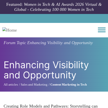
Skip to main content
Featured:
Women in Tech & AI Awards 2026 Virtual &
Global - Celebrating 100 000 Women in Tech
Togg
Forum Topic
Enhancing Visibility and Opportunity
Enhancing Visibility
and Opportunity
All articles
Sales and Marketing
Content Marketing in Tech
Creating Role Models and Pathways: Storytelling can