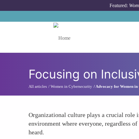
Skip to main content
Featured:
Wome
Toggle menu
Focusing on Inclusi
All articles
Women in Cybersecurity
Advocacy for Women in 
Organizational culture plays a crucial role 
environment where everyone, regardless of g
heard.