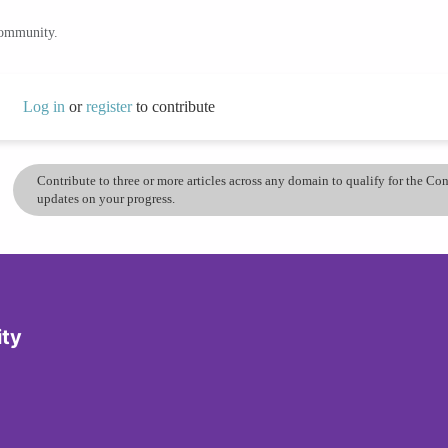
community.
Log in
or
register
to contribute
Contribute to three or more articles across any domain to qualify for the C
updates on your progress.
ity