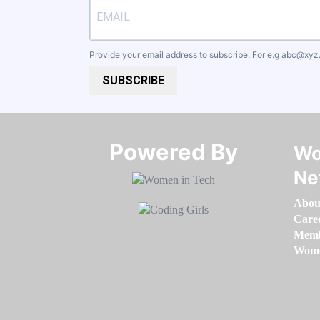
Provide your email address to subscribe. For e.g
abc@xyz
SUBSCRIBE
Powered By​​​​​​​
Wo
Ne
Abou
Care
Memb
Women