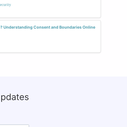
ecurity
e? Understanding Consent and Boundaries Online
updates