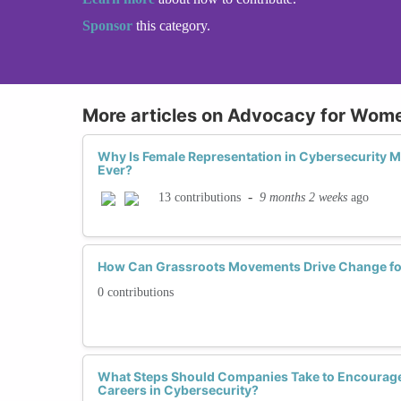
Sponsor
this category.
More articles on Advocacy for Wome
Why Is Female Representation in Cybersecurity 
Ever?
-
9 months 2 weeks
ago
13 contributions
How Can Grassroots Movements Drive Change fo
0 contributions
What Steps Should Companies Take to Encourag
Careers in Cybersecurity?