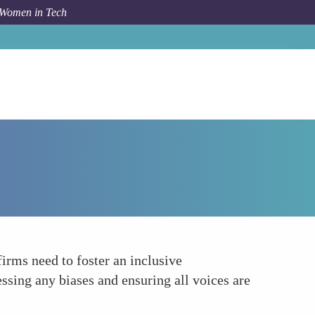
 Women in Tech
Forum Topic
Focusing on Inclusive Culture
firms need to foster an inclusive
ssing any biases and ensuring all voices are