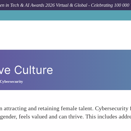
n in Tech & AI Awards 2026 Virtual & Global - Celebrating 100 000
ve Culture
Cybersecurity
in attracting and retaining female talent. Cybersecurity 
ender, feels valued and can thrive. This includes addre