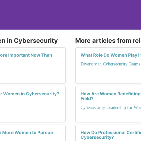
n in Cybersecurity
More articles from re
More Important Now Than
What Role Do Women Play i
Diversity in Cybersecurity Teams
r Women in Cybersecurity?
How Are Women Redefining 
Field?
Cybersecurity Leadership for W
e More Women to Pursue
How Do Professional Certif
Cybersecurity?