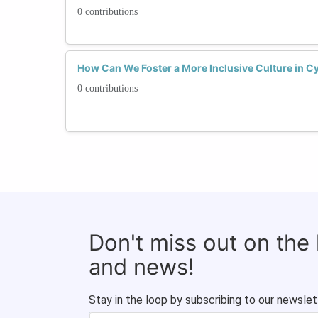
0 contributions
How Can We Foster a More Inclusive Culture in 
0 contributions
Don't miss out on the
and news!
Stay in the loop by subscribing to our newslet