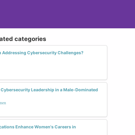
lated categories
n Addressing Cybersecurity Challenges?
Cybersecurity Leadership in a Male-Dominated
omen
ications Enhance Women's Careers in