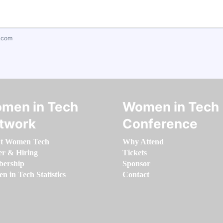
.com
men in Tech
Women in Tech
twork
Conference
t Women Tech
Why Attend
er & Hiring
Tickets
ership
Sponsor
 in Tech Statistics
Contact