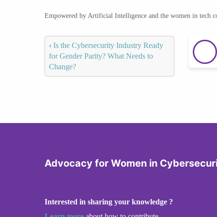
Empowered by Artificial Intelligence and the women in tech 
‹
Is the Cybersecurity Industry Ready
for Gender Parity? What Needs to
Change?
Advocacy for Women in Cybersecur
Interested in sharing your knowledge ?
Learn more
about how to contribute.