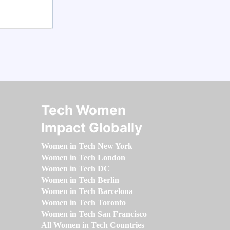
Tech Women
Impact Globally
Women in Tech New York
Women in Tech London
Women in Tech DC
Women in Tech Berlin
Women in Tech Barcelona
Women in Tech Toronto
Women in Tech San Francisco
All Women in Tech Countries