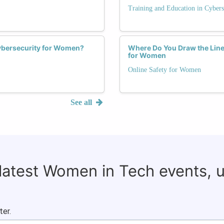
Training and Education in Cybers
Cybersecurity for Women?
Where Do You Draw the Lin
for Women
Online Safety for Women
See all
 latest Women in Tech events, 
ter.