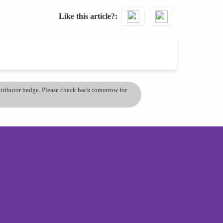
Like this article?
ontributor badge. Please check back tomorrow for