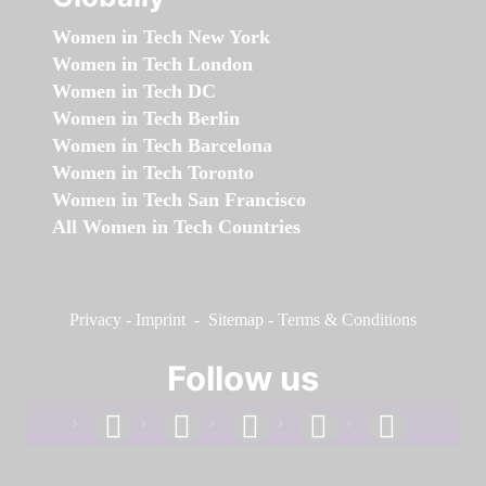
Women in Tech New York
Women in Tech London
Women in Tech DC
Women in Tech Berlin
Women in Tech Barcelona
Women in Tech Toronto
Women in Tech San Francisco
All Women in Tech Countries
Privacy
-
Imprint
-
Sitemap
-
Terms & Conditions
Follow us
facebook
linkedin
instagram
twitter
youtube