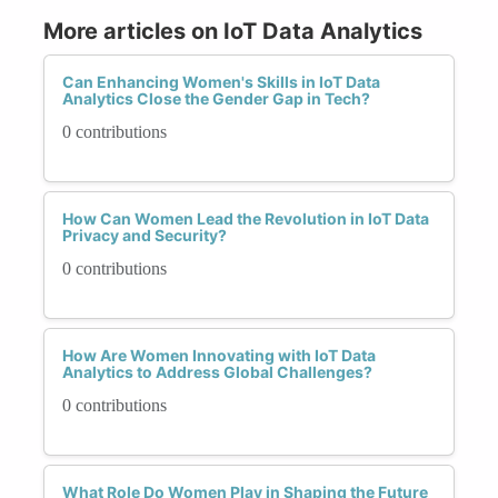
More articles on IoT Data Analytics
Can Enhancing Women's Skills in IoT Data
Analytics Close the Gender Gap in Tech?
0 contributions
How Can Women Lead the Revolution in IoT Data
Privacy and Security?
0 contributions
How Are Women Innovating with IoT Data
Analytics to Address Global Challenges?
0 contributions
What Role Do Women Play in Shaping the Future