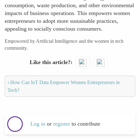
consumption, waste production, and other environmental
impacts of business operations. This empowers women
entrepreneurs to adopt more sustainable practices,
appealing to socially conscious consumers.
Empowered by Artificial Intelligence and the women in tech
community.
Like this article?
‹
How Can IoT Data Empower Women Entrepreneurs in
Tech?
Log in
or
register
to contribute