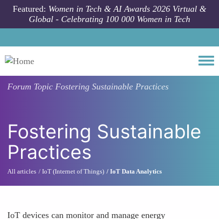
Skip to main content
Featured:
Women in Tech & AI Awards 2026 Virtual &
Global - Celebrating 100 000 Women in Tech
Togg
Forum Topic
Fostering Sustainable Practices
Fostering Sustainable
Practices
All articles
IoT (Internet of Things)
IoT Data Analytics
IoT devices can monitor and manage energy