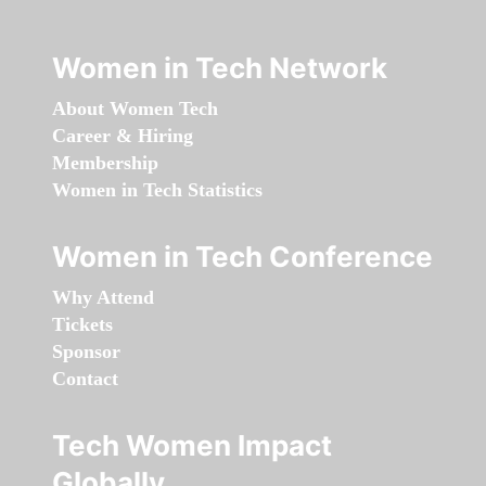
Women in Tech Network
About Women Tech
Career & Hiring
Membership
Women in Tech Statistics
Women in Tech Conference
Why Attend
Tickets
Sponsor
Contact
Tech Women Impact
Globally