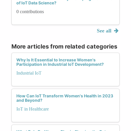
of IoT Data Science?
0 contributions
See all
More articles from related categories
Why Is It Essential to Increase Women's
Participation in Industrial IoT Development?
Industrial IoT
How Can IoT Transform Women's Health in 2023
and Beyond?
IoT in Healthcare