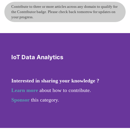
Contribute to three or more articles across any domain to qualify for
the Contributor badge. Please check back tomorrow for updates on
your progress.
IoT Data Analytics
Interested in sharing your knowledge ?
Learn more
about how to contribute.
Sponsor
this category.