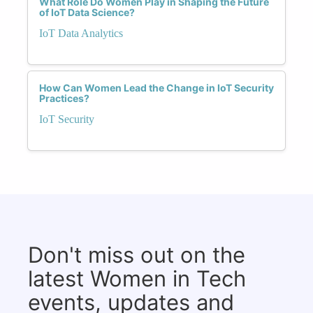
What Role Do Women Play in Shaping the Future
of IoT Data Science?
IoT Data Analytics
How Can Women Lead the Change in IoT Security
Practices?
IoT Security
Don't miss out on the
latest Women in Tech
events, updates and