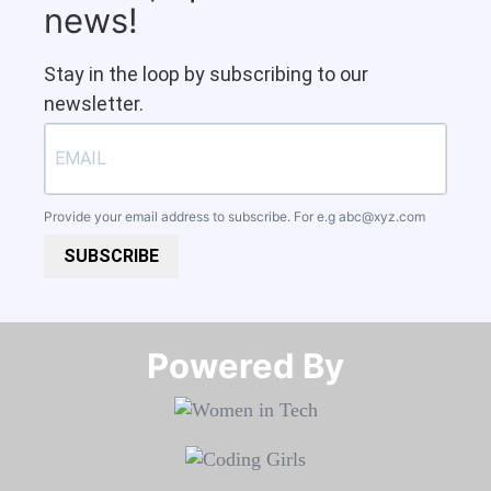
news!
Stay in the loop by subscribing to our
newsletter.
Provide your email address to subscribe. For e.g
abc@xyz.com
SUBSCRIBE
Powered By​​​​​​​