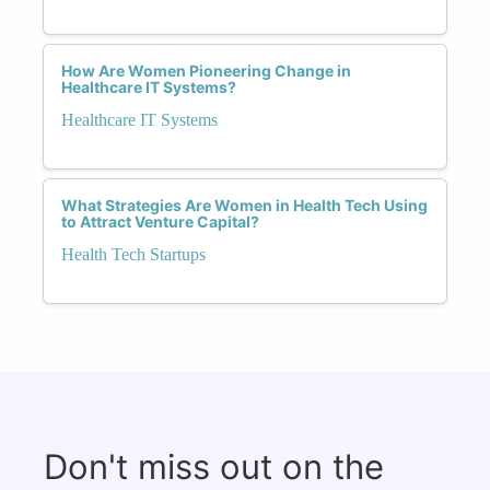
How Are Women Pioneering Change in
Healthcare IT Systems?
Healthcare IT Systems
What Strategies Are Women in Health Tech Using
to Attract Venture Capital?
Health Tech Startups
Don't miss out on the