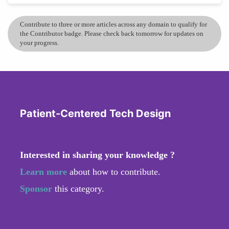
Contribute to three or more articles across any domain to qualify for
the Contributor badge. Please check back tomorrow for updates on
your progress.
Patient-Centered Tech Design
Interested in sharing your knowledge ?
Learn more
about how to contribute.
Sponsor
this category.