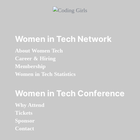
Women in Tech Network
About Women Tech
Career & Hiring
Membership
Women in Tech Statistics
Women in Tech Conference
Why Attend
Tickets
Sponsor
Contact