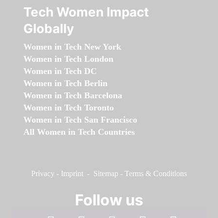
Tech Women Impact
Globally
Women in Tech New York
Women in Tech London
Women in Tech DC
Women in Tech Berlin
Women in Tech Barcelona
Women in Tech Toronto
Women in Tech San Francisco
All Women in Tech Countries
Privacy
-
Imprint
-
Sitemap
-
Terms & Conditions
Follow us