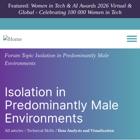
Skip to main content
Featured:
Women in Tech & AI Awards 2026 Virtual &
Global - Celebrating 100 000 Women in Tech
Togg
Forum Topic
Isolation in Predominantly Male
Environments
Isolation in
Predominantly Male
Environments
All articles
Technical Skills
Data Analysis and Visualization