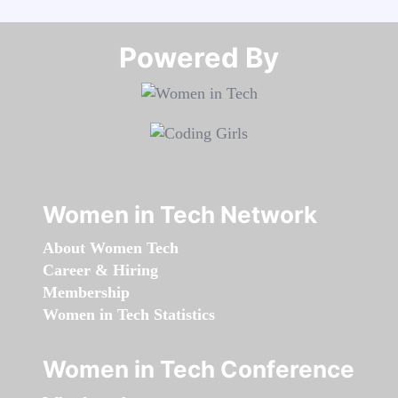
Powered By​​​​​​​
Women in Tech Network
About Women Tech
Career & Hiring
Membership
Women in Tech Statistics
Women in Tech Conference