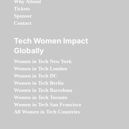
Why Attend
Tickets
Sponsor
Contact
Tech Women Impact
Globally
Women in Tech New York
Women in Tech London
Women in Tech DC
Women in Tech Berlin
Women in Tech Barcelona
Women in Tech Toronto
Women in Tech San Francisco
All Women in Tech Countries