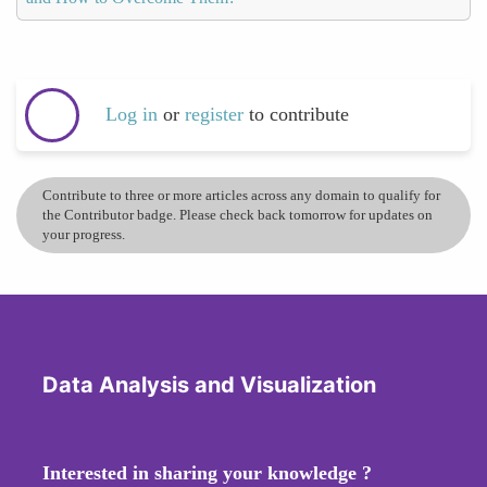
Log in
or
register
to contribute
Contribute to three or more articles across any domain to qualify for
the Contributor badge. Please check back tomorrow for updates on
your progress.
Data Analysis and Visualization
Interested in sharing your knowledge ?