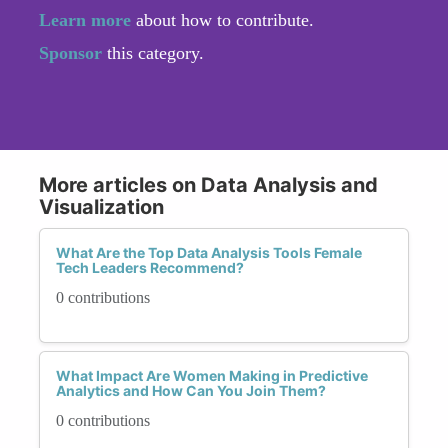
Learn more
about how to contribute.
Sponsor
this category.
More articles on Data Analysis and
Visualization
What Are the Top Data Analysis Tools Female
Tech Leaders Recommend?
0 contributions
What Impact Are Women Making in Predictive
Analytics and How Can You Join Them?
0 contributions