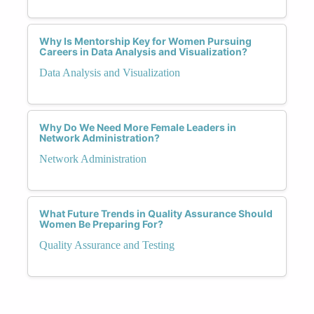
Why Is Mentorship Key for Women Pursuing
Careers in Data Analysis and Visualization?
Data Analysis and Visualization
Why Do We Need More Female Leaders in
Network Administration?
Network Administration
What Future Trends in Quality Assurance Should
Women Be Preparing For?
Quality Assurance and Testing