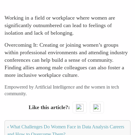
Working in a field or workplace where women are
significantly outnumbered can lead to feelings of
isolation and lack of belonging.
Overcoming It: Creating or joining women’s groups
within professional environments and attending industry
conferences can help build a sense of community.
Finding allies among male colleagues can also foster a
more inclusive workplace culture.
Empowered by Artificial Intelligence and the women in tech
community.
Like this article?
‹
What Challenges Do Women Face in Data Analysis Careers
and How to Overcome Them?