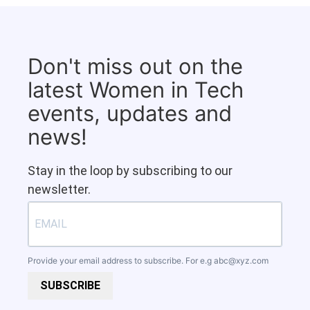
Don't miss out on the
latest Women in Tech
events, updates and
news!
Stay in the loop by subscribing to our
newsletter.
Provide your email address to subscribe. For e.g
abc@xyz.com
SUBSCRIBE