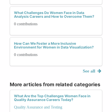
What Challenges Do Women Face in Data
Analysis Careers and How to Overcome Them?
0 contributions
How Can We Foster a More Inclusive
Environment for Women in Data Visualization?
0 contributions
See all
More articles from related categories
What Are the Top Challenges Women Face in
Quality Assurance Careers Today?
Quality Assurance and Testing