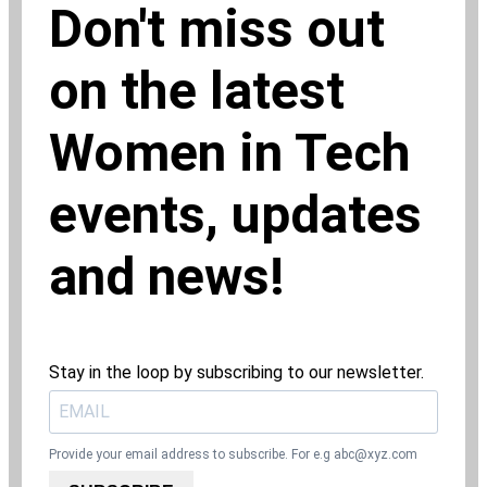
Don't miss out
on the latest
Women in Tech
events, updates
and news!
Stay in the loop by subscribing to our newsletter.
Provide your email address to subscribe. For e.g
abc@xyz.com