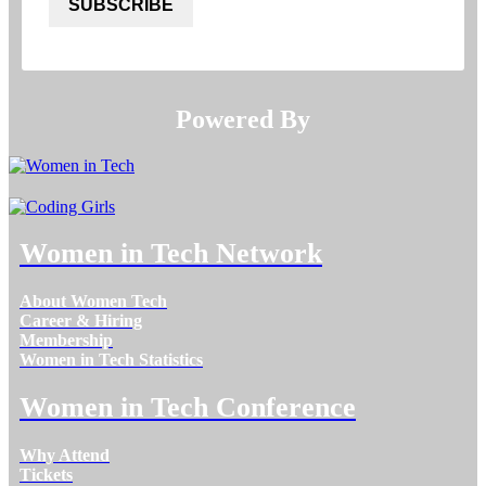
SUBSCRIBE
Powered By​​​​​​​
Women in Tech Network
About Women Tech
Career & Hiring
Membership
Women in Tech Statistics
Women in Tech Conference
Why Attend
Tickets