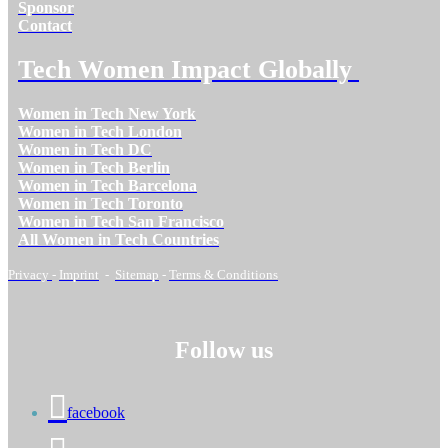
Sponsor
Contact
Tech Women Impact Globally
Women in Tech New York
Women in Tech London
Women in Tech DC
Women in Tech Berlin
Women in Tech Barcelona
Women in Tech Toronto
Women in Tech San Francisco
All Women in Tech Countries
Privacy
-
Imprint
-
Sitemap
-
Terms & Conditions
Follow us
facebook