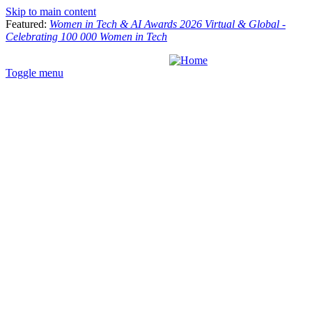
Skip to main content
Featured:
Women in Tech & AI Awards 2026 Virtual & Global -
Celebrating 100 000 Women in Tech
Toggle menu