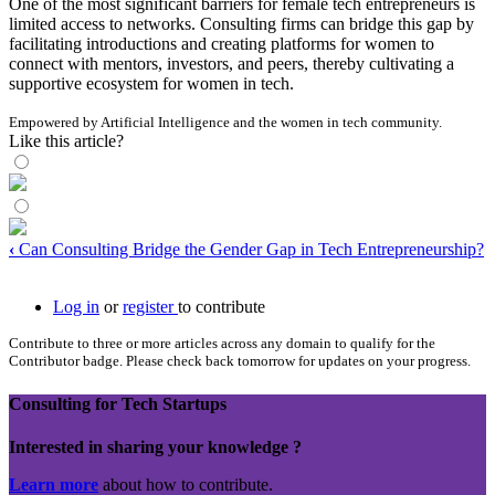
One of the most significant barriers for female tech entrepreneurs is
limited access to networks. Consulting firms can bridge this gap by
facilitating introductions and creating platforms for women to
connect with mentors, investors, and peers, thereby cultivating a
supportive ecosystem for women in tech.
Empowered by Artificial Intelligence and the women in tech community.
Like this article?
‹
Can Consulting Bridge the Gender Gap in Tech Entrepreneurship?
Log in
or
register
to contribute
Contribute to three or more articles across any domain to qualify for the
Contributor badge. Please check back tomorrow for updates on your progress.
Consulting for Tech Startups
Interested in sharing your knowledge ?
Learn more
about how to contribute.