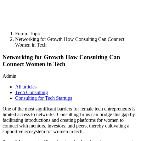
Forum Topic
Networking for Growth How Consulting Can Connect
Women in Tech
Networking for Growth How Consulting Can
Connect Women in Tech
Admin
All articles
Tech Consulting
Consulting for Tech Startups
One of the most significant barriers for female tech entrepreneurs is
limited access to networks. Consulting firms can bridge this gap by
facilitating introductions and creating platforms for women to
connect with mentors, investors, and peers, thereby cultivating a
supportive ecosystem for women in tech.