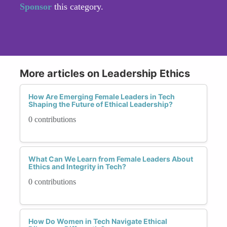
Sponsor
this category.
More articles on Leadership Ethics
How Are Emerging Female Leaders in Tech
Shaping the Future of Ethical Leadership?
0 contributions
What Can We Learn from Female Leaders About
Ethics and Integrity in Tech?
0 contributions
How Do Women in Tech Navigate Ethical