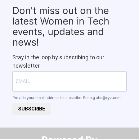
Don't miss out on the
latest Women in Tech
events, updates and
news!
Stay in the loop by subscribing to our
newsletter.
Provide your email address to subscribe. For e.g
abc@xyz.com
SUBSCRIBE