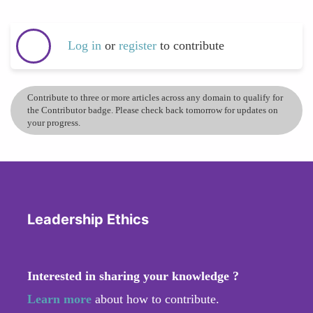
Log in
or
register
to contribute
Contribute to three or more articles across any domain to qualify for
the Contributor badge. Please check back tomorrow for updates on
your progress.
Leadership Ethics
Interested in sharing your knowledge ?
Learn more
about how to contribute.