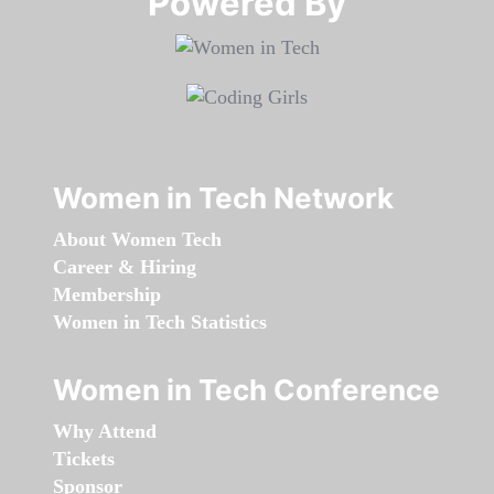
Powered By​​​​​​​
Women in Tech Network
About Women Tech
Career & Hiring
Membership
Women in Tech Statistics
Women in Tech Conference
Why Attend
Tickets
Sponsor