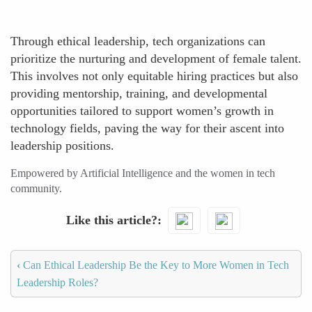
Through ethical leadership, tech organizations can
prioritize the nurturing and development of female talent.
This involves not only equitable hiring practices but also
providing mentorship, training, and developmental
opportunities tailored to support women’s growth in
technology fields, paving the way for their ascent into
leadership positions.
Empowered by Artificial Intelligence and the women in tech
community.
Like this article?
‹
Can Ethical Leadership Be the Key to More Women in Tech
Leadership Roles?