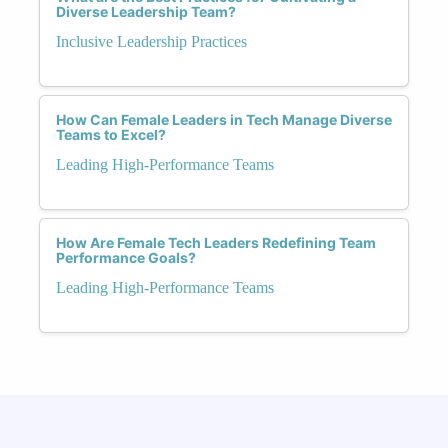
Diverse Leadership Team?
Inclusive Leadership Practices
How Can Female Leaders in Tech Manage Diverse
Teams to Excel?
Leading High-Performance Teams
How Are Female Tech Leaders Redefining Team
Performance Goals?
Leading High-Performance Teams