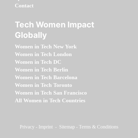
Contact
Tech Women Impact
Globally
Women in Tech New York
Women in Tech London
Women in Tech DC
Women in Tech Berlin
Women in Tech Barcelona
Women in Tech Toronto
Women in Tech San Francisco
All Women in Tech Countries
Privacy
-
Imprint
-
Sitemap
-
Terms & Conditions