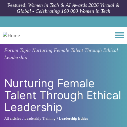
Skip to main content
Featured:
Women in Tech & AI Awards 2026 Virtual &
Global - Celebrating 100 000 Women in Tech
Togg
Forum Topic
Nurturing Female Talent Through Ethical
Leadership
Nurturing Female
Talent Through Ethical
Leadership
All articles
Leadership Training
Leadership Ethics