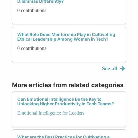
Dilemmas Differently?
0 contributions
What Role Does Mentorship Play in Cultivating
Ethical Leadership Among Women in Tech?
0 contributions
See all
More articles from related categories
Can Emotional Intelligence Be the Key to
Unlocking Higher Productivity in Tech Teams?
Emotional Intelligence for Leaders
What are the Best Practices for Cultivating a