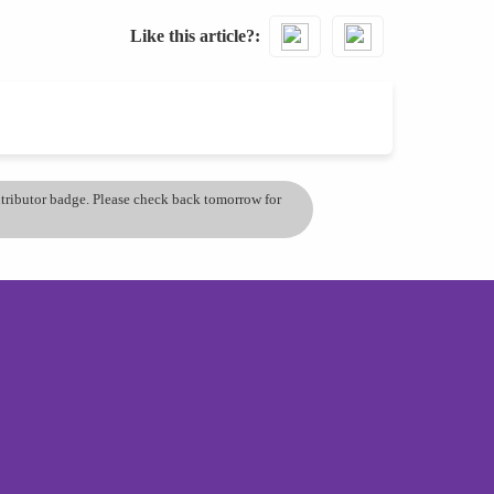
Like this article?
ontributor badge. Please check back tomorrow for