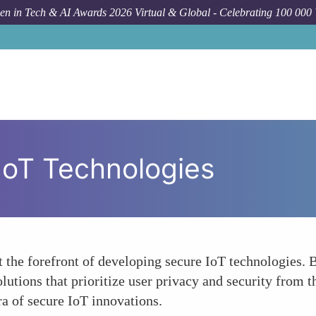
n in Tech & AI Awards 2026 Virtual & Global - Celebrating 100 000
IoT Technologies
 the forefront of developing secure IoT technologies. 
lutions that prioritize user privacy and security from 
ra of secure IoT innovations.