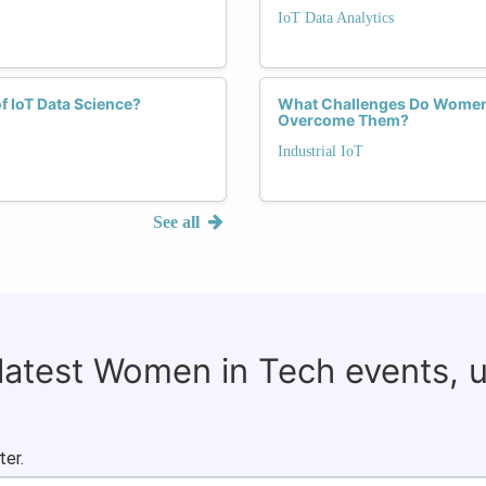
IoT Data Analytics
f IoT Data Science?
What Challenges Do Women F
Overcome Them?
Industrial IoT
See all
 latest Women in Tech events, 
ter.