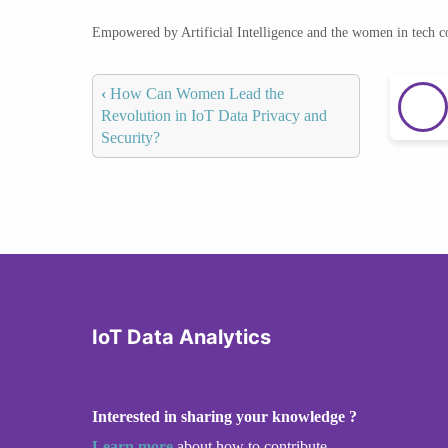
Empowered by Artificial Intelligence and the women in tech 
‹
How Can Women Lead the
Revolution in IoT Data Privacy and
Security?
IoT Data Analytics
Interested in sharing your knowledge ?
Learn more
about how to contribute.