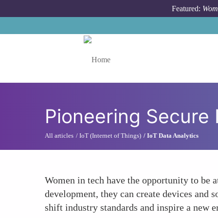
Skip to main content
Featured:
Wome
Toggle menu
Pioneering Secure 
All articles
IoT (Internet of Things)
IoT Data Analytics
Women in tech have the opportunity to be at
development, they can create devices and so
shift industry standards and inspire a new e