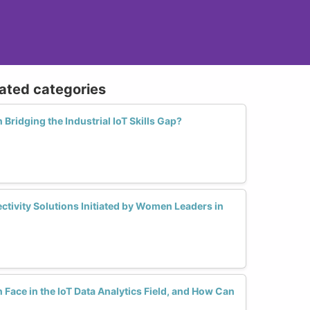
lated categories
Bridging the Industrial IoT Skills Gap?
ctivity Solutions Initiated by Women Leaders in
ace in the IoT Data Analytics Field, and How Can