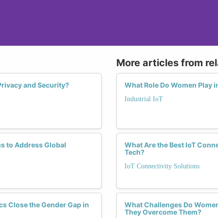
More articles from re
rivacy and Security?
What Role Do Women Play in 
Industrial IoT
s to Address Global
What Are the Best IoT Conne
Tech?
IoT Connectivity Solutions
cs Close the Gender Gap in
What Challenges Do Women F
They Overcome Them?