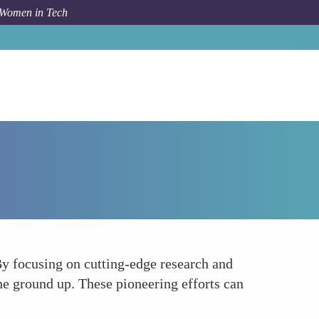
 Women in Tech
Forum Topic
Pioneering Secure IoT Technologies
By focusing on cutting-edge research and
the ground up. These pioneering efforts can