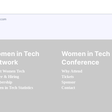
.com
men in Tech
Women in Tech
twork
Conference
t Women Tech
Why Attend
er & Hiring
Tickets
ership
Sponsor
 in Tech Statistics
Contact