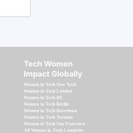
Tech Women
Impact Globally
Women in Tech New York
Women in Tech London
Women in Tech DC
Women in Tech Berlin
Women in Tech Barcelona
Women in Tech Toronto
Women in Tech San Francisco
All Women in Tech Countries