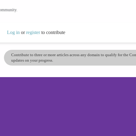
community.
Log in
or
register
to contribute
Contribute to three or more articles across any domain to qualify for the C
updates on your progress.