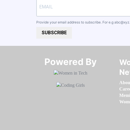
Provide your email address to subscribe. For e.g
abc@xyz
SUBSCRIBE
Powered By​​​​​​​
Wo
Ne
Abou
Care
Memb
Women