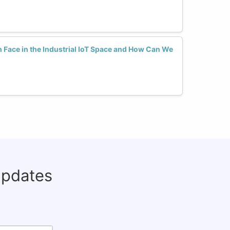
ace in the Industrial IoT Space and How Can We
updates