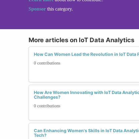
Sponsor
this category.
More articles on IoT Data Analytics
How Can Women Lead the Revolution in IoT Data P
0 contributions
How Are Women Innovating with IoT Data Analytic
Challenges?
0 contributions
Can Enhancing Women's Skills in IoT Data Analyti
Tech?