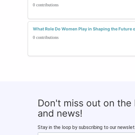
0 contributions
What Role Do Women Play in Shaping the Future o
0 contributions
Don't miss out on the
and news!
Stay in the loop by subscribing to our newslet