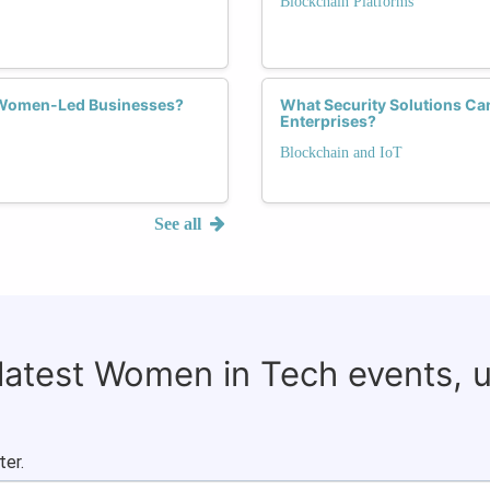
Blockchain Platforms
f Women-Led Businesses?
What Security Solutions Ca
Enterprises?
Blockchain and IoT
See all
 latest Women in Tech events, 
ter.