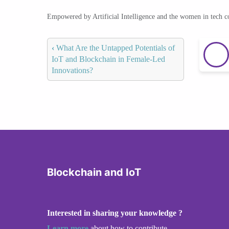
Empowered by Artificial Intelligence and the women in tech 
‹
What Are the Untapped Potentials of
IoT and Blockchain in Female-Led
Innovations?
Blockchain and IoT
Interested in sharing your knowledge ?
Learn more
about how to contribute.