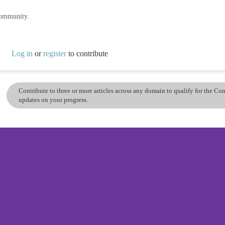
community.
Log in
or
register
to contribute
Contribute to three or more articles across any domain to qualify for the C
updates on your progress.