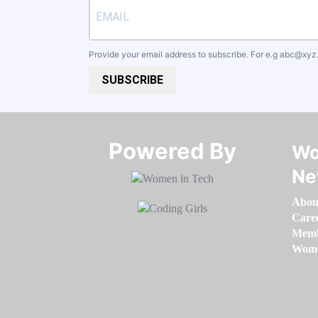
Provide your email address to subscribe. For e.g
abc@xyz
SUBSCRIBE
Powered By​​​​​​​
Wo
Ne
Abou
Care
Memb
Women