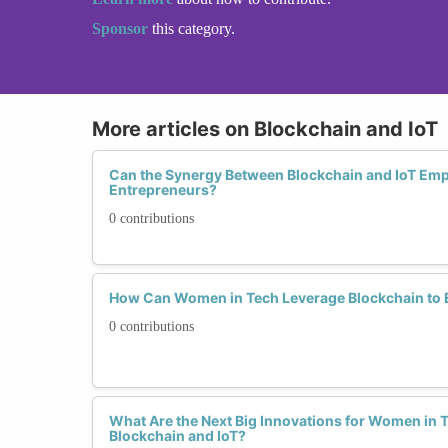
Sponsor
this category.
More articles on Blockchain and IoT
Can the Synergy Between Blockchain and IoT 
Entrepreneurs?
0 contributions
How Can Women in Tech Leverage Blockchain to 
0 contributions
What Are the Next Big Innovations for Women in Te
Blockchain and IoT?