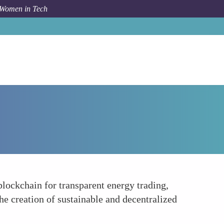
 Women in Tech
Forum Topic
Promoting Sustainable Energy Solutions
ockchain for transparent energy trading,
e creation of sustainable and decentralized