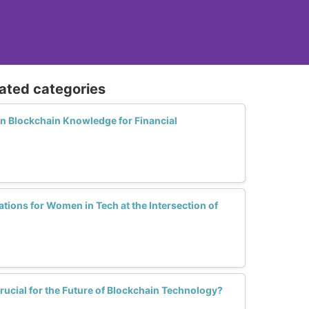
lated categories
 Blockchain Knowledge for Financial
ations for Women in Tech at the Intersection of
ucial for the Future of Blockchain Technology?