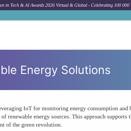
n in Tech & AI Awards 2026 Virtual & Global - Celebrating 100 000
ble Energy Solutions
veraging IoT for monitoring energy consumption and bl
of renewable energy sources. This approach supports th
t of the green revolution.