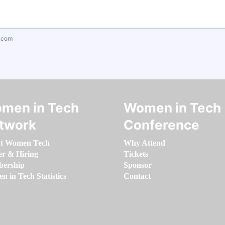
.com
men in Tech
Women in Tech
twork
Conference
t Women Tech
Why Attend
er & Hiring
Tickets
ership
Sponsor
 in Tech Statistics
Contact