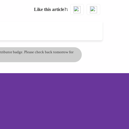
Like this article?
ontributor badge. Please check back tomorrow for