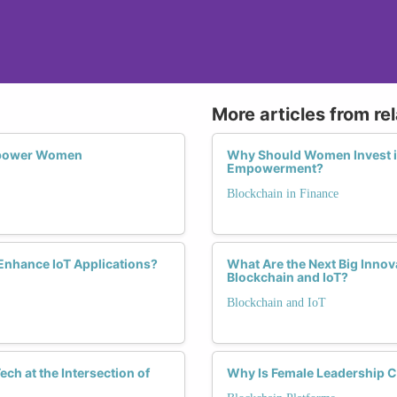
More articles from re
Empower Women
Why Should Women Invest in
Empowerment?
Blockchain in Finance
Enhance IoT Applications?
What Are the Next Big Innov
Blockchain and IoT?
Blockchain and IoT
ch at the Intersection of
Why Is Female Leadership Cr