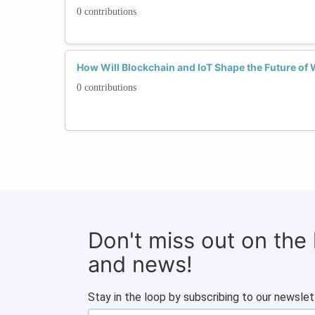
0 contributions
How Will Blockchain and IoT Shape the Future o
0 contributions
Don't miss out on the
and news!
Stay in the loop by subscribing to our newslet