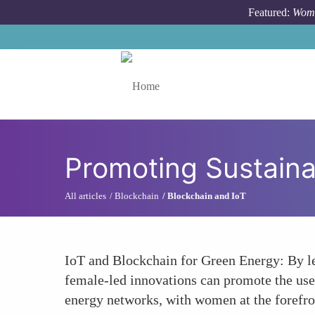
Skip to main content
Featured:
Wome
Toggle menu
Promoting Sustaina
All articles
Blockchain
Blockchain and IoT
IoT and Blockchain for Green Energy: By le
female-led innovations can promote the use 
energy networks, with women at the forefron