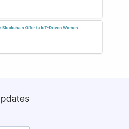
n Blockchain Offer to IoT-Driven Women
updates