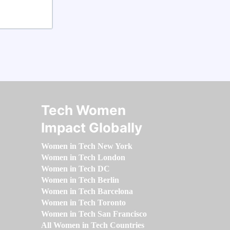
Tech Women
Impact Globally
Women in Tech New York
Women in Tech London
Women in Tech DC
Women in Tech Berlin
Women in Tech Barcelona
Women in Tech Toronto
Women in Tech San Francisco
All Women in Tech Countries