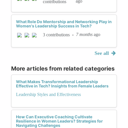
ago
contributions
What Role Do Mentorship and Networking Play in
Women's Leadership Success in Tech?
-
7 months
ago
3 contributions
See all
More articles from related categories
What Makes Transformational Leadership
Effective in Tech? Insights from Female Leaders
Leadership Styles and Effectiveness
How Can Executive Coaching Cultivate
Resilience in Women Leaders? Strategies for
Navigating Challenges