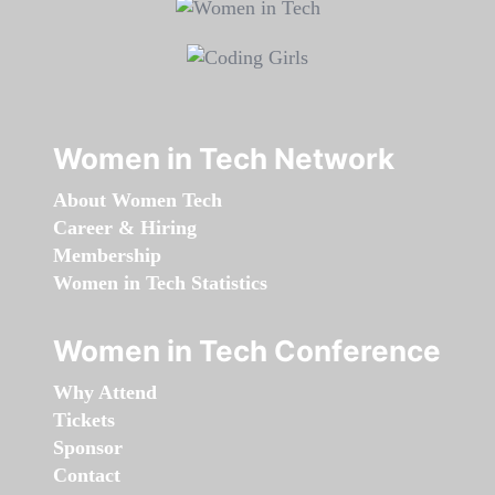
Women in Tech Network
About Women Tech
Career & Hiring
Membership
Women in Tech Statistics
Women in Tech Conference
Why Attend
Tickets
Sponsor
Contact