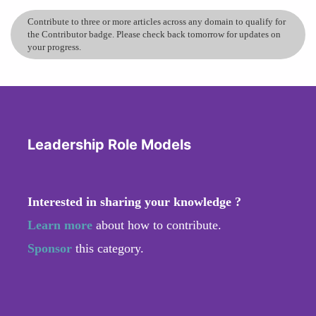
Contribute to three or more articles across any domain to qualify for
the Contributor badge. Please check back tomorrow for updates on
your progress.
Leadership Role Models
Interested in sharing your knowledge ?
Learn more
about how to contribute.
Sponsor
this category.