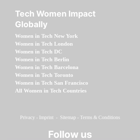
Tech Women Impact
Globally
Women in Tech New York
Women in Tech London
Women in Tech DC
Women in Tech Berlin
Women in Tech Barcelona
Women in Tech Toronto
Women in Tech San Francisco
All Women in Tech Countries
Privacy
-
Imprint
-
Sitemap
-
Terms & Conditions
Follow us