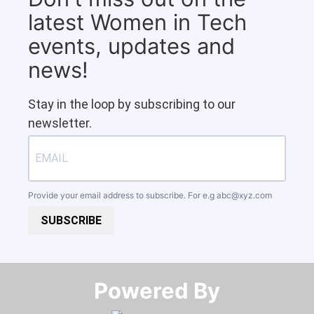
latest Women in Tech
events, updates and
news!
Stay in the loop by subscribing to our
newsletter.
Provide your email address to subscribe. For e.g
abc@xyz.com
SUBSCRIBE
Powered By​​​​​​​