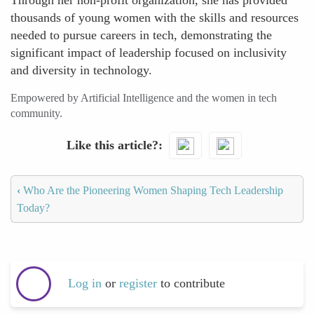
Through her non-profit organization, she has provided
thousands of young women with the skills and resources
needed to pursue careers in tech, demonstrating the
significant impact of leadership focused on inclusivity
and diversity in technology.
Empowered by Artificial Intelligence and the women in tech
community.
Like this article?
‹
Who Are the Pioneering Women Shaping Tech Leadership
Today?
Log in
or
register
to contribute