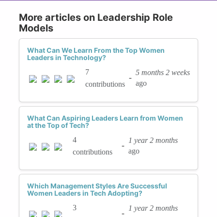
More articles on Leadership Role
Models
What Can We Learn From the Top Women
Leaders in Technology?
7
5 months 2 weeks
-
ago
contributions
What Can Aspiring Leaders Learn from Women
at the Top of Tech?
4
1 year 2 months
-
ago
contributions
Which Management Styles Are Successful
Women Leaders in Tech Adopting?
3
1 year 2 months
-