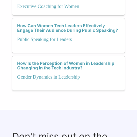
Executive Coaching for Women
How Can Women Tech Leaders Effectively
Engage Their Audience During Public Speaking?
Public Speaking for Leaders
How Is the Perception of Women in Leadership
Changing in the Tech Industry?
Gender Dynamics in Leadership
Don't miss out on the