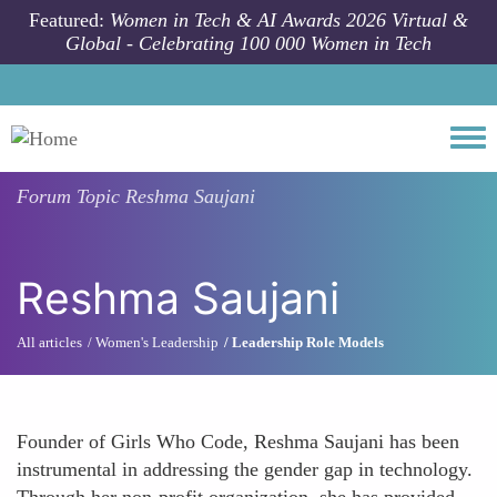
Skip to main content
Featured:
Women in Tech & AI Awards 2026 Virtual &
Global - Celebrating 100 000 Women in Tech
Togg
Forum Topic
Reshma Saujani
Reshma Saujani
All articles
Women's Leadership
Leadership Role Models
Founder of Girls Who Code, Reshma Saujani has been
instrumental in addressing the gender gap in technology.