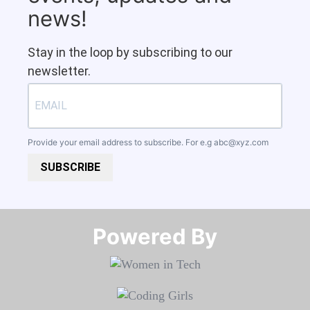
news!
Stay in the loop by subscribing to our
newsletter.
Provide your email address to subscribe. For e.g
abc@xyz.com
SUBSCRIBE
Powered By​​​​​​​