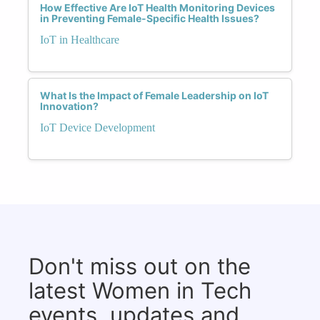
How Effective Are IoT Health Monitoring Devices
in Preventing Female-Specific Health Issues?
IoT in Healthcare
What Is the Impact of Female Leadership on IoT
Innovation?
IoT Device Development
Don't miss out on the
latest Women in Tech
events, updates and