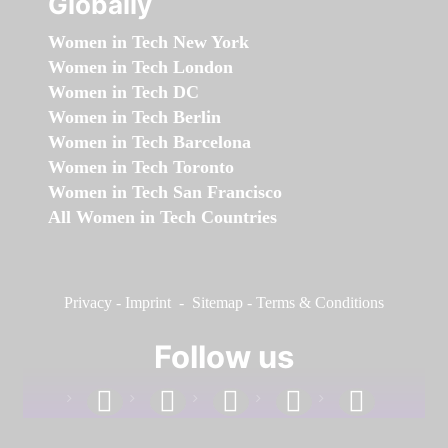
Globally
Women in Tech New York
Women in Tech London
Women in Tech DC
Women in Tech Berlin
Women in Tech Barcelona
Women in Tech Toronto
Women in Tech San Francisco
All Women in Tech Countries
Privacy
-
Imprint
-
Sitemap
-
Terms & Conditions
Follow us
facebook
linkedin
instagram
twitter
youtube