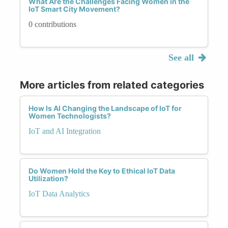
What Are the Challenges Facing Women in the
IoT Smart City Movement?
0 contributions
See all
More articles from related categories
How Is AI Changing the Landscape of IoT for
Women Technologists?
IoT and AI Integration
Do Women Hold the Key to Ethical IoT Data
Utilization?
IoT Data Analytics