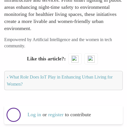
infrastructure and services. From smart lighting in public
areas enhancing night-time safety to environmental
monitoring for healthier living spaces, these initiatives
create a more livable and women-friendly urban
environment.
Empowered by Artificial Intelligence and the women in tech
community.
Like this article?
‹
What Role Does IoT Play in Enhancing Urban Living for
Women?
Log in
or
register
to contribute