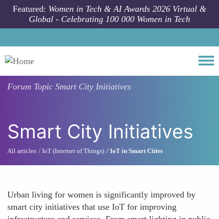
Skip to main content
Featured:
Women in Tech & AI Awards 2026 Virtual &
Global - Celebrating 100 000 Women in Tech
Togg
Forum Topic
Smart City Initiatives
Smart City Initiatives
All articles
IoT (Internet of Things)
IoT in Smart Cities
Urban living for women is significantly improved by
smart city initiatives that use IoT for improving