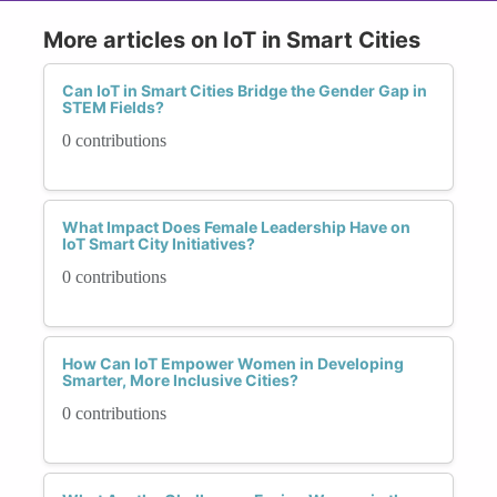
More articles on IoT in Smart Cities
Can IoT in Smart Cities Bridge the Gender Gap in
STEM Fields?
0 contributions
What Impact Does Female Leadership Have on
IoT Smart City Initiatives?
0 contributions
How Can IoT Empower Women in Developing
Smarter, More Inclusive Cities?
0 contributions