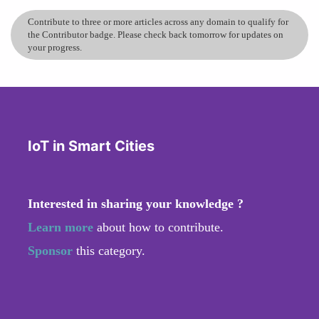
Contribute to three or more articles across any domain to qualify for
the Contributor badge. Please check back tomorrow for updates on
your progress.
IoT in Smart Cities
Interested in sharing your knowledge ?
Learn more
about how to contribute.
Sponsor
this category.