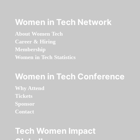
Women in Tech Network
About Women Tech
Career & Hiring
Membership
Women in Tech Statistics
Women in Tech Conference
Why Attend
Tickets
Sponsor
Contact
Tech Women Impact