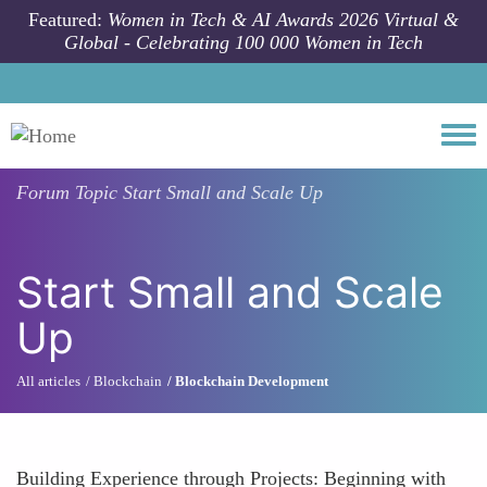
Skip to main content
Featured:
Women in Tech & AI Awards 2026 Virtual &
Global - Celebrating 100 000 Women in Tech
Togg
Forum Topic
Start Small and Scale Up
Start Small and Scale
Up
All articles
Blockchain
Blockchain Development
Building Experience through Projects: Beginning with