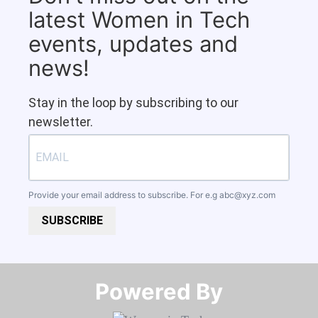
latest Women in Tech
events, updates and
news!
Stay in the loop by subscribing to our
newsletter.
Provide your email address to subscribe. For e.g
abc@xyz.com
SUBSCRIBE
Powered By​​​​​​​