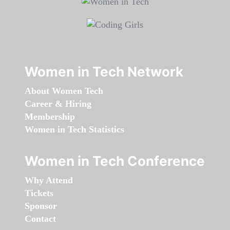
Women in Tech Network
About Women Tech
Career & Hiring
Membership
Women in Tech Statistics
Women in Tech Conference
Why Attend
Tickets
Sponsor
Contact