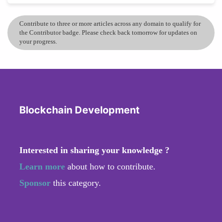
Contribute to three or more articles across any domain to qualify for
the Contributor badge. Please check back tomorrow for updates on
your progress.
Blockchain Development
Interested in sharing your knowledge ?
Learn more
about how to contribute.
Sponsor
this category.