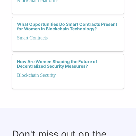
Blockchain Platforms
What Opportunities Do Smart Contracts Present
for Women in Blockchain Technology?
Smart Contracts
How Are Women Shaping the Future of
Decentralized Security Measures?
Blockchain Security
Don't miss out on the