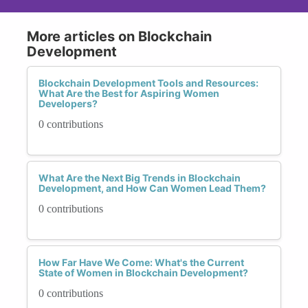
More articles on Blockchain
Development
Blockchain Development Tools and Resources:
What Are the Best for Aspiring Women
Developers?
0 contributions
What Are the Next Big Trends in Blockchain
Development, and How Can Women Lead Them?
0 contributions
How Far Have We Come: What's the Current
State of Women in Blockchain Development?
0 contributions