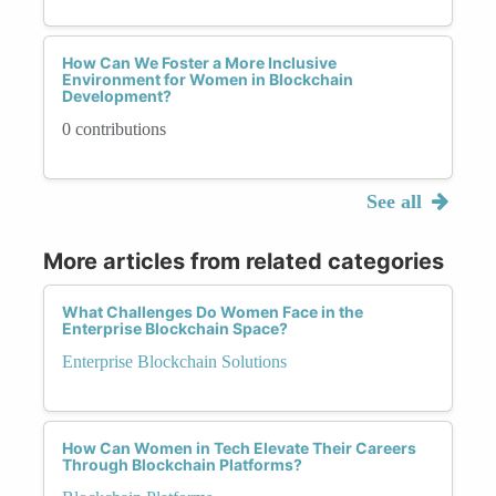
How Can We Foster a More Inclusive
Environment for Women in Blockchain
Development?
0 contributions
See all
More articles from related categories
What Challenges Do Women Face in the
Enterprise Blockchain Space?
Enterprise Blockchain Solutions
How Can Women in Tech Elevate Their Careers
Through Blockchain Platforms?