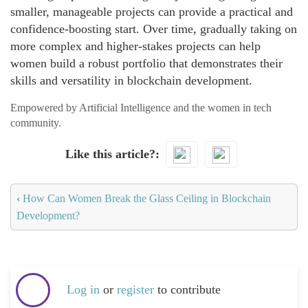
smaller, manageable projects can provide a practical and
confidence-boosting start. Over time, gradually taking on
more complex and higher-stakes projects can help
women build a robust portfolio that demonstrates their
skills and versatility in blockchain development.
Empowered by Artificial Intelligence and the women in tech
community.
Like this article?
‹
How Can Women Break the Glass Ceiling in Blockchain
Development?
Log in
or
register
to contribute