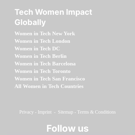
Tech Women Impact
Globally
Women in Tech New York
Women in Tech London
Women in Tech DC
Women in Tech Berlin
Women in Tech Barcelona
Women in Tech Toronto
Women in Tech San Francisco
All Women in Tech Countries
Privacy
-
Imprint
-
Sitemap
-
Terms & Conditions
Follow us