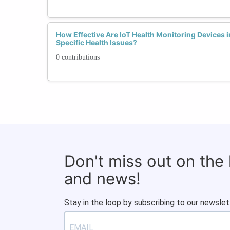
How Effective Are IoT Health Monitoring Devices 
Specific Health Issues?
0 contributions
Don't miss out on the
and news!
Stay in the loop by subscribing to our newslet