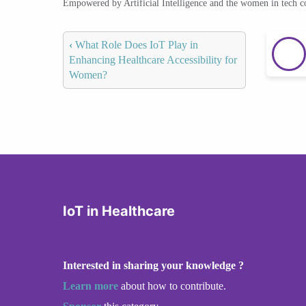
Empowered by Artificial Intelligence and the women in tech 
‹
What Role Does IoT Play in
Enhancing Healthcare Accessibility for
Women?
IoT in Healthcare
Interested in sharing your knowledge ?
Learn more
about how to contribute.