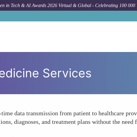
n in Tech & AI Awards 2026 Virtual & Global - Celebrating 100 000
edicine Services
-time data transmission from patient to healthcare pro
tions, diagnoses, and treatment plans without the need f