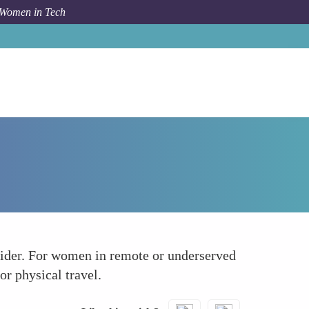
 Women in Tech
Forum Topic
Streamlining Telemedicine Services
vider. For women in remote or underserved
or physical travel.