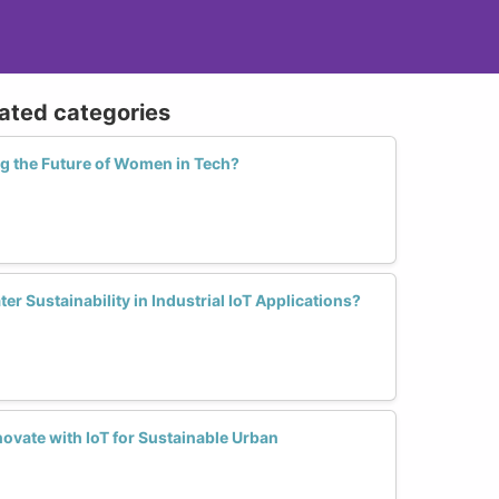
lated categories
ng the Future of Women in Tech?
 Sustainability in Industrial IoT Applications?
vate with IoT for Sustainable Urban