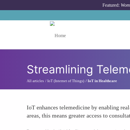
Skip to main content
Featured:
Wome
Toggle menu
Streamlining Telem
All articles
IoT (Internet of Things)
IoT in Healthcare
IoT enhances telemedicine by enabling real
areas, this means greater access to consulta