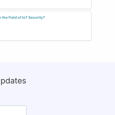
he Field of IoT Security?
updates