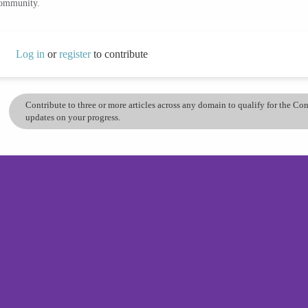
community.
Log in
or
register
to contribute
Contribute to three or more articles across any domain to qualify for the C
updates on your progress.