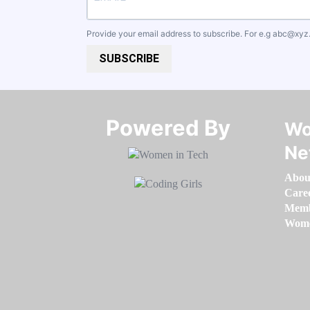
Provide your email address to subscribe. For e.g
abc@xyz
SUBSCRIBE
Powered By​​​​​​​
Wo
Ne
Abou
Care
Memb
Women