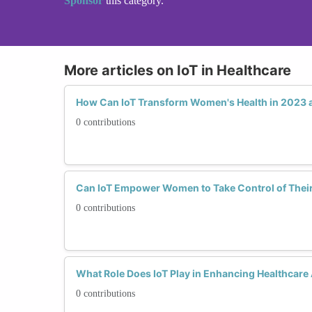
Sponsor
this category.
More articles on IoT in Healthcare
How Can IoT Transform Women's Health in 2023
0 contributions
Can IoT Empower Women to Take Control of Their
0 contributions
What Role Does IoT Play in Enhancing Healthcare
0 contributions