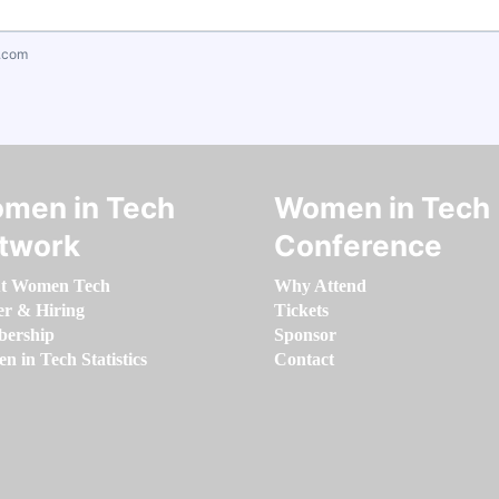
.com
men in Tech
Women in Tech
twork
Conference
t Women Tech
Why Attend
er & Hiring
Tickets
ership
Sponsor
 in Tech Statistics
Contact