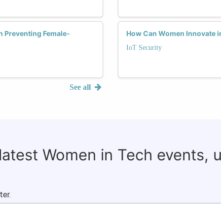
in Preventing Female-
How Can Women Innovate in t
IoT Security
See all
 latest Women in Tech events, 
ter.