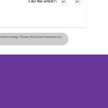
Like this article?
ontributor badge. Please check back tomorrow for