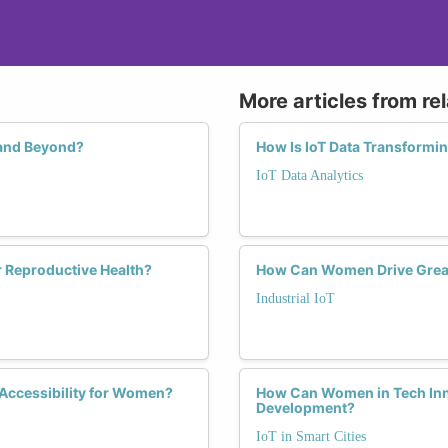
More articles from re
 and Beyond?
How Is IoT Data Transformi
IoT Data Analytics
 Reproductive Health?
How Can Women Drive Greater
Industrial IoT
 Accessibility for Women?
How Can Women in Tech Inno
Development?
IoT in Smart Cities