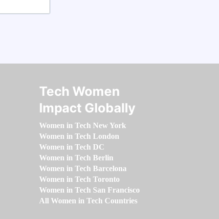
Tech Women
Impact Globally
Women in Tech New York
Women in Tech London
Women in Tech DC
Women in Tech Berlin
Women in Tech Barcelona
Women in Tech Toronto
Women in Tech San Francisco
All Women in Tech Countries