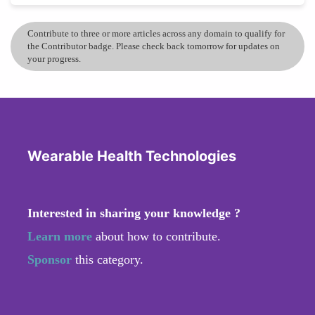
Contribute to three or more articles across any domain to qualify for
the Contributor badge. Please check back tomorrow for updates on
your progress.
Wearable Health Technologies
Interested in sharing your knowledge ?
Learn more
about how to contribute.
Sponsor
this category.