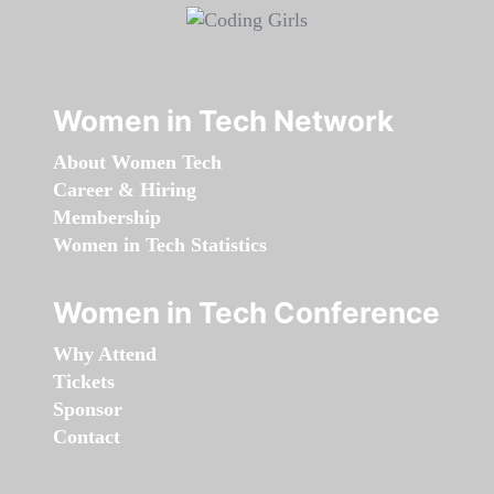
Women in Tech Network
About Women Tech
Career & Hiring
Membership
Women in Tech Statistics
Women in Tech Conference
Why Attend
Tickets
Sponsor
Contact