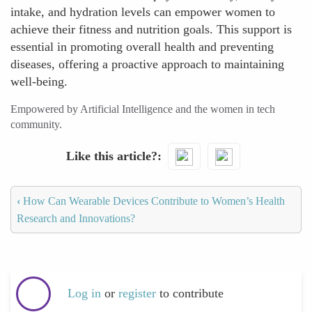
intake, and hydration levels can empower women to
achieve their fitness and nutrition goals. This support is
essential in promoting overall health and preventing
diseases, offering a proactive approach to maintaining
well-being.
Empowered by Artificial Intelligence and the women in tech
community.
Like this article?
‹
How Can Wearable Devices Contribute to Women’s Health
Research and Innovations?
Log in
or
register
to contribute