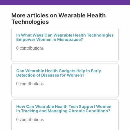
More articles on Wearable Health
Technologies
In What Ways Can Wearable Health Technologies
Empower Women in Menopause?
0 contributions
Can Wearable Health Gadgets Help in Early
Detection of Diseases for Women?
0 contributions
How Can Wearable Health Tech Support Women
in Tracking and Managing Chronic Conditions?
0 contributions