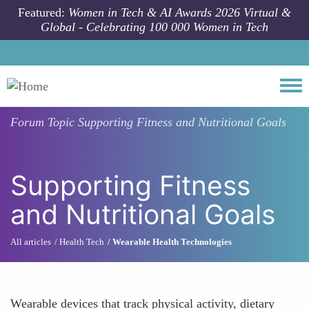
Skip to main content
Featured:
Women in Tech & AI Awards 2026 Virtual &
Global - Celebrating 100 000 Women in Tech
Togg
Forum Topic
Supporting Fitness and Nutritional Goals
Supporting Fitness
and Nutritional Goals
All articles
Health Tech
Wearable Health Technologies
Wearable devices that track physical activity, dietary