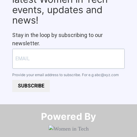
events, updates and
news!
Stay in the loop by subscribing to our
newsletter.
Provide your email address to subscribe. For e.g
abc@xyz.com
SUBSCRIBE
Powered By​​​​​​​