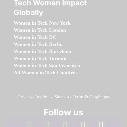
Tech Women Impact
Globally
Women in Tech New York
Women in Tech London
Women in Tech DC
Women in Tech Berlin
Women in Tech Barcelona
Women in Tech Toronto
Women in Tech San Francisco
All Women in Tech Countries
Privacy
-
Imprint
-
Sitemap
-
Terms & Conditions
Follow us
facebook
linkedin
instagram
twitter
youtube