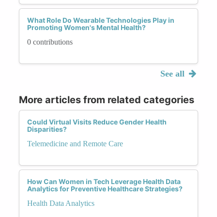
What Role Do Wearable Technologies Play in
Promoting Women's Mental Health?
0 contributions
See all
More articles from related categories
Could Virtual Visits Reduce Gender Health
Disparities?
Telemedicine and Remote Care
How Can Women in Tech Leverage Health Data
Analytics for Preventive Healthcare Strategies?
Health Data Analytics