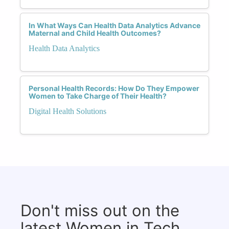
In What Ways Can Health Data Analytics Advance
Maternal and Child Health Outcomes?
Health Data Analytics
Personal Health Records: How Do They Empower
Women to Take Charge of Their Health?
Digital Health Solutions
Don't miss out on the
latest Women in Tech