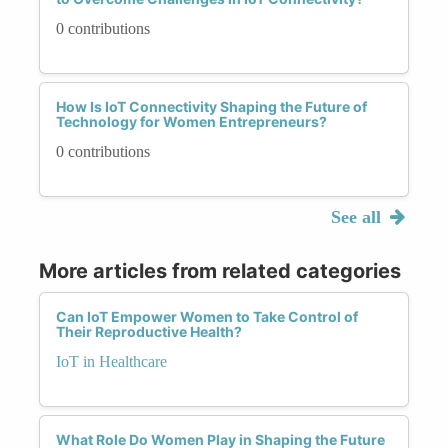
0 contributions
How Is IoT Connectivity Shaping the Future of
Technology for Women Entrepreneurs?
0 contributions
See all
More articles from related categories
Can IoT Empower Women to Take Control of
Their Reproductive Health?
IoT in Healthcare
What Role Do Women Play in Shaping the Future