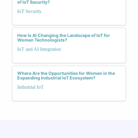
of IoT Security?
IoT Security
How Is AI Changing the Landscape of IoT for
Women Technologists?
IoT and AI Integration
Where Are the Opportunities for Women in the
Expanding Industrial IoT Ecosystem?
Industrial IoT