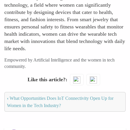
technology, a field where women can significantly
contribute by designing devices that cater to health,
fitness, and fashion interests. From smart jewelry that
ensures personal safety to fitness wearables that monitor
health indicators, women can drive the wearable tech
market with innovations that blend technology with daily
life needs.
Empowered by Artificial Intelligence and the women in tech
community.
Like this article?
‹
What Opportunities Does IoT Connectivity Open Up for
Women in the Tech Industry?