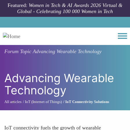
Skip to main content
Featured:
Women in Tech & AI Awards 2026 Virtual &
Global - Celebrating 100 000 Women in Tech
Togg
Forum Topic
Advancing Wearable Technology
Advancing Wearable
Technology
All articles
IoT (Internet of Things)
IoT Connectivity Solutions
IoT connectivity fuels the growth of wearable