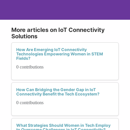
More articles on IoT Connectivity
Solutions
How Are Emerging IoT Connectivity
Technologies Empowering Women in STEM
Fields?
0 contributions
How Can Bridging the Gender Gap in IoT
Connectivity Benefit the Tech Ecosystem?
0 contributions
What Strategies Should Women in Tech Employ
to Overcome Challenges in IoT Connectivity?