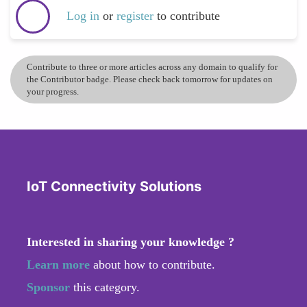
Log in
or
register
to contribute
Contribute to three or more articles across any domain to qualify for
the Contributor badge. Please check back tomorrow for updates on
your progress.
IoT Connectivity Solutions
Interested in sharing your knowledge ?
Learn more
about how to contribute.
Sponsor
this category.