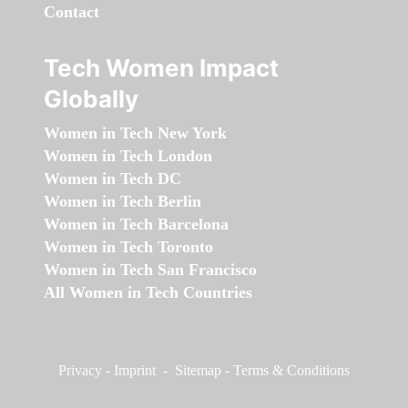
Contact
Tech Women Impact
Globally
Women in Tech New York
Women in Tech London
Women in Tech DC
Women in Tech Berlin
Women in Tech Barcelona
Women in Tech Toronto
Women in Tech San Francisco
All Women in Tech Countries
Privacy
-
Imprint
-
Sitemap
-
Terms & Conditions