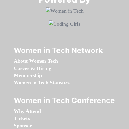
Women in Tech Network
About Women Tech
Career & Hiring
Membership
Women in Tech Statistics
Women in Tech Conference
Why Attend
Tickets
Sponsor