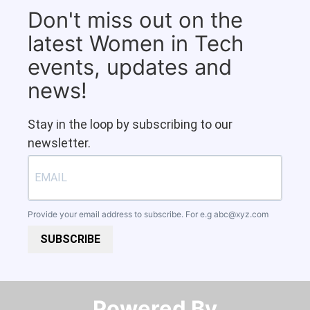
Don't miss out on the
latest Women in Tech
events, updates and
news!
Stay in the loop by subscribing to our
newsletter.
Provide your email address to subscribe. For e.g
abc@xyz.com
SUBSCRIBE
Powered By​​​​​​​